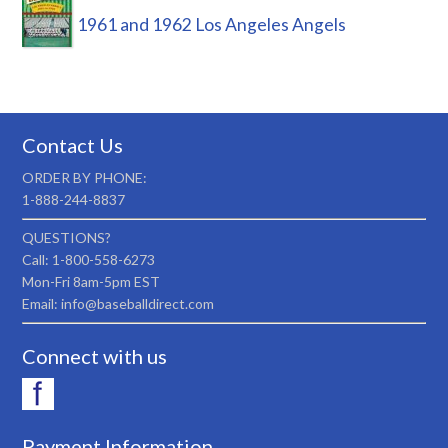
1961 and 1962 Los Angeles Angels
Contact Us
ORDER BY PHONE:
1-888-244-8837
QUESTIONS?
Call: 1-800-558-6273
Mon-Fri 8am-5pm EST
Email: info@baseballdirect.com
Connect with us
Payment Information