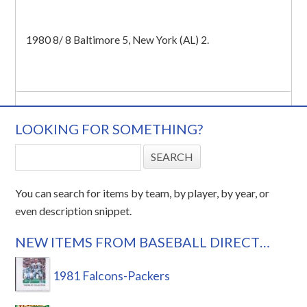
1980 8/ 8 Baltimore 5, New York (AL) 2.
LOOKING FOR SOMETHING?
You can search for items by team, by player, by year, or
even description snippet.
NEW ITEMS FROM BASEBALL DIRECT…
1981 Falcons-Packers