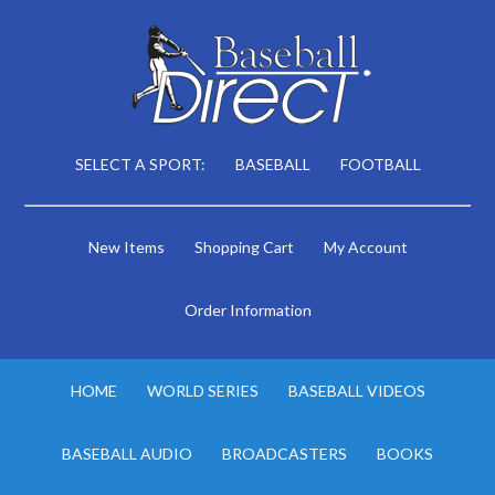
SELECT A SPORT:
BASEBALL
FOOTBALL
New Items
Shopping Cart
My Account
Order Information
HOME
WORLD SERIES
BASEBALL VIDEOS
BASEBALL AUDIO
BROADCASTERS
BOOKS