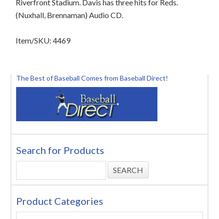
Riverfront Stadium. Davis has three hits for Reds.
(Nuxhall, Brennaman) Audio CD.
Item/SKU: 4469
The Best of Baseball Comes from Baseball Direct!
Search for Products
Product Categories