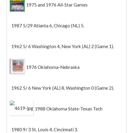
1975 and 1976 All-Star Games
1987 5/29 Atlanta 6, Chicago (NL) 5.
1962 5/ 6 Washington 4, New York (AL) 2 (Game 1).
1976 Oklahoma-Nebraska
1962 5/ 6 New York (AL) 8, Washington 0 (Game 2).
1988 Oklahoma State-Texas Tech
1980 9/ 3 St. Louis 4, Cincinnati 3.