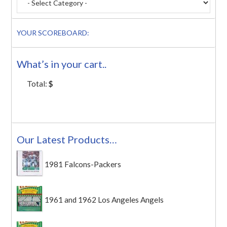
YOUR SCOREBOARD:
What’s in your cart..
Total:
$
Our Latest Products…
1981 Falcons-Packers
1961 and 1962 Los Angeles Angels