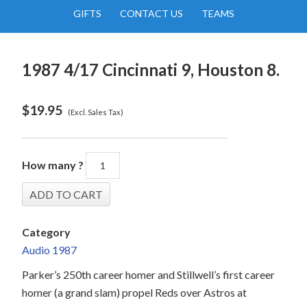
GIFTS
CONTACT US
TEAMS
1987 4/17 Cincinnati 9, Houston 8.
$
19.95
(Excl. Sales Tax)
How many ?
Category
Audio 1987
Parker’s 250th career homer and Stillwell’s first career
homer (a grand slam) propel Reds over Astros at