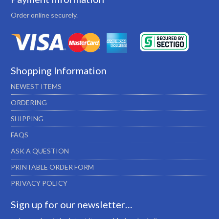
Order online securely.
Shopping Information
NEWEST ITEMS
ORDERING
SHIPPING
FAQS
ASK A QUESTION
PRINTABLE ORDER FORM
PRIVACY POLICY
Sign up for our newsletter…