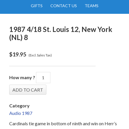
GIFTS
CONTACT US
TEAMS
1987 4/18 St. Louis 12, New York
(NL) 8
$
19.95
(Excl. Sales Tax)
How many ?
Category
Audio 1987
Cardinals tie game in bottom of ninth and win on Herr’s