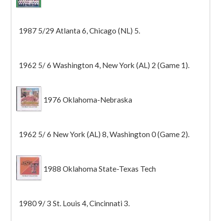
1987 5/29 Atlanta 6, Chicago (NL) 5.
1962 5/ 6 Washington 4, New York (AL) 2 (Game 1).
1976 Oklahoma-Nebraska
1962 5/ 6 New York (AL) 8, Washington 0 (Game 2).
1988 Oklahoma State-Texas Tech
1980 9/ 3 St. Louis 4, Cincinnati 3.