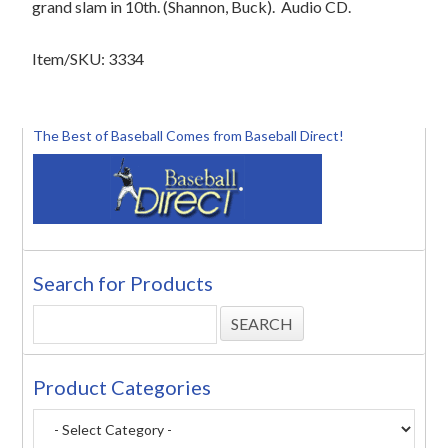
grand slam in 10th. (Shannon, Buck). Audio CD.
Item/SKU: 3334
The Best of Baseball Comes from Baseball Direct!
Search for Products
Product Categories