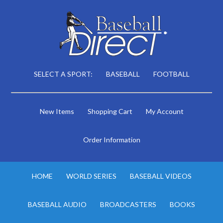
SELECT A SPORT:
BASEBALL
FOOTBALL
New Items
Shopping Cart
My Account
Order Information
HOME
WORLD SERIES
BASEBALL VIDEOS
BASEBALL AUDIO
BROADCASTERS
BOOKS