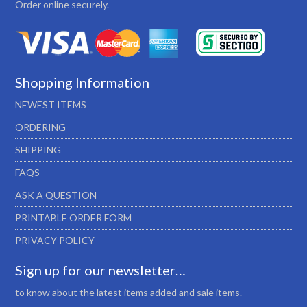
Order online securely.
Shopping Information
NEWEST ITEMS
ORDERING
SHIPPING
FAQS
ASK A QUESTION
PRINTABLE ORDER FORM
PRIVACY POLICY
Sign up for our newsletter…
to know about the latest items added and sale items.