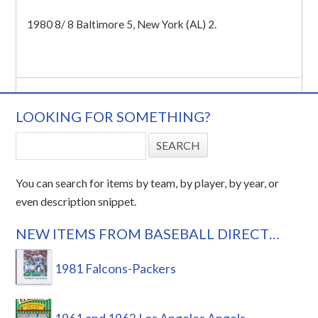
1980 8/ 8 Baltimore 5, New York (AL) 2.
LOOKING FOR SOMETHING?
You can search for items by team, by player, by year, or
even description snippet.
NEW ITEMS FROM BASEBALL DIRECT…
1981 Falcons-Packers