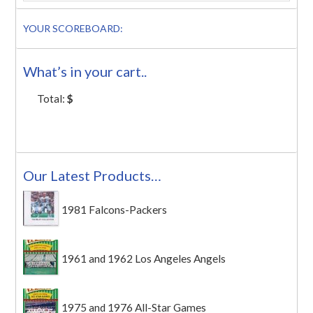
YOUR SCOREBOARD:
What’s in your cart..
Total:
$
Our Latest Products…
1981 Falcons-Packers
1961 and 1962 Los Angeles Angels
1975 and 1976 All-Star Games