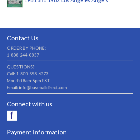
1961 and 1962 Los Angeles Angels
Contact Us
ORDER BY PHONE:
1-888-244-8837
QUESTIONS?
Call: 1-800-558-6273
Mon-Fri 8am-5pm EST
Email: info@baseballdirect.com
Connect with us
Payment Information