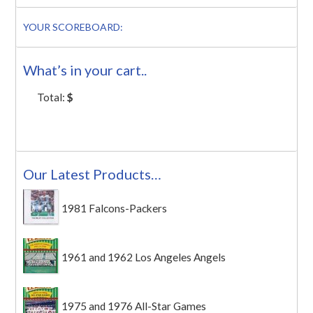
YOUR SCOREBOARD:
What’s in your cart..
Total:
$
Our Latest Products…
1981 Falcons-Packers
1961 and 1962 Los Angeles Angels
1975 and 1976 All-Star Games