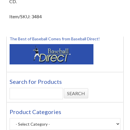
CD.
Item/SKU: 3484
The Best of Baseball Comes from Baseball Direct!
Search for Products
Product Categories