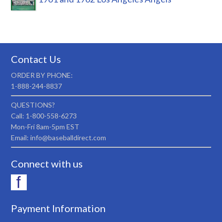
Contact Us
ORDER BY PHONE:
1-888-244-8837
QUESTIONS?
Call: 1-800-558-6273
Mon-Fri 8am-5pm EST
Email: info@baseballdirect.com
Connect with us
Payment Information