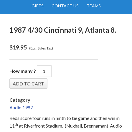
GIFTS
CONTACT US
TEAMS
1987 4/30 Cincinnati 9, Atlanta 8.
$
19.95
(Excl. Sales Tax)
How many ?
Category
Audio 1987
Reds score four runs in ninth to tie game and then win in
th
11
at Riverfront Stadium.
(Nuxhall, Brennaman)
Audio