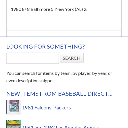
1980 8/ 8 Baltimore 5, New York (AL) 2.
LOOKING FOR SOMETHING?
You can search for items by team, by player, by year, or
even description snippet.
NEW ITEMS FROM BASEBALL DIRECT…
1981 Falcons-Packers
1961 and 1962 Los Angeles Angels