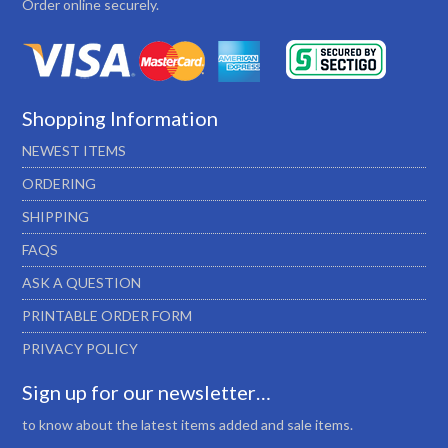
Order online securely.
Shopping Information
NEWEST ITEMS
ORDERING
SHIPPING
FAQS
ASK A QUESTION
PRINTABLE ORDER FORM
PRIVACY POLICY
Sign up for our newsletter…
to know about the latest items added and sale items.