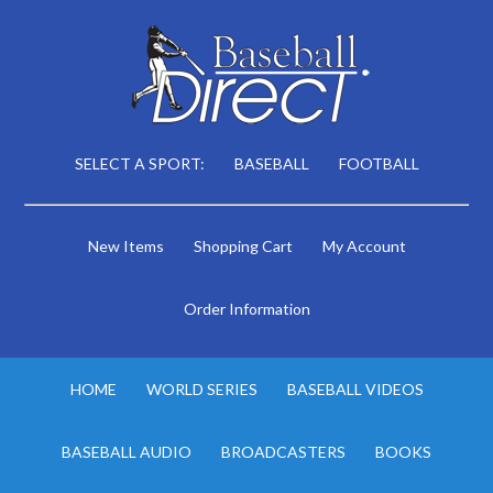
SELECT A SPORT:
BASEBALL
FOOTBALL
New Items
Shopping Cart
My Account
Order Information
HOME
WORLD SERIES
BASEBALL VIDEOS
BASEBALL AUDIO
BROADCASTERS
BOOKS