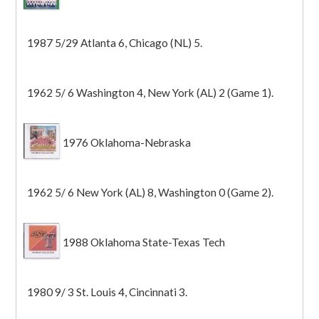
1987 5/29 Atlanta 6, Chicago (NL) 5.
1962 5/ 6 Washington 4, New York (AL) 2 (Game 1).
1976 Oklahoma-Nebraska
1962 5/ 6 New York (AL) 8, Washington 0 (Game 2).
1988 Oklahoma State-Texas Tech
1980 9/ 3 St. Louis 4, Cincinnati 3.