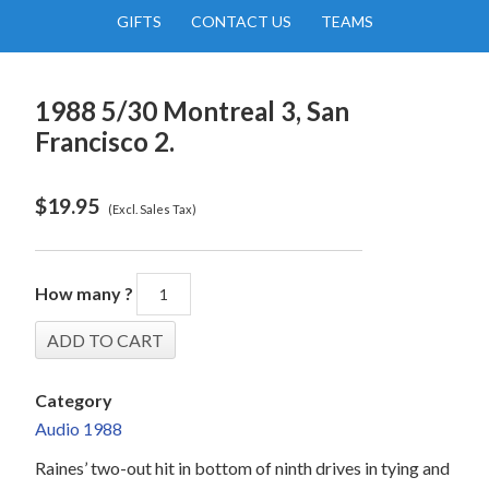
GIFTS
CONTACT US
TEAMS
1988 5/30 Montreal 3, San
Francisco 2.
$
19.95
(Excl. Sales Tax)
How many ?
Category
Audio 1988
Raines’ two-out hit in bottom of ninth drives in tying and