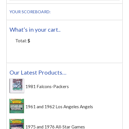
YOUR SCOREBOARD:
What’s in your cart..
Total:
$
Our Latest Products…
1981 Falcons-Packers
1961 and 1962 Los Angeles Angels
1975 and 1976 All-Star Games