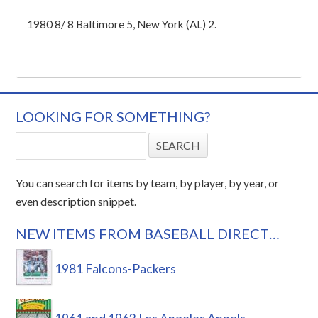
1980 8/ 8 Baltimore 5, New York (AL) 2.
LOOKING FOR SOMETHING?
You can search for items by team, by player, by year, or
even description snippet.
NEW ITEMS FROM BASEBALL DIRECT…
1981 Falcons-Packers