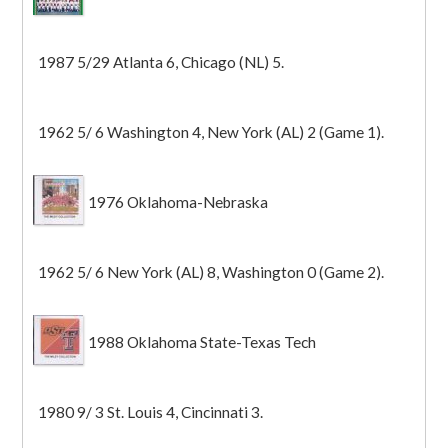
1987 5/29 Atlanta 6, Chicago (NL) 5.
1962 5/ 6 Washington 4, New York (AL) 2 (Game 1).
1976 Oklahoma-Nebraska
1962 5/ 6 New York (AL) 8, Washington 0 (Game 2).
1988 Oklahoma State-Texas Tech
1980 9/ 3 St. Louis 4, Cincinnati 3.