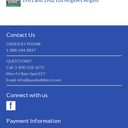
1961 and 1962 Los Angeles Angels
Contact Us
ORDER BY PHONE:
1-888-244-8837
QUESTIONS?
Call: 1-800-558-6273
Mon-Fri 8am-5pm EST
Email: info@baseballdirect.com
Connect with us
Payment Information