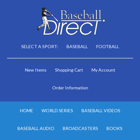
SELECT A SPORT:
BASEBALL
FOOTBALL
New Items
Shopping Cart
My Account
Order Information
HOME
WORLD SERIES
BASEBALL VIDEOS
BASEBALL AUDIO
BROADCASTERS
BOOKS