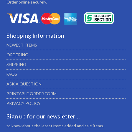
Order online securely.
Shopping Information
NEWEST ITEMS
ORDERING
SHIPPING
FAQS
ASK A QUESTION
PRINTABLE ORDER FORM
PRIVACY POLICY
Sign up for our newsletter…
to know about the latest items added and sale items.