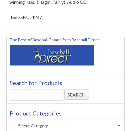
winning runs.
(Hagin, Fairly)
Audio CD.
Item/SKU: 4247
The Best of Baseball Comes from Baseball Direct!
Search for Products
Product Categories