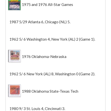
1975 and 1976 All-Star Games
1987 5/29 Atlanta 6, Chicago (NL) 5.
1962 5/ 6 Washington 4, New York (AL) 2 (Game 1).
1976 Oklahoma-Nebraska
1962 5/ 6 New York (AL) 8, Washington 0 (Game 2).
1988 Oklahoma State-Texas Tech
1980 9/ 3 St. Louis 4, Cincinnati 3.