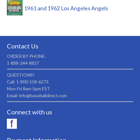
1961 and 1962 Los Angeles Angels
Contact Us
ORDER BY PHONE:
1-888-244-8837
QUESTIONS?
Call: 1-800-558-6273
Mon-Fri 8am-5pm EST
Email: info@baseballdirect.com
Connect with us