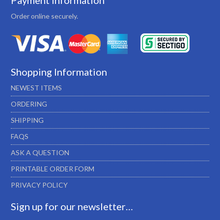
Payment Information
Order online securely.
Shopping Information
NEWEST ITEMS
ORDERING
SHIPPING
FAQS
ASK A QUESTION
PRINTABLE ORDER FORM
PRIVACY POLICY
Sign up for our newsletter…