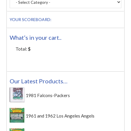
YOUR SCOREBOARD:
What’s in your cart..
Total:
$
Our Latest Products…
1981 Falcons-Packers
1961 and 1962 Los Angeles Angels