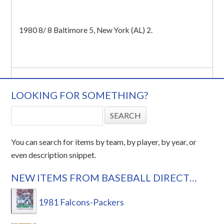
1980 8/ 8 Baltimore 5, New York (AL) 2.
LOOKING FOR SOMETHING?
You can search for items by team, by player, by year, or
even description snippet.
NEW ITEMS FROM BASEBALL DIRECT…
1981 Falcons-Packers