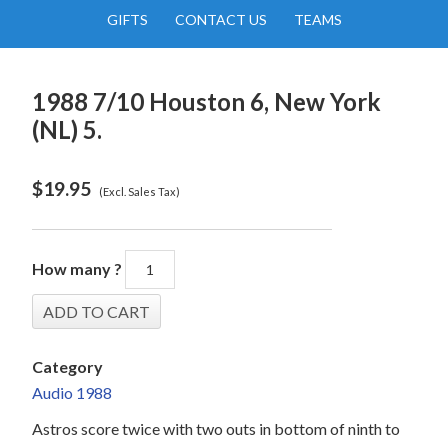
GIFTS
CONTACT US
TEAMS
1988 7/10 Houston 6, New York
(NL) 5.
$
19.95
(Excl. Sales Tax)
How many ?
Category
Audio 1988
Astros score twice with two outs in bottom of ninth to