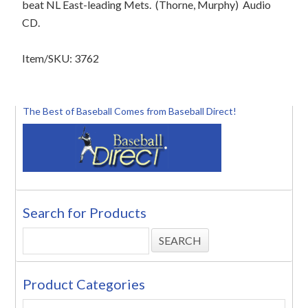
beat NL East-leading Mets.
(Thorne, Murphy)
Audio
CD.
Item/SKU: 3762
The Best of Baseball Comes from Baseball Direct!
Search for Products
Product Categories