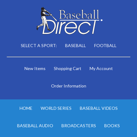
SELECT A SPORT:
BASEBALL
FOOTBALL
New Items
Shopping Cart
My Account
Order Information
HOME
WORLD SERIES
BASEBALL VIDEOS
BASEBALL AUDIO
BROADCASTERS
BOOKS