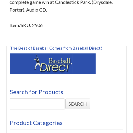
complete game win at Candlestick Park. (Drysdale,
Porter). Audio CD.
Item/SKU: 2906
The Best of Baseball Comes from Baseball Direct!
Search for Products
Product Categories