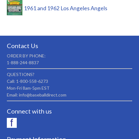
1961 and 1962 Los Angeles Angels
Contact Us
ORDER BY PHONE:
1-888-244-8837
QUESTIONS?
Call: 1-800-558-6273
Mon-Fri 8am-5pm EST
Email: info@baseballdirect.com
Connect with us