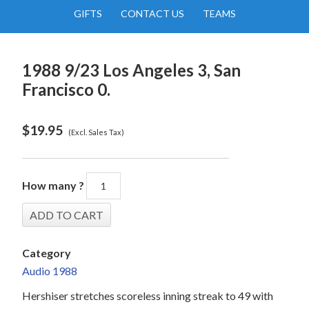
GIFTS
CONTACT US
TEAMS
1988 9/23 Los Angeles 3, San
Francisco 0.
$
19.95
(Excl. Sales Tax)
How many ?
Category
Audio 1988
Hershiser stretches scoreless inning streak to 49 with