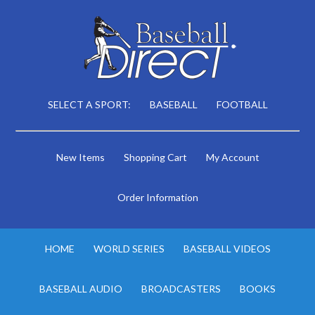
SELECT A SPORT:
BASEBALL
FOOTBALL
New Items
Shopping Cart
My Account
Order Information
HOME
WORLD SERIES
BASEBALL VIDEOS
BASEBALL AUDIO
BROADCASTERS
BOOKS