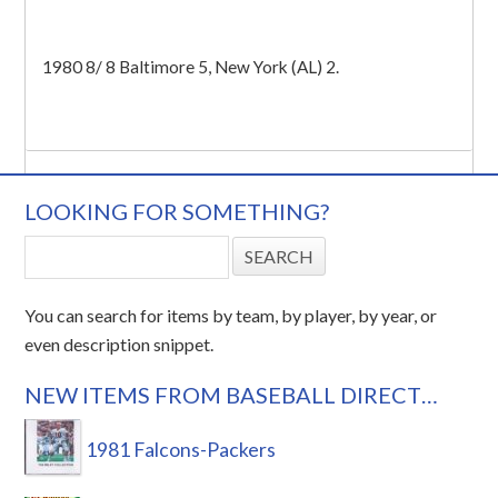
1980 8/ 8 Baltimore 5, New York (AL) 2.
LOOKING FOR SOMETHING?
You can search for items by team, by player, by year, or
even description snippet.
NEW ITEMS FROM BASEBALL DIRECT…
1981 Falcons-Packers