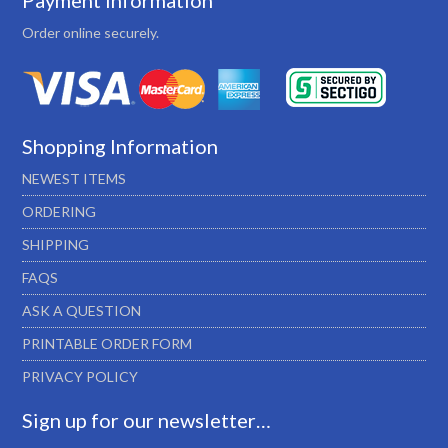
Payment Information
Order online securely.
Shopping Information
NEWEST ITEMS
ORDERING
SHIPPING
FAQS
ASK A QUESTION
PRINTABLE ORDER FORM
PRIVACY POLICY
Sign up for our newsletter…