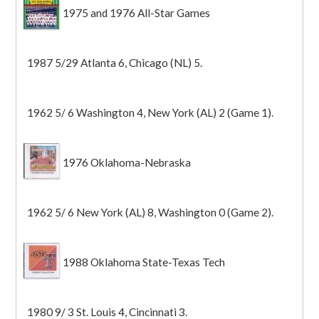
1975 and 1976 All-Star Games
1987 5/29 Atlanta 6, Chicago (NL) 5.
1962 5/ 6 Washington 4, New York (AL) 2 (Game 1).
1976 Oklahoma-Nebraska
1962 5/ 6 New York (AL) 8, Washington 0 (Game 2).
1988 Oklahoma State-Texas Tech
1980 9/ 3 St. Louis 4, Cincinnati 3.