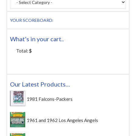
YOUR SCOREBOARD:
What’s in your cart..
Total:
$
Our Latest Products…
1981 Falcons-Packers
1961 and 1962 Los Angeles Angels