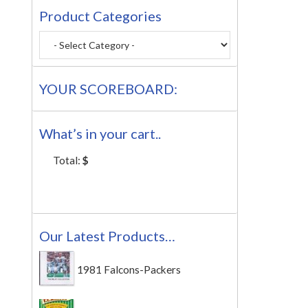
Product Categories
YOUR SCOREBOARD:
What’s in your cart..
Total:
$
Our Latest Products…
1981 Falcons-Packers