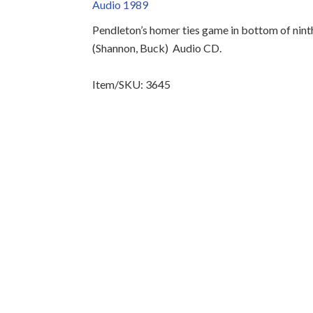
Audio 1989
Pendleton’s homer ties game in bottom of ninth
(Shannon, Buck)
Audio CD.
Item/SKU: 3645