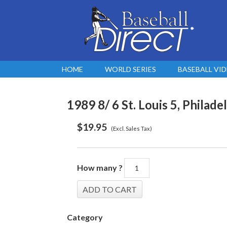
HOME
WORLD SERIES
BASEBALL VI
1989 8/ 6 St. Louis 5, Philadel
$
19.95
(Excl. Sales Tax)
How many ?
Category