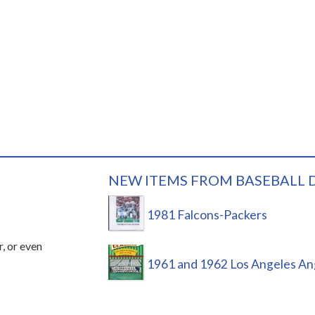
NEW ITEMS FROM BASEBALL 
1981 Falcons-Packers
r, or even
1961 and 1962 Los Angeles An