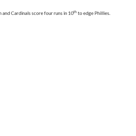
th
 and Cardinals score four runs in 10
to edge Phillies.