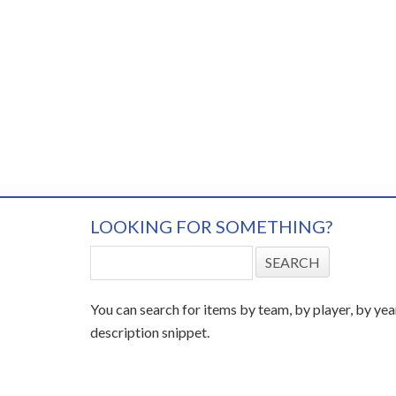
LOOKING FOR SOMETHING?
You can search for items by team, by player, by yea
description snippet.