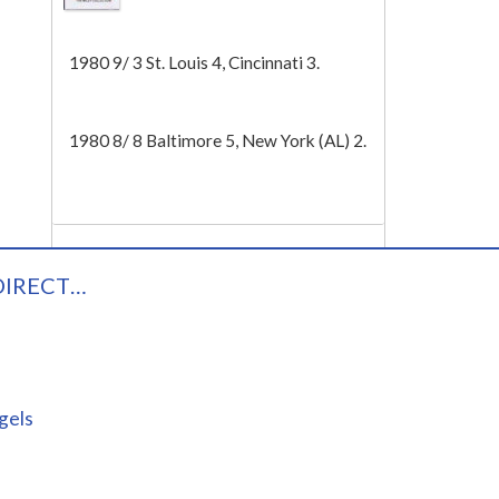
Tech
1980 9/ 3 St. Louis 4, Cincinnati 3.
1980 8/ 8 Baltimore 5, New York (AL) 2.
DIRECT…
gels