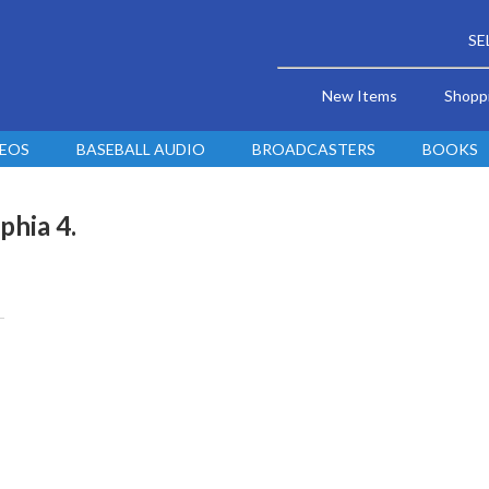
SE
New Items
Shopp
DEOS
BASEBALL AUDIO
BROADCASTERS
BOOKS
phia 4.