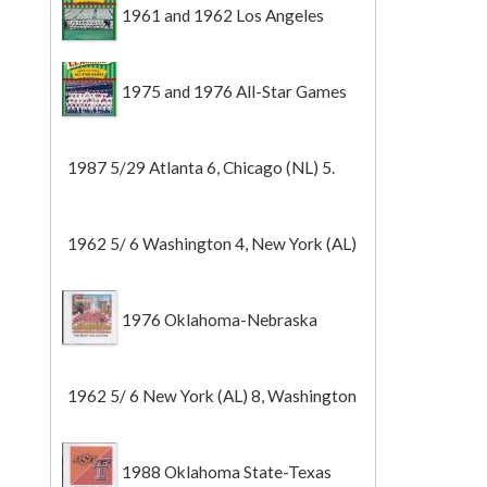
1961 and 1962 Los Angeles
Angels
1975 and 1976 All-Star Games
1987 5/29 Atlanta 6, Chicago (NL) 5.
1962 5/ 6 Washington 4, New York (AL)
2 (Game 1).
1976 Oklahoma-Nebraska
1962 5/ 6 New York (AL) 8, Washington
0 (Game 2).
1988 Oklahoma State-Texas