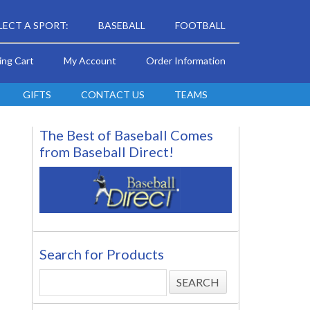
LECT A SPORT:
BASEBALL
FOOTBALL
ing Cart
My Account
Order Information
GIFTS
CONTACT US
TEAMS
The Best of Baseball Comes
from Baseball Direct!
Search for Products