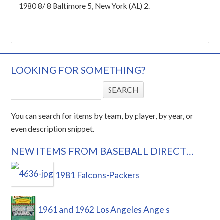
1980 8/ 8 Baltimore 5, New York (AL) 2.
LOOKING FOR SOMETHING?
You can search for items by team, by player, by year, or
even description snippet.
NEW ITEMS FROM BASEBALL DIRECT…
1981 Falcons-Packers
1961 and 1962 Los Angeles Angels