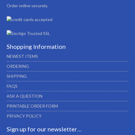
Order online securely.
Shopping Information
NEWEST ITEMS
ORDERING
SHIPPING
FAQS
ASK A QUESTION
PRINTABLE ORDER FORM
PRIVACY POLICY
Sign up for our newsletter…