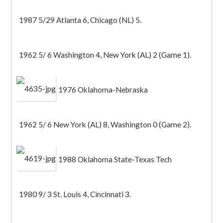
1987 5/29 Atlanta 6, Chicago (NL) 5.
1962 5/ 6 Washington 4, New York (AL) 2 (Game 1).
1976 Oklahoma-Nebraska
1962 5/ 6 New York (AL) 8, Washington 0 (Game 2).
1988 Oklahoma State-Texas Tech
1980 9/ 3 St. Louis 4, Cincinnati 3.