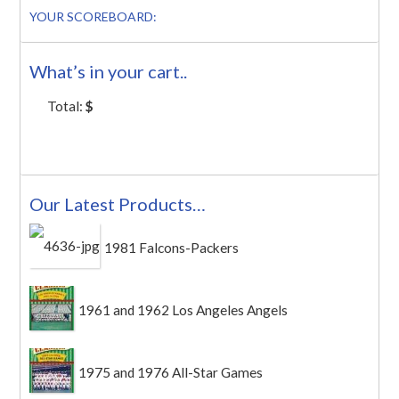
YOUR SCOREBOARD:
What’s in your cart..
Total:
$
Our Latest Products…
1981 Falcons-Packers
1961 and 1962 Los Angeles Angels
1975 and 1976 All-Star Games