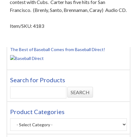
contest with Cubs.
Carter has five hits for San
Francisco.
(Brenly, Santo, Brennaman, Caray)
Audio CD.
Item/SKU: 4183
The Best of Baseball Comes from Baseball Direct!
Search for Products
Product Categories