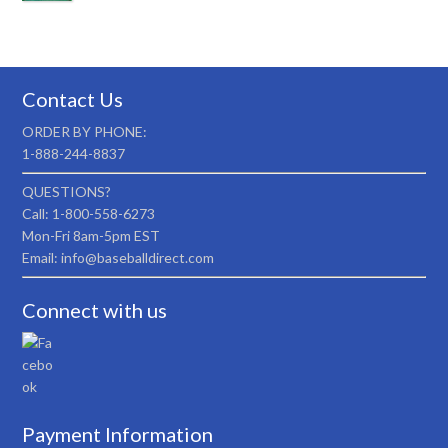
Contact Us
ORDER BY PHONE:
1-888-244-8837
QUESTIONS?
Call: 1-800-558-6273
Mon-Fri 8am-5pm EST
Email: info@baseballdirect.com
Connect with us
Payment Information