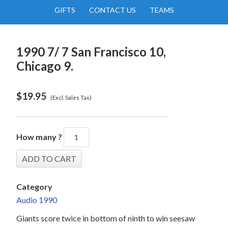
GIFTS
CONTACT US
TEAMS
1990 7/ 7 San Francisco 10,
Chicago 9.
$
19.95
(Excl. Sales Tax)
How many ?
Category
Audio 1990
Giants score twice in bottom of ninth to win seesaw