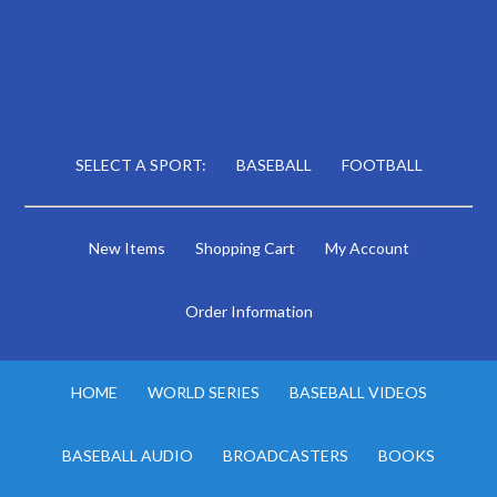
SELECT A SPORT:
BASEBALL
FOOTBALL
New Items
Shopping Cart
My Account
Order Information
HOME
WORLD SERIES
BASEBALL VIDEOS
BASEBALL AUDIO
BROADCASTERS
BOOKS