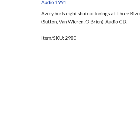
Audio 1991
Avery hurls eight shutout innings at Three Ri
(Sutton, Van Wieren, O’Brien). Audio CD.
Item/SKU: 2980