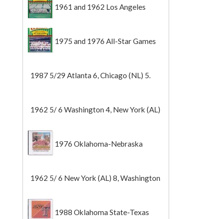
1961 and 1962 Los Angeles
Angels
1975 and 1976 All-Star Games
1987 5/29 Atlanta 6, Chicago (NL) 5.
1962 5/ 6 Washington 4, New York (AL)
2 (Game 1).
1976 Oklahoma-Nebraska
1962 5/ 6 New York (AL) 8, Washington
0 (Game 2).
1988 Oklahoma State-Texas