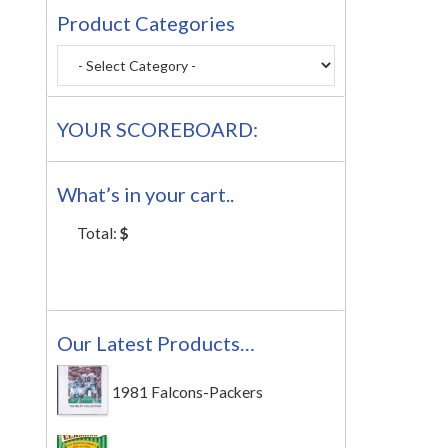
Product Categories
YOUR SCOREBOARD:
What’s in your cart..
Total:
$
Our Latest Products…
1981 Falcons-Packers