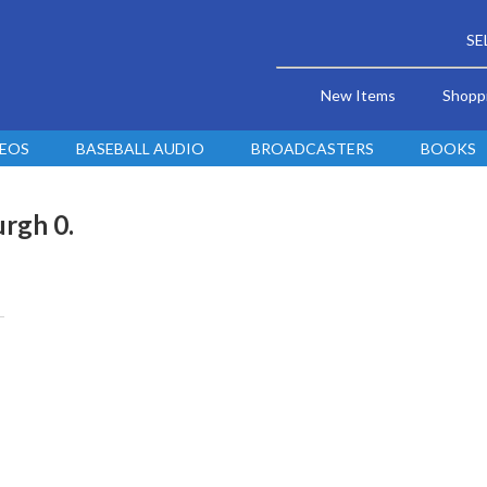
SE
New Items
Shopp
DEOS
BASEBALL AUDIO
BROADCASTERS
BOOKS
urgh 0.