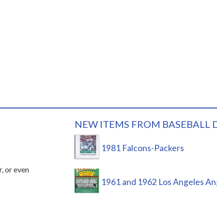
NEW ITEMS FROM BASEBALL 
1981 Falcons-Packers
r, or even
1961 and 1962 Los Angeles An