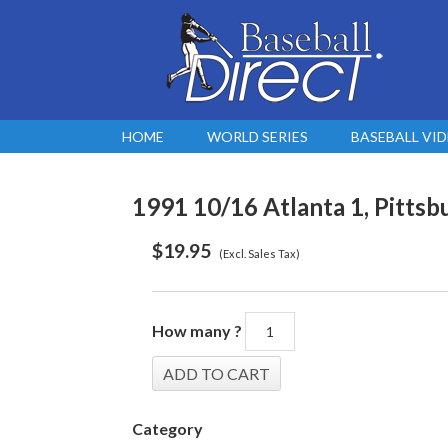
HOME
WORLD SERIES
BASEBALL VI
1991 10/16 Atlanta 1, Pittsb
$
19.95
(Excl. Sales Tax)
How many ?
Category