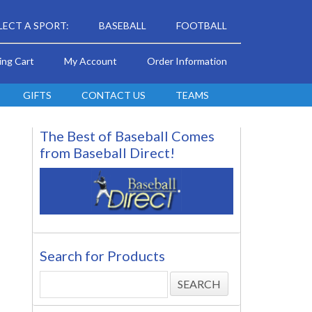
LECT A SPORT:
BASEBALL
FOOTBALL
ing Cart
My Account
Order Information
GIFTS
CONTACT US
TEAMS
The Best of Baseball Comes
from Baseball Direct!
Search for Products