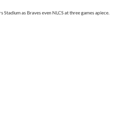
vers Stadium as Braves even NLCS at three games apiece.