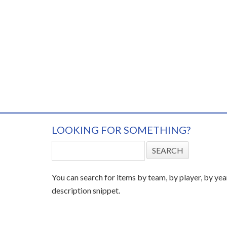
LOOKING FOR SOMETHING?
You can search for items by team, by player, by yea
description snippet.