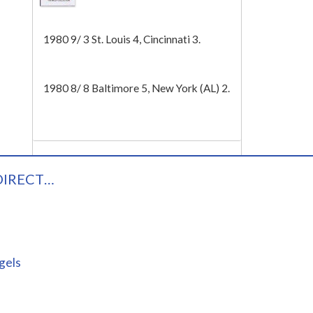
Tech
1980 9/ 3 St. Louis 4, Cincinnati 3.
1980 8/ 8 Baltimore 5, New York (AL) 2.
DIRECT…
gels