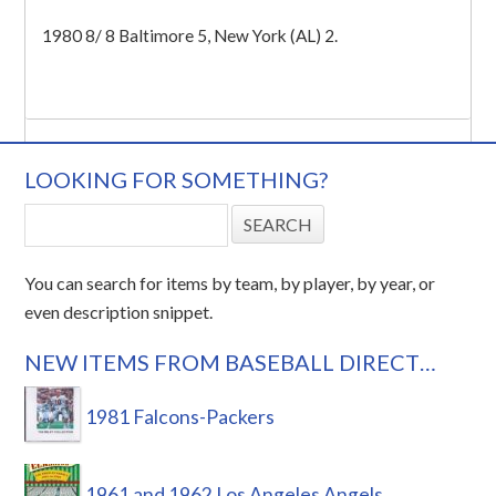
1980 8/ 8 Baltimore 5, New York (AL) 2.
LOOKING FOR SOMETHING?
You can search for items by team, by player, by year, or
even description snippet.
NEW ITEMS FROM BASEBALL DIRECT…
1981 Falcons-Packers
1961 and 1962 Los Angeles Angels