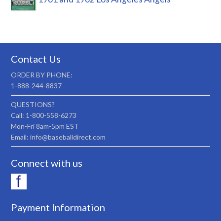
Contact Us
ORDER BY PHONE:
1-888-244-8837
QUESTIONS?
Call: 1-800-558-6273
Mon-Fri 8am-5pm EST
Email: info@baseballdirect.com
Connect with us
Payment Information