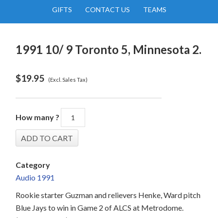
GIFTS
CONTACT US
TEAMS
1991 10/ 9 Toronto 5, Minnesota 2.
$
19.95
(Excl. Sales Tax)
How many ?
Category
Audio 1991
Rookie starter Guzman and relievers Henke, Ward pitch
Blue Jays to win in Game 2 of ALCS at Metrodome.