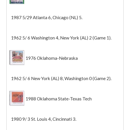
1987 5/29 Atlanta 6, Chicago (NL) 5.
1962 5/ 6 Washington 4, New York (AL) 2 (Game 1).
1976 Oklahoma-Nebraska
1962 5/ 6 New York (AL) 8, Washington 0 (Game 2).
1988 Oklahoma State-Texas Tech
1980 9/ 3 St. Louis 4, Cincinnati 3.