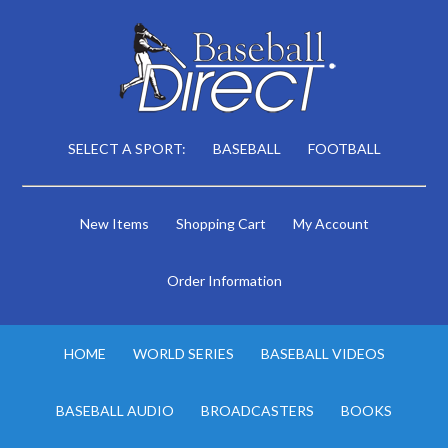
SELECT A SPORT:
BASEBALL
FOOTBALL
New Items
Shopping Cart
My Account
Order Information
HOME
WORLD SERIES
BASEBALL VIDEOS
BASEBALL AUDIO
BROADCASTERS
BOOKS