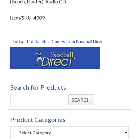
(Bench, Hunter)
Audio CD.
Item/SKU: 4009
The Best of Baseball Comes from Baseball Direct!
Search for Products
Product Categories