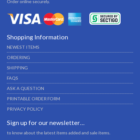
Order online securely.
Shopping Information
NEWEST ITEMS
ORDERING
SHIPPING
FAQS
ASK A QUESTION
PRINTABLE ORDER FORM
PRIVACY POLICY
Sign up for our newsletter…
to know about the latest items added and sale items.