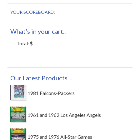
YOUR SCOREBOARD:
What’s in your cart..
Total:
$
Our Latest Products…
1981 Falcons-Packers
1961 and 1962 Los Angeles Angels
1975 and 1976 All-Star Games