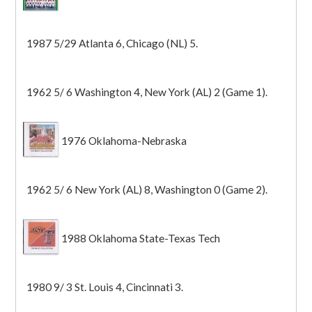
1987 5/29 Atlanta 6, Chicago (NL) 5.
1962 5/ 6 Washington 4, New York (AL) 2 (Game 1).
1976 Oklahoma-Nebraska
1962 5/ 6 New York (AL) 8, Washington 0 (Game 2).
1988 Oklahoma State-Texas Tech
1980 9/ 3 St. Louis 4, Cincinnati 3.