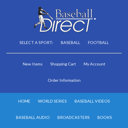
SELECT A SPORT:
BASEBALL
FOOTBALL
New Items
Shopping Cart
My Account
Order Information
HOME
WORLD SERIES
BASEBALL VIDEOS
BASEBALL AUDIO
BROADCASTERS
BOOKS