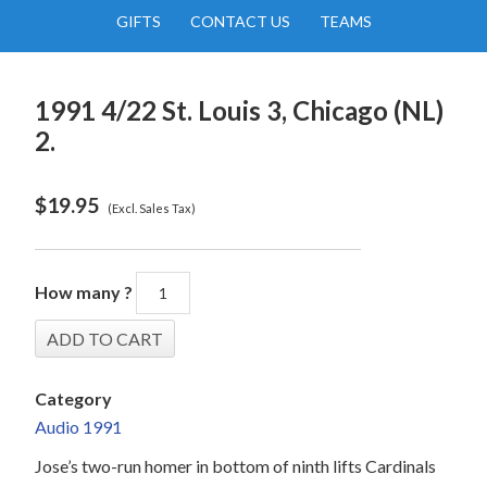
GIFTS
CONTACT US
TEAMS
1991 4/22 St. Louis 3, Chicago (NL)
2.
$
19.95
(Excl. Sales Tax)
How many ?
Category
Audio 1991
Jose’s two-run homer in bottom of ninth lifts Cardinals