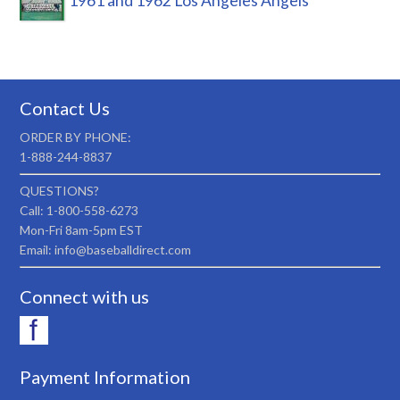
1961 and 1962 Los Angeles Angels
Contact Us
ORDER BY PHONE:
1-888-244-8837
QUESTIONS?
Call: 1-800-558-6273
Mon-Fri 8am-5pm EST
Email: info@baseballdirect.com
Connect with us
Payment Information