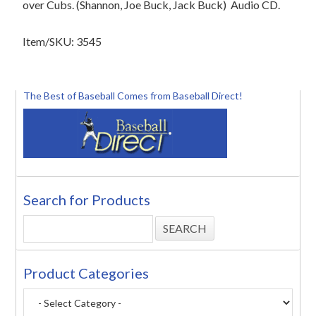
over Cubs. (Shannon, Joe Buck, Jack Buck)
Audio CD.
Item/SKU: 3545
The Best of Baseball Comes from Baseball Direct!
Search for Products
Product Categories