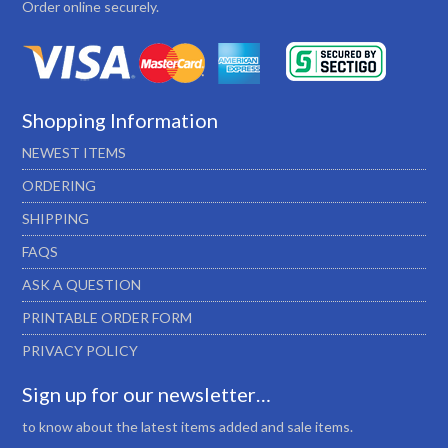
Order online securely.
Shopping Information
NEWEST ITEMS
ORDERING
SHIPPING
FAQS
ASK A QUESTION
PRINTABLE ORDER FORM
PRIVACY POLICY
Sign up for our newsletter…
to know about the latest items added and sale items.