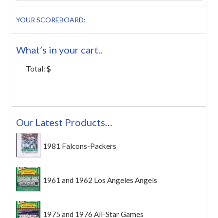
YOUR SCOREBOARD:
What’s in your cart..
Total:
$
Our Latest Products…
1981 Falcons-Packers
1961 and 1962 Los Angeles Angels
1975 and 1976 All-Star Games