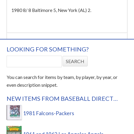
1980 8/ 8 Baltimore 5, New York (AL) 2.
LOOKING FOR SOMETHING?
You can search for items by team, by player, by year, or
even description snippet.
NEW ITEMS FROM BASEBALL DIRECT…
1981 Falcons-Packers