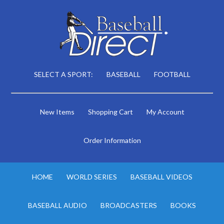
SELECT A SPORT:
BASEBALL
FOOTBALL
New Items
Shopping Cart
My Account
Order Information
HOME
WORLD SERIES
BASEBALL VIDEOS
BASEBALL AUDIO
BROADCASTERS
BOOKS