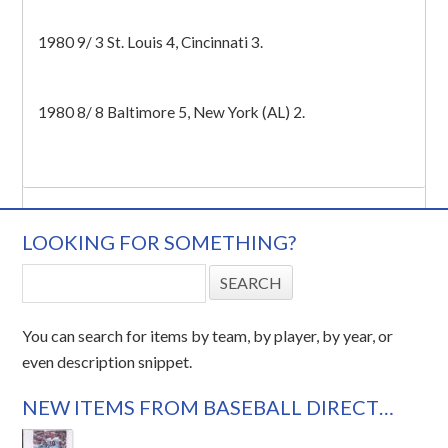
1980 9/ 3 St. Louis 4, Cincinnati 3.
1980 8/ 8 Baltimore 5, New York (AL) 2.
LOOKING FOR SOMETHING?
You can search for items by team, by player, by year, or
even description snippet.
NEW ITEMS FROM BASEBALL DIRECT…