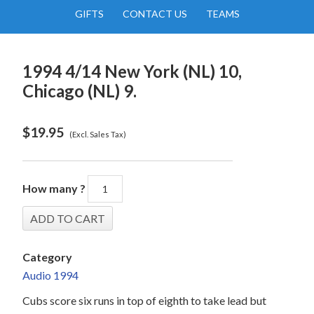
GIFTS
CONTACT US
TEAMS
1994 4/14 New York (NL) 10,
Chicago (NL) 9.
$
19.95
(Excl. Sales Tax)
How many ?
Category
Audio 1994
Cubs score six runs in top of eighth to take lead but