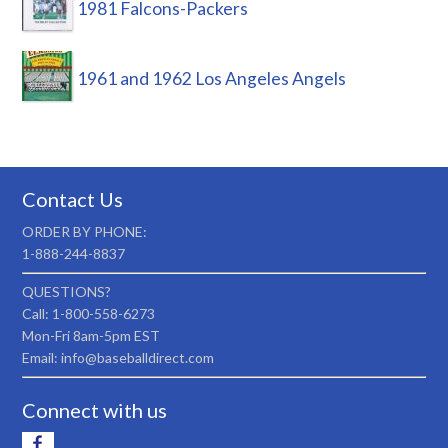
1981 Falcons-Packers
1961 and 1962 Los Angeles Angels
Contact Us
ORDER BY PHONE:
1-888-244-8837
QUESTIONS?
Call: 1-800-558-6273
Mon-Fri 8am-5pm EST
Email: info@baseballdirect.com
Connect with us