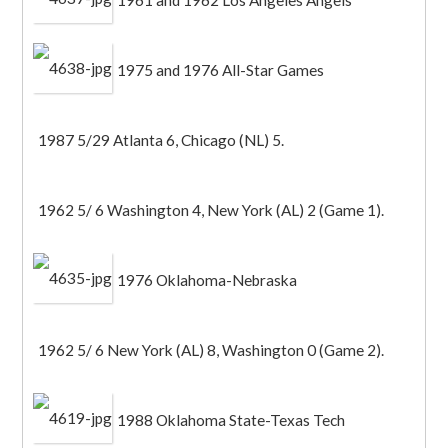
1961 and 1962 Los Angeles Angels
1975 and 1976 All-Star Games
1987 5/29 Atlanta 6, Chicago (NL) 5.
1962 5/ 6 Washington 4, New York (AL) 2 (Game 1).
1976 Oklahoma-Nebraska
1962 5/ 6 New York (AL) 8, Washington 0 (Game 2).
1988 Oklahoma State-Texas Tech