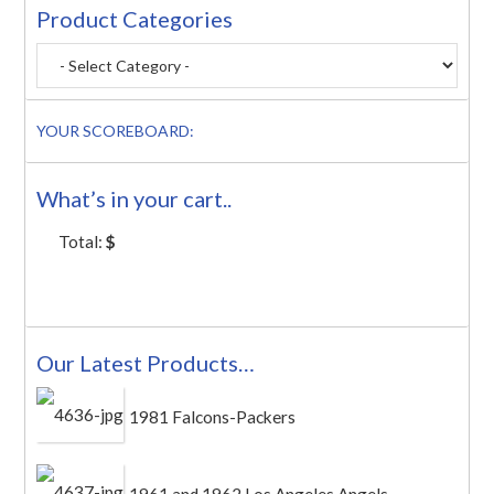
Product Categories
YOUR SCOREBOARD:
What’s in your cart..
Total:
$
Our Latest Products…
1981 Falcons-Packers