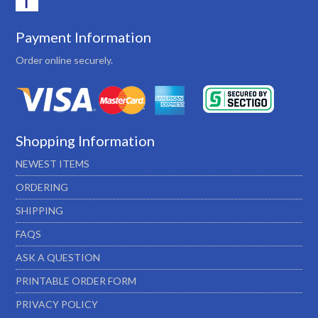
Payment Information
Order online securely.
Shopping Information
NEWEST ITEMS
ORDERING
SHIPPING
FAQS
ASK A QUESTION
PRINTABLE ORDER FORM
PRIVACY POLICY