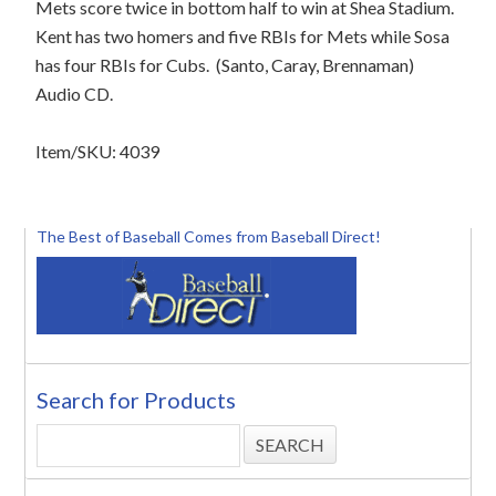
Mets score twice in bottom half to win at Shea Stadium.
Kent has two homers and five RBIs for Mets while Sosa
has four RBIs for Cubs.
(Santo, Caray, Brennaman)
Audio CD.
Item/SKU: 4039
The Best of Baseball Comes from Baseball Direct!
Search for Products