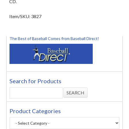
CD.
Item/SKU: 3827
The Best of Baseball Comes from Baseball Direct!
Search for Products
Product Categories