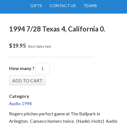
GIFTS
CONTACT US
TEAMS
1994 7/28 Texas 4, California 0.
$
19.95
(Excl. Sales Tax)
How many ?
Category
Audio 1994
Rogers pitches perfect game at The Ballpark in
Arlington.
Canseco homers twice.
(Nadel, Holtz)
Audio