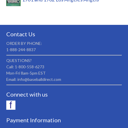
Contact Us
ORDER BY PHONE:
1-888-244-8837
QUESTIONS?
Call: 1-800-558-6273
Mon-Fri 8am-5pm EST
Email: info@baseballdirect.com
Connect with us
Payment Information