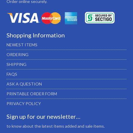
Order online securely.
Shopping Information
NEWEST ITEMS
ORDERING
SHIPPING
FAQS
ASK A QUESTION
PRINTABLE ORDER FORM
PRIVACY POLICY
Sign up for our newsletter…
to know about the latest items added and sale items.