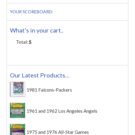
YOUR SCOREBOARD:
What’s in your cart..
Total:
$
Our Latest Products…
1981 Falcons-Packers
1961 and 1962 Los Angeles Angels
1975 and 1976 All-Star Games