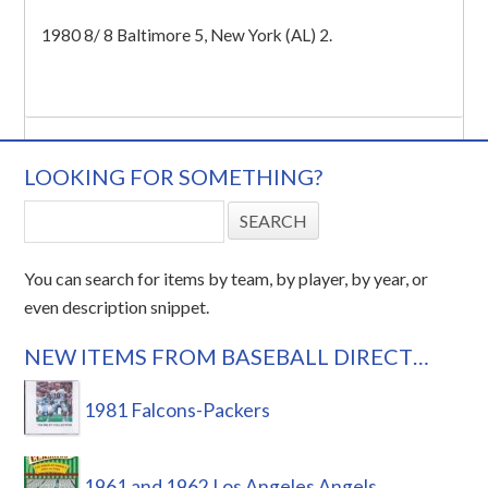
1980 8/ 8 Baltimore 5, New York (AL) 2.
LOOKING FOR SOMETHING?
You can search for items by team, by player, by year, or
even description snippet.
NEW ITEMS FROM BASEBALL DIRECT…
1981 Falcons-Packers
1961 and 1962 Los Angeles Angels