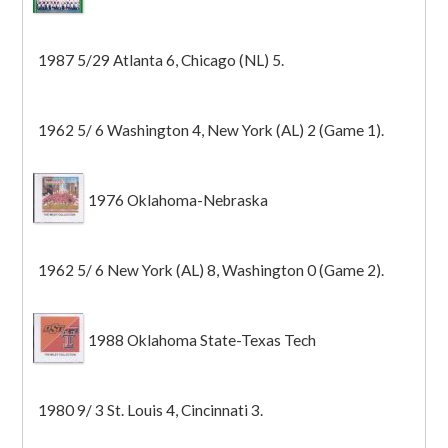
1987 5/29 Atlanta 6, Chicago (NL) 5.
1962 5/ 6 Washington 4, New York (AL) 2 (Game 1).
1976 Oklahoma-Nebraska
1962 5/ 6 New York (AL) 8, Washington 0 (Game 2).
1988 Oklahoma State-Texas Tech
1980 9/ 3 St. Louis 4, Cincinnati 3.