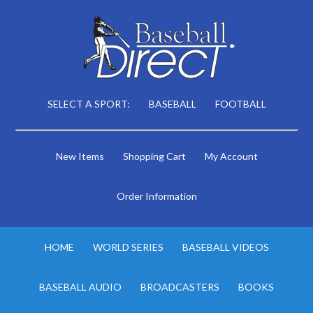
SELECT A SPORT:
BASEBALL
FOOTBALL
New Items
Shopping Cart
My Account
Order Information
HOME
WORLD SERIES
BASEBALL VIDEOS
BASEBALL AUDIO
BROADCASTERS
BOOKS