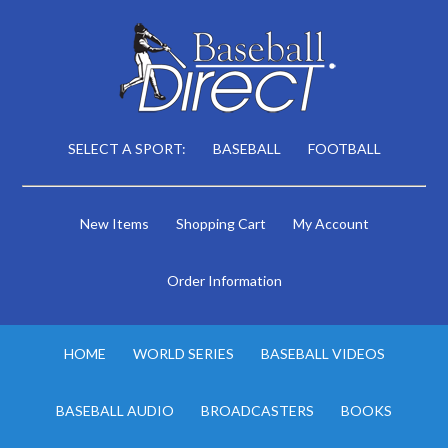
SELECT A SPORT:
BASEBALL
FOOTBALL
New Items
Shopping Cart
My Account
Order Information
HOME
WORLD SERIES
BASEBALL VIDEOS
BASEBALL AUDIO
BROADCASTERS
BOOKS