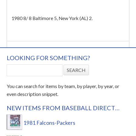
1980 8/ 8 Baltimore 5, New York (AL) 2.
LOOKING FOR SOMETHING?
You can search for items by team, by player, by year, or
even description snippet.
NEW ITEMS FROM BASEBALL DIRECT…
1981 Falcons-Packers