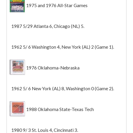
1975 and 1976 All-Star Games
1987 5/29 Atlanta 6, Chicago (NL) 5.
1962 5/ 6 Washington 4, New York (AL) 2 (Game 1).
1976 Oklahoma-Nebraska
1962 5/ 6 New York (AL) 8, Washington 0 (Game 2).
1988 Oklahoma State-Texas Tech
1980 9/ 3 St. Louis 4, Cincinnati 3.