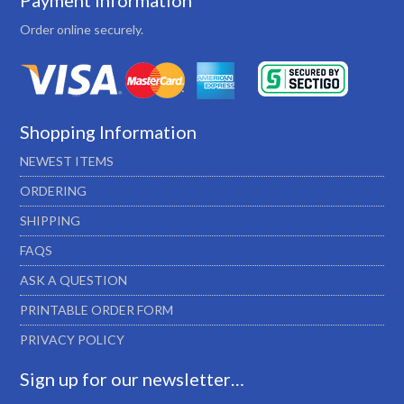
Payment Information
Order online securely.
Shopping Information
NEWEST ITEMS
ORDERING
SHIPPING
FAQS
ASK A QUESTION
PRINTABLE ORDER FORM
PRIVACY POLICY
Sign up for our newsletter…