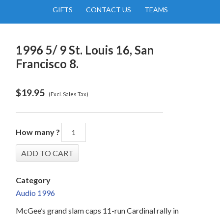
GIFTS
CONTACT US
TEAMS
1996 5/ 9 St. Louis 16, San
Francisco 8.
$
19.95
(Excl. Sales Tax)
How many ?
Category
Audio 1996
McGee’s grand slam caps 11-run Cardinal rally in