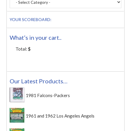
YOUR SCOREBOARD:
What’s in your cart..
Total:
$
Our Latest Products…
1981 Falcons-Packers
1961 and 1962 Los Angeles Angels