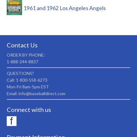
1961 and 1962 Los Angeles Angels
Contact Us
ORDER BY PHONE:
1-888-244-8837
QUESTIONS?
Call: 1-800-558-6273
Mon-Fri 8am-5pm EST
Email: info@baseballdirect.com
Connect with us