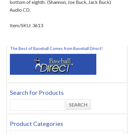
bottom of eighth.
(Shannon, Joe Buck, Jack Buck)
Audio CD.
Item/SKU: 3613
The Best of Baseball Comes from Baseball Direct!
Search for Products
Product Categories