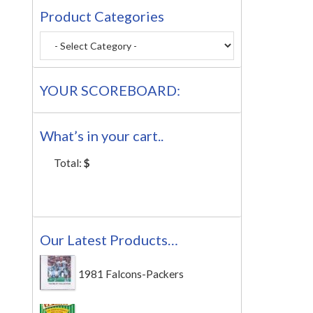
Product Categories
YOUR SCOREBOARD:
What’s in your cart..
Total:
$
Our Latest Products…
1981 Falcons-Packers