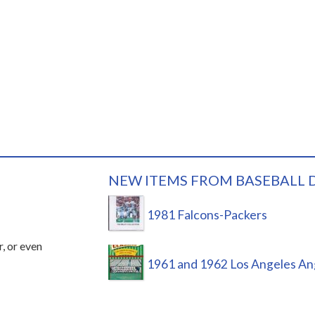
NEW ITEMS FROM BASEBALL 
1981 Falcons-Packers
r, or even
1961 and 1962 Los Angeles An