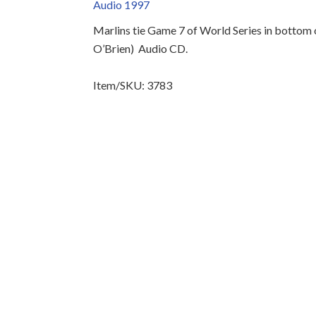
Audio 1997
Marlins tie Game 7 of World Series in bottom of
O’Brien)
Audio CD.
Item/SKU: 3783