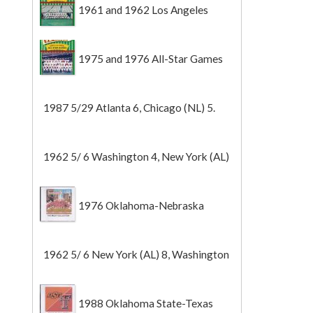
1961 and 1962 Los Angeles
Angels
1975 and 1976 All-Star Games
1987 5/29 Atlanta 6, Chicago (NL) 5.
1962 5/ 6 Washington 4, New York (AL)
2 (Game 1).
1976 Oklahoma-Nebraska
1962 5/ 6 New York (AL) 8, Washington
0 (Game 2).
1988 Oklahoma State-Texas