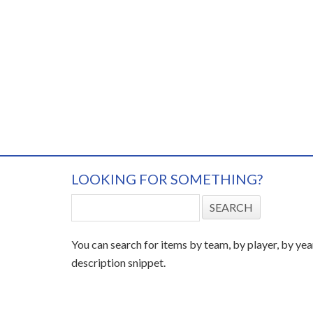
LOOKING FOR SOMETHING?
You can search for items by team, by player, by yea
description snippet.