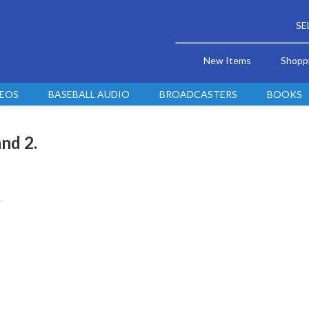
SE
New Items
Shopp
DEOS
BASEBALL AUDIO
BROADCASTERS
BOOKS
nd 2.