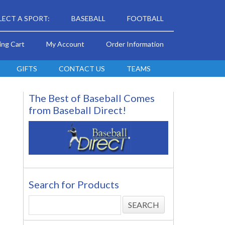
LECT A SPORT:
BASEBALL
FOOTBALL
ing Cart
My Account
Order Information
GIFTS
CONTACT US
TEAMS
The Best of Baseball Comes
from Baseball Direct!
Search for Products