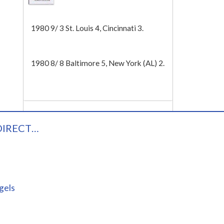
Tech
1980 9/ 3 St. Louis 4, Cincinnati 3.
1980 8/ 8 Baltimore 5, New York (AL) 2.
DIRECT…
gels