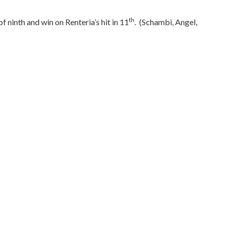
th
 ninth and win on Renteria’s hit in 11
.
(Schambi, Angel,