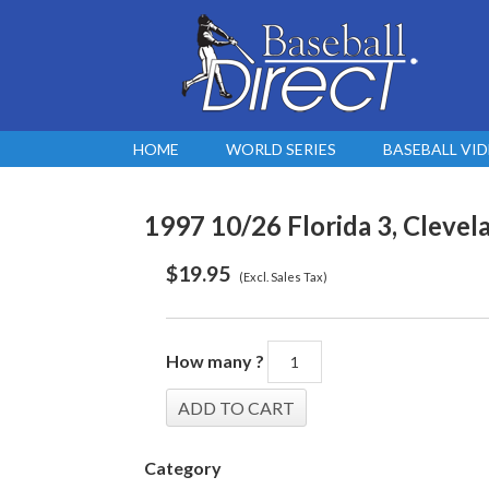
HOME
WORLD SERIES
BASEBALL VI
1997 10/26 Florida 3, Clevela
$
19.95
(Excl. Sales Tax)
How many ?
Category