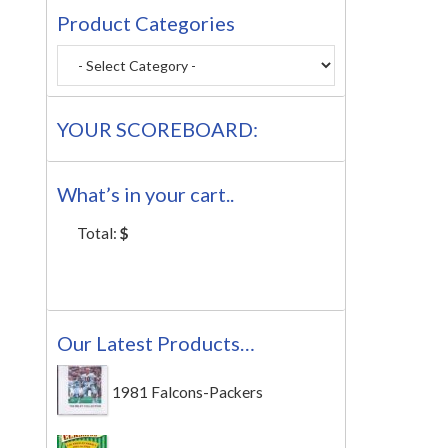
Product Categories
YOUR SCOREBOARD:
What’s in your cart..
Total:
$
Our Latest Products…
1981 Falcons-Packers