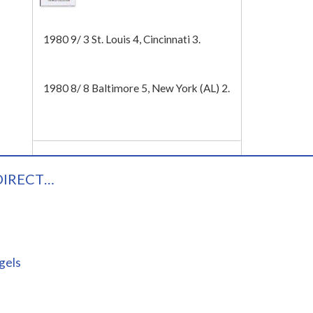
Tech
1980 9/ 3 St. Louis 4, Cincinnati 3.
1980 8/ 8 Baltimore 5, New York (AL) 2.
DIRECT…
gels