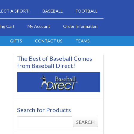
LECT A SPORT:
BASEBALL
FOOTBALL
ing Cart
My Account
Order Information
GIFTS
CONTACT US
TEAMS
The Best of Baseball Comes
from Baseball Direct!
Search for Products