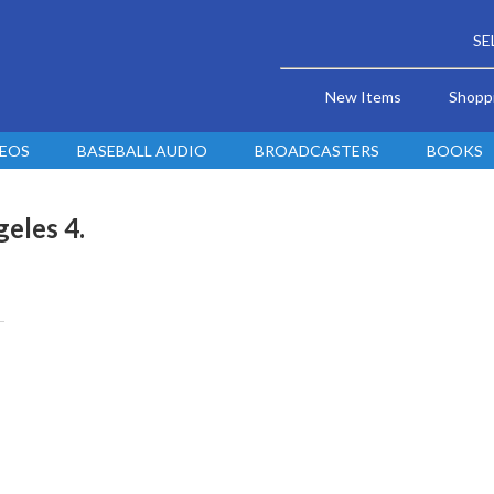
SE
New Items
Shopp
DEOS
BASEBALL AUDIO
BROADCASTERS
BOOKS
geles 4.