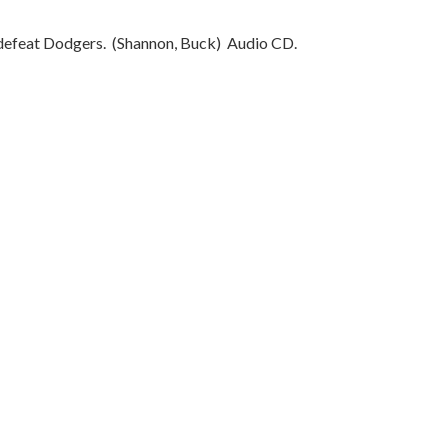
o defeat Dodgers.
(Shannon, Buck)
Audio CD.