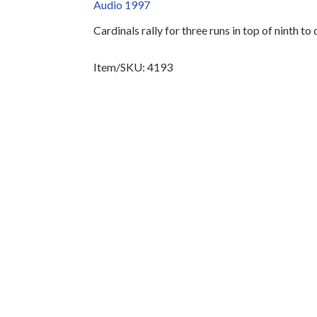
Audio 1997
Cardinals rally for three runs in top of ninth t
Item/SKU: 4193