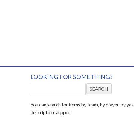
LOOKING FOR SOMETHING?
You can search for items by team, by player, by yea
description snippet.