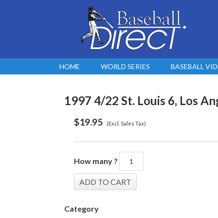
HOME
WORLD SERIES
BASEBALL VI
1997 4/22 St. Louis 6, Los An
$
19.95
(Excl. Sales Tax)
How many ?
Category