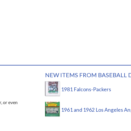
NEW ITEMS FROM BASEBALL 
1981 Falcons-Packers
r, or even
1961 and 1962 Los Angeles An