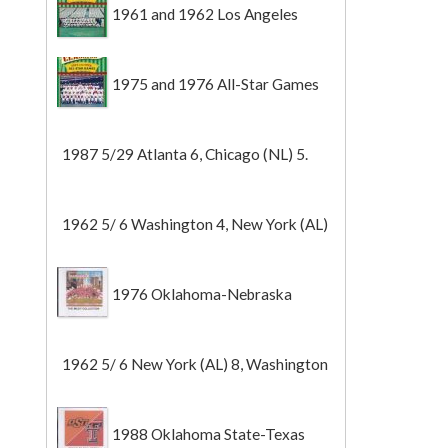
1961 and 1962 Los Angeles
Angels
1975 and 1976 All-Star Games
1987 5/29 Atlanta 6, Chicago (NL) 5.
1962 5/ 6 Washington 4, New York (AL)
2 (Game 1).
1976 Oklahoma-Nebraska
1962 5/ 6 New York (AL) 8, Washington
0 (Game 2).
1988 Oklahoma State-Texas