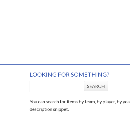
LOOKING FOR SOMETHING?
You can search for items by team, by player, by yea
description snippet.