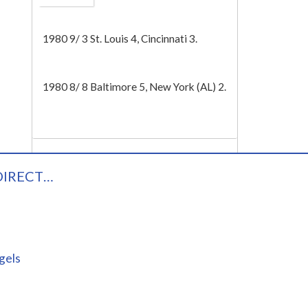
Tech
1980 9/ 3 St. Louis 4, Cincinnati 3.
1980 8/ 8 Baltimore 5, New York (AL) 2.
DIRECT…
gels