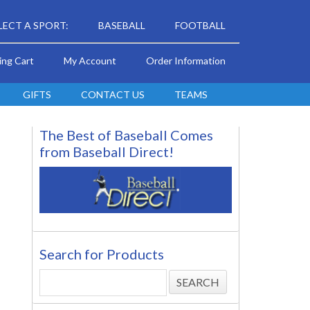
LECT A SPORT:
BASEBALL
FOOTBALL
ing Cart
My Account
Order Information
GIFTS
CONTACT US
TEAMS
The Best of Baseball Comes
from Baseball Direct!
Search for Products