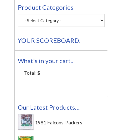
Product Categories
YOUR SCOREBOARD:
What’s in your cart..
Total:
$
Our Latest Products…
1981 Falcons-Packers