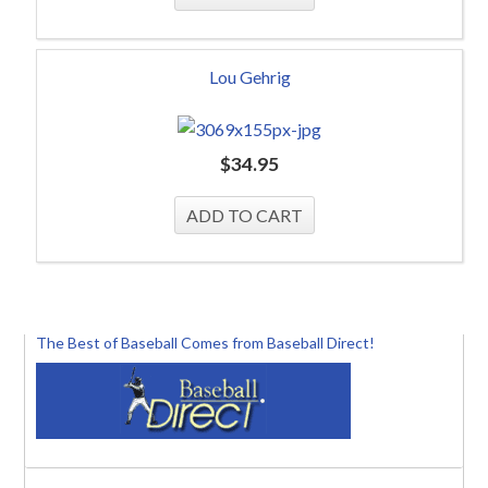
Lou Gehrig
$
34.95
The Best of Baseball Comes from Baseball Direct!