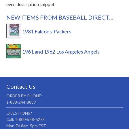
even description snippet.
NEW ITEMS FROM BASEBALL DIRECT…
1981 Falcons-Packers
1961 and 1962 Los Angeles Angels
Contact Us
ORDER BY PHONE:
1-888-244-8837
QUESTIONS?
Call: 1-800-558-6273
Mon-Fri 8am-5pm EST