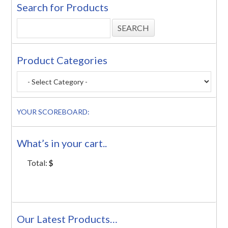
Search for Products
Product Categories
YOUR SCOREBOARD:
What’s in your cart..
Total:
$
Our Latest Products…