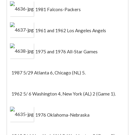
1981 Falcons-Packers
1961 and 1962 Los Angeles Angels
1975 and 1976 All-Star Games
1987 5/29 Atlanta 6, Chicago (NL) 5.
1962 5/ 6 Washington 4, New York (AL) 2 (Game 1).
1976 Oklahoma-Nebraska