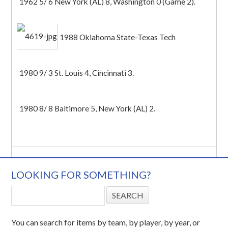
1962 5/ 6 New York (AL) 8, Washington 0 (Game 2).
1988 Oklahoma State-Texas Tech
1980 9/ 3 St. Louis 4, Cincinnati 3.
1980 8/ 8 Baltimore 5, New York (AL) 2.
LOOKING FOR SOMETHING?
You can search for items by team, by player, by year, or