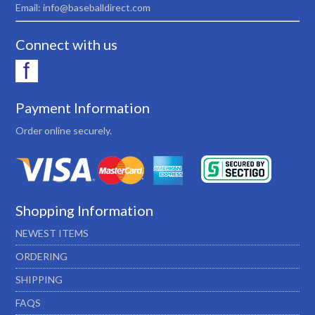
Email: info@baseballdirect.com
Connect with us
Payment Information
Order online securely.
Shopping Information
NEWEST ITEMS
ORDERING
SHIPPING
FAQS