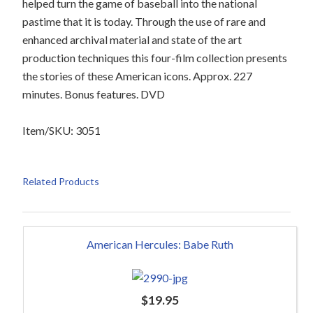
helped turn the game of baseball into the national
pastime that it is today. Through the use of rare and
enhanced archival material and state of the art
production techniques this four-film collection presents
the stories of these American icons. Approx. 227
minutes. Bonus features. DVD
Item/SKU: 3051
Related Products
American Hercules: Babe Ruth
$
19.95