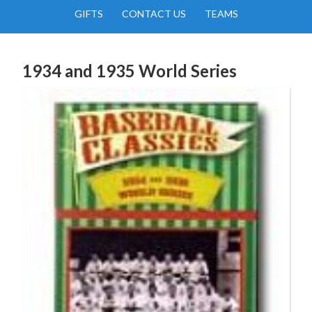
GIFTS
CONTACT US
TEAMS
1934 and 1935 World Series