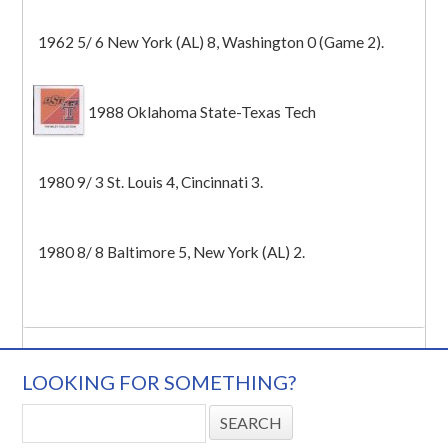
1962 5/ 6 New York (AL) 8, Washington 0 (Game 2).
1988 Oklahoma State-Texas Tech
1980 9/ 3 St. Louis 4, Cincinnati 3.
1980 8/ 8 Baltimore 5, New York (AL) 2.
LOOKING FOR SOMETHING?