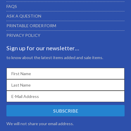
FAQS
ASK A QUESTION
PRINTABLE ORDER FORM
PRIVACY POLICY
Sign up for our newsletter…
to know about the latest items added and sale items.
We will not share your email address.