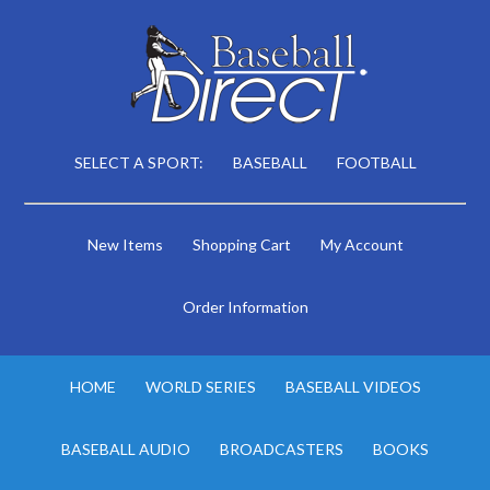
SELECT A SPORT:
BASEBALL
FOOTBALL
New Items
Shopping Cart
My Account
Order Information
HOME
WORLD SERIES
BASEBALL VIDEOS
BASEBALL AUDIO
BROADCASTERS
BOOKS