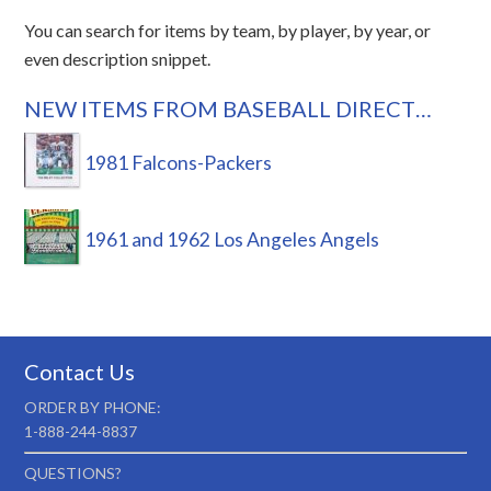
You can search for items by team, by player, by year, or
even description snippet.
NEW ITEMS FROM BASEBALL DIRECT…
1981 Falcons-Packers
1961 and 1962 Los Angeles Angels
Contact Us
ORDER BY PHONE:
1-888-244-8837
QUESTIONS?