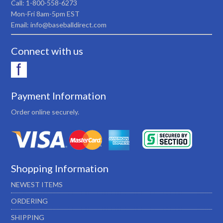
Call: 1-800-558-6273
Mon-Fri 8am-5pm EST
Email: info@baseballdirect.com
Connect with us
Payment Information
Order online securely.
Shopping Information
NEWEST ITEMS
ORDERING
SHIPPING