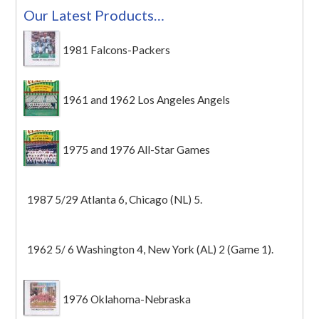
Our Latest Products…
1981 Falcons-Packers
1961 and 1962 Los Angeles Angels
1975 and 1976 All-Star Games
1987 5/29 Atlanta 6, Chicago (NL) 5.
1962 5/ 6 Washington 4, New York (AL) 2 (Game 1).
1976 Oklahoma-Nebraska