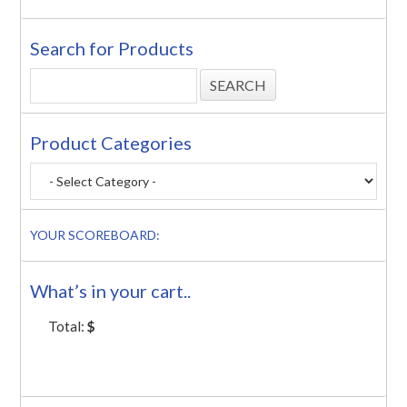
Search for Products
Product Categories
YOUR SCOREBOARD:
What’s in your cart..
Total:
$