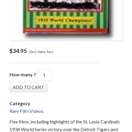
$
34.95
(Excl. Sales Tax)
How many ?
Category
Rare Film Videos
Five films, including highlights of the St. Louis Cardinals
1934 World Series victory over the Detroit Tigers and