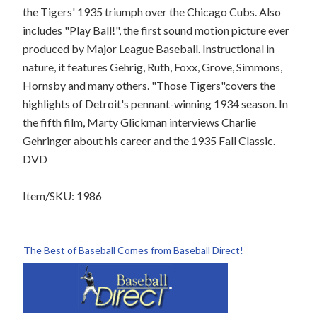
the Tigers' 1935 triumph over the Chicago Cubs. Also
includes "Play Ball!", the first sound motion picture ever
produced by Major League Baseball. Instructional in
nature, it features Gehrig, Ruth, Foxx, Grove, Simmons,
Hornsby and many others. "Those Tigers"covers the
highlights of Detroit's pennant-winning 1934 season. In
the fifth film, Marty Glickman interviews Charlie
Gehringer about his career and the 1935 Fall Classic.
DVD
Item/SKU: 1986
The Best of Baseball Comes from Baseball Direct!