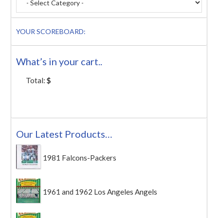
YOUR SCOREBOARD:
What’s in your cart..
Total:
$
Our Latest Products…
1981 Falcons-Packers
1961 and 1962 Los Angeles Angels