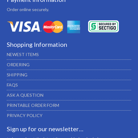
Order online securely.
Shopping Information
NEWEST ITEMS
ORDERING
SHIPPING
FAQS
ASK A QUESTION
PRINTABLE ORDER FORM
PRIVACY POLICY
Sign up for our newsletter…