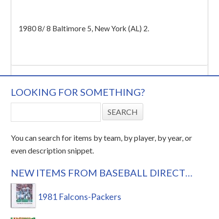
1980 8/ 8 Baltimore 5, New York (AL) 2.
LOOKING FOR SOMETHING?
You can search for items by team, by player, by year, or
even description snippet.
NEW ITEMS FROM BASEBALL DIRECT…
1981 Falcons-Packers