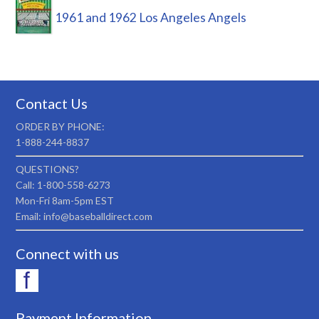
1961 and 1962 Los Angeles Angels
Contact Us
ORDER BY PHONE:
1-888-244-8837
QUESTIONS?
Call: 1-800-558-6273
Mon-Fri 8am-5pm EST
Email: info@baseballdirect.com
Connect with us
Payment Information