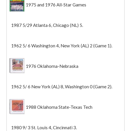
1975 and 1976 All-Star Games
1987 5/29 Atlanta 6, Chicago (NL) 5.
1962 5/ 6 Washington 4, New York (AL) 2 (Game 1).
1976 Oklahoma-Nebraska
1962 5/ 6 New York (AL) 8, Washington 0 (Game 2).
1988 Oklahoma State-Texas Tech
1980 9/ 3 St. Louis 4, Cincinnati 3.