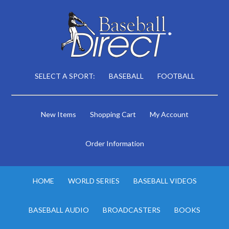
SELECT A SPORT:
BASEBALL
FOOTBALL
New Items
Shopping Cart
My Account
Order Information
HOME
WORLD SERIES
BASEBALL VIDEOS
BASEBALL AUDIO
BROADCASTERS
BOOKS