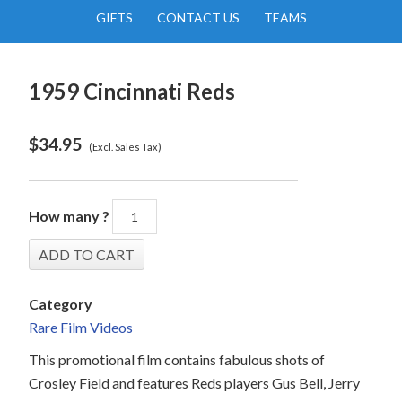
GIFTS
CONTACT US
TEAMS
1959 Cincinnati Reds
$
34.95
(Excl. Sales Tax)
How many ?
Category
Rare Film Videos
This promotional film contains fabulous shots of
Crosley Field and features Reds players Gus Bell, Jerry