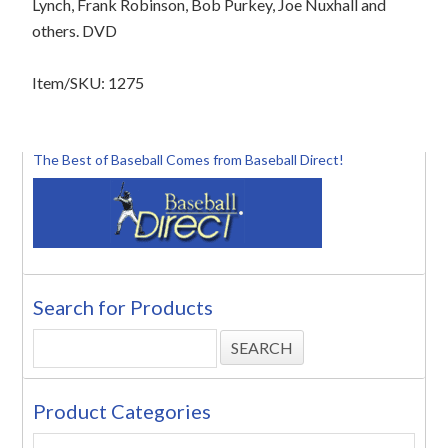
Lynch, Frank Robinson, Bob Purkey, Joe Nuxhall and
others. DVD
Item/SKU: 1275
The Best of Baseball Comes from Baseball Direct!
Search for Products
Product Categories