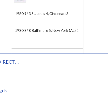
Tech
1980 9/ 3 St. Louis 4, Cincinnati 3.
1980 8/ 8 Baltimore 5, New York (AL) 2.
DIRECT…
gels