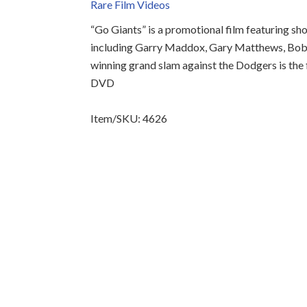
Rare Film Videos
“Go Giants” is a promotional film featuring sh
including Garry Maddox, Gary Matthews, Bob
winning grand slam against the Dodgers is the 
DVD
Item/SKU: 4626