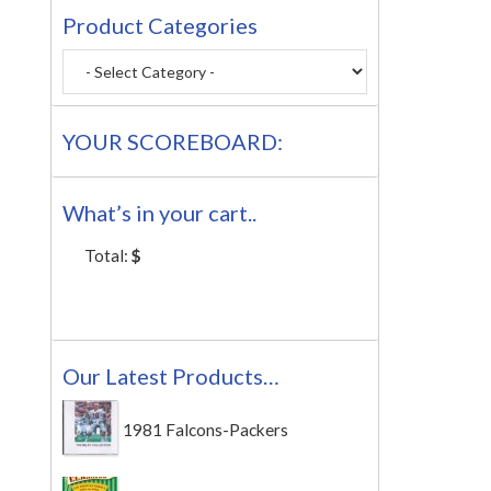
Product Categories
YOUR SCOREBOARD:
What’s in your cart..
Total:
$
Our Latest Products…
1981 Falcons-Packers