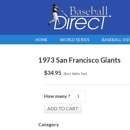
HOME
WORLD SERIES
BASEBALL VI
1973 San Francisco Giants
$
34.95
(Excl. Sales Tax)
How many ?
Category