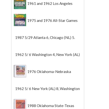
1961 and 1962 Los Angeles
Angels
1975 and 1976 All-Star Games
1987 5/29 Atlanta 6, Chicago (NL) 5.
1962 5/ 6 Washington 4, New York (AL)
2 (Game 1).
1976 Oklahoma-Nebraska
1962 5/ 6 New York (AL) 8, Washington
0 (Game 2).
1988 Oklahoma State-Texas