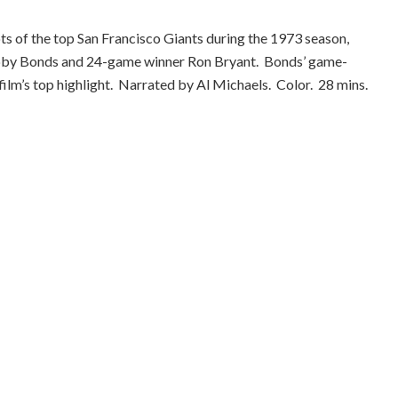
ots of the top San Francisco Giants during the 1973 season,
by Bonds and 24-game winner Ron Bryant. Bonds’ game-
film’s top highlight. Narrated by Al Michaels. Color. 28 mins.