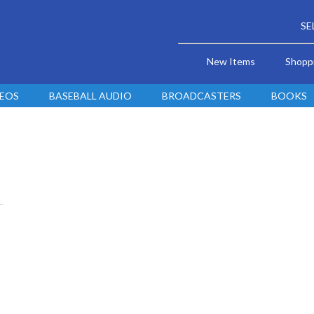
SE
New Items
Shopp
DEOS
BASEBALL AUDIO
BROADCASTERS
BOOKS