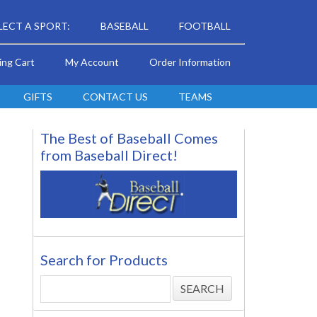
LECT A SPORT:
BASEBALL
FOOTBALL
ing Cart
My Account
Order Information
GIFTS
CONTACT US
TEAMS
The Best of Baseball Comes
from Baseball Direct!
Search for Products