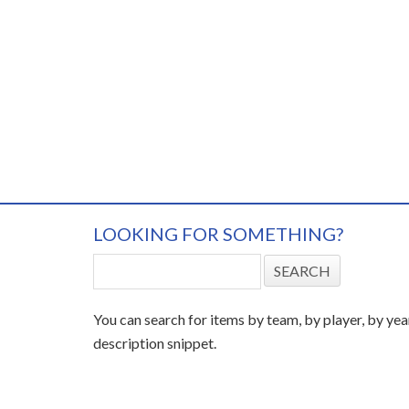
LOOKING FOR SOMETHING?
You can search for items by team, by player, by yea
description snippet.