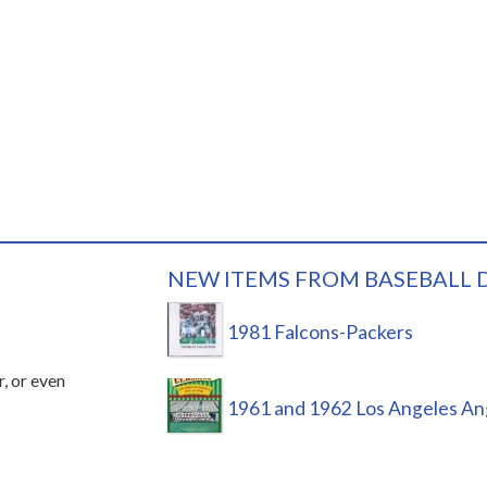
NEW ITEMS FROM BASEBALL 
1981 Falcons-Packers
r, or even
1961 and 1962 Los Angeles An