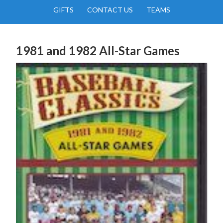
GIFTS
CONTACT US
TEAMS
1981 and 1982 All-Star Games