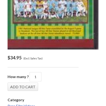
$
34.95
(Excl. Sales Tax)
How many ?
Category
Rare Film Videos