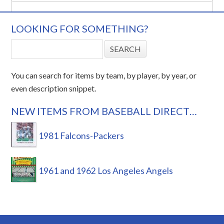
LOOKING FOR SOMETHING?
You can search for items by team, by player, by year, or
even description snippet.
NEW ITEMS FROM BASEBALL DIRECT…
1981 Falcons-Packers
1961 and 1962 Los Angeles Angels