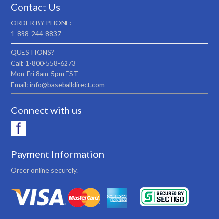
Contact Us
ORDER BY PHONE:
1-888-244-8837
QUESTIONS?
Call: 1-800-558-6273
Mon-Fri 8am-5pm EST
Email: info@baseballdirect.com
Connect with us
Payment Information
Order online securely.