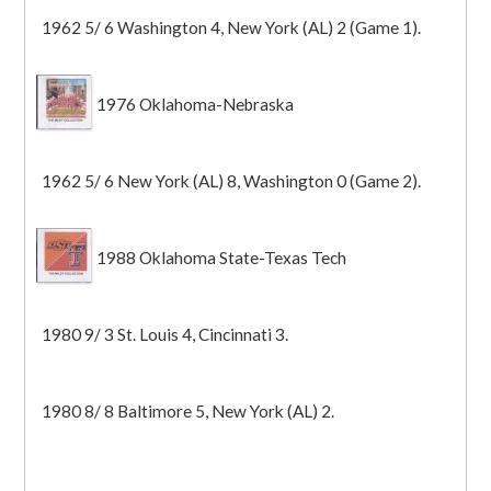
1962 5/ 6 Washington 4, New York (AL) 2 (Game 1).
1976 Oklahoma-Nebraska
1962 5/ 6 New York (AL) 8, Washington 0 (Game 2).
1988 Oklahoma State-Texas Tech
1980 9/ 3 St. Louis 4, Cincinnati 3.
1980 8/ 8 Baltimore 5, New York (AL) 2.