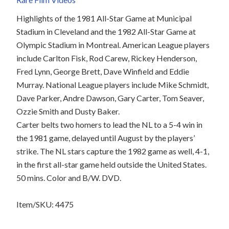
Highlights of the 1981 All-Star Game at Municipal
Stadium in Cleveland and the 1982 All-Star Game at
Olympic Stadium in Montreal. American League players
include Carlton Fisk, Rod Carew, Rickey Henderson,
Fred Lynn, George Brett, Dave Winfield and Eddie
Murray. National League players include Mike Schmidt,
Dave Parker, Andre Dawson, Gary Carter, Tom Seaver,
Ozzie Smith and Dusty Baker.
Carter belts two homers to lead the NL to a 5-4 win in
the 1981 game, delayed until August by the players’
strike. The NL stars capture the 1982 game as well, 4-1,
in the first all-star game held outside the United States.
50 mins. Color and B/W. DVD.
Item/SKU: 4475