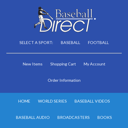
SELECT A SPORT:
BASEBALL
FOOTBALL
New Items
Shopping Cart
My Account
Order Information
HOME
WORLD SERIES
BASEBALL VIDEOS
BASEBALL AUDIO
BROADCASTERS
BOOKS