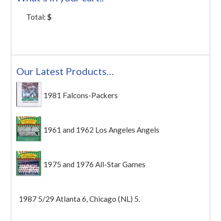
Total:
$
Our Latest Products…
1981 Falcons-Packers
1961 and 1962 Los Angeles Angels
1975 and 1976 All-Star Games
1987 5/29 Atlanta 6, Chicago (NL) 5.