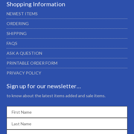
Shopping Information
NEWEST ITEMS
ORDERING
SHIPPING
FAQS
ASK A QUESTION
PRINTABLE ORDER FORM
PRIVACY POLICY
Sign up for our newsletter…
to know about the latest items added and sale items.