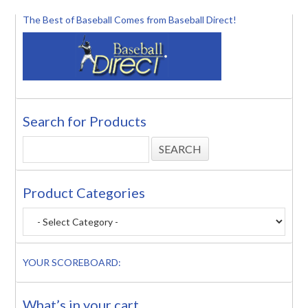
The Best of Baseball Comes from Baseball Direct!
Search for Products
Product Categories
YOUR SCOREBOARD:
What’s in your cart..