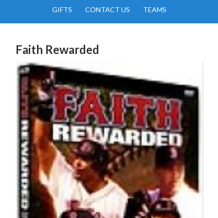
GIFTS
CONTACT US
TEAMS
Faith Rewarded