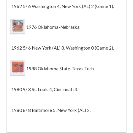
1962 5/ 6 Washington 4, New York (AL) 2 (Game 1).
1976 Oklahoma-Nebraska
1962 5/ 6 New York (AL) 8, Washington 0 (Game 2).
1988 Oklahoma State-Texas Tech
1980 9/ 3 St. Louis 4, Cincinnati 3.
1980 8/ 8 Baltimore 5, New York (AL) 2.