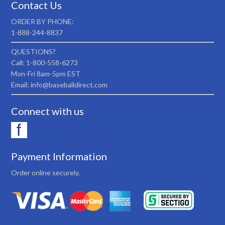
Contact Us
ORDER BY PHONE:
1-888-244-8837
QUESTIONS?
Call: 1-800-558-6273
Mon-Fri 8am-5pm EST
Email: info@baseballdirect.com
Connect with us
Payment Information
Order online securely.