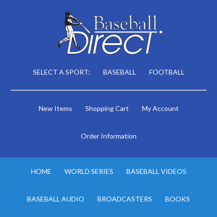
SELECT A SPORT:
BASEBALL
FOOTBALL
New Items
Shopping Cart
My Account
Order Information
HOME
WORLD SERIES
BASEBALL VIDEOS
BASEBALL AUDIO
BROADCASTERS
BOOKS