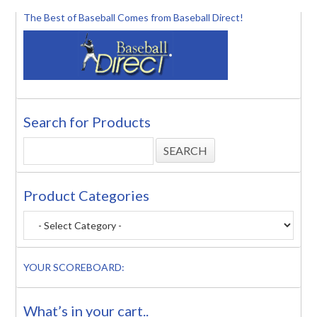
The Best of Baseball Comes from Baseball Direct!
Search for Products
Product Categories
YOUR SCOREBOARD:
What’s in your cart..