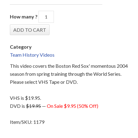
How many ?
Category
Team History Videos
This video covers the Boston Red Sox' momentous 2004
season from spring training through the World Series.
Please select VHS Tape or DVD.
VHS is $19.95.
DVD is
$19.95
—
On Sale $9.95 (50% Off)
Item/SKU: 1179