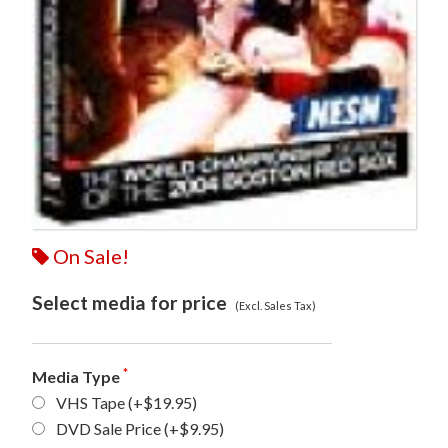
On Sale!
Select media for price
(Excl. Sales Tax)
*
Media Type
VHS Tape
(+$19.95)
DVD Sale Price
(+$9.95)