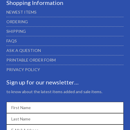
Shopping Information
NEWEST ITEMS
ORDERING
SHIPPING
FAQS
ASK A QUESTION
PRINTABLE ORDER FORM
PRIVACY POLICY
Sign up for our newsletter…
to know about the latest items added and sale items.