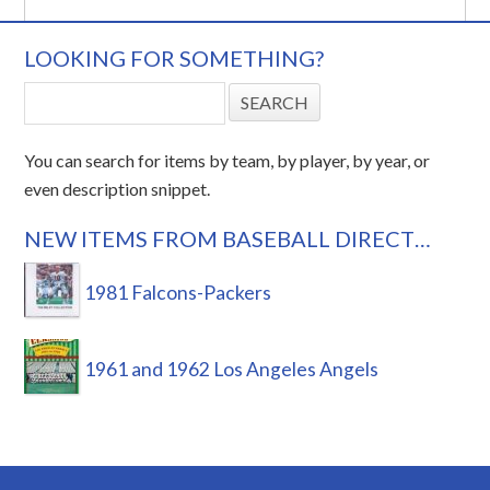
LOOKING FOR SOMETHING?
You can search for items by team, by player, by year, or
even description snippet.
NEW ITEMS FROM BASEBALL DIRECT…
1981 Falcons-Packers
1961 and 1962 Los Angeles Angels