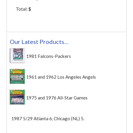
Total:
$
Our Latest Products…
1981 Falcons-Packers
1961 and 1962 Los Angeles Angels
1975 and 1976 All-Star Games
1987 5/29 Atlanta 6, Chicago (NL) 5.