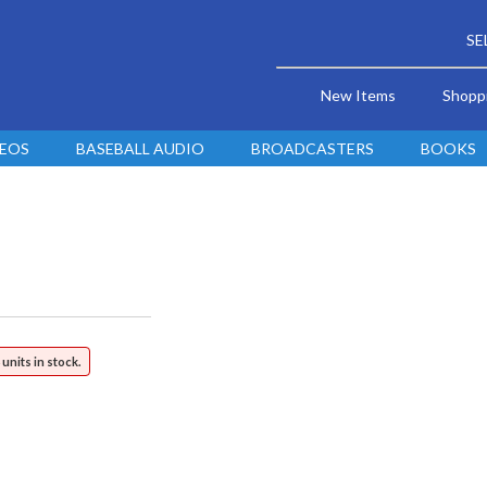
SE
New Items
Shopp
DEOS
BASEBALL AUDIO
BROADCASTERS
BOOKS
 units in stock.