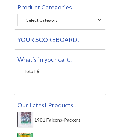
Product Categories
YOUR SCOREBOARD:
What’s in your cart..
Total:
$
Our Latest Products…
1981 Falcons-Packers