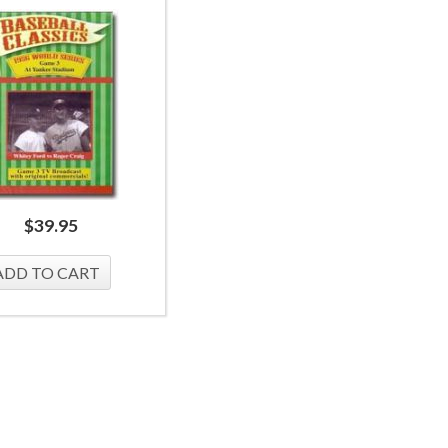
$
39.95