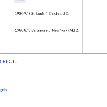
Tech
1980 9/ 3 St. Louis 4, Cincinnati 3.
1980 8/ 8 Baltimore 5, New York (AL) 2.
DIRECT…
gels