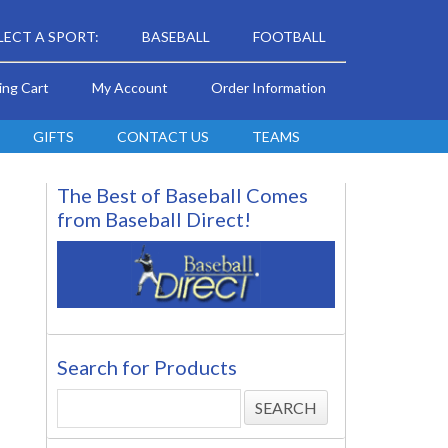
LECT A SPORT:
BASEBALL
FOOTBALL
ing Cart
My Account
Order Information
GIFTS
CONTACT US
TEAMS
The Best of Baseball Comes
from Baseball Direct!
Search for Products