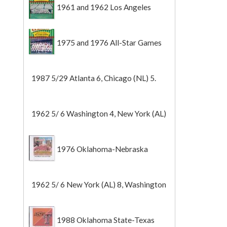
1961 and 1962 Los Angeles
Angels
1975 and 1976 All-Star Games
1987 5/29 Atlanta 6, Chicago (NL) 5.
1962 5/ 6 Washington 4, New York (AL)
2 (Game 1).
1976 Oklahoma-Nebraska
1962 5/ 6 New York (AL) 8, Washington
0 (Game 2).
1988 Oklahoma State-Texas