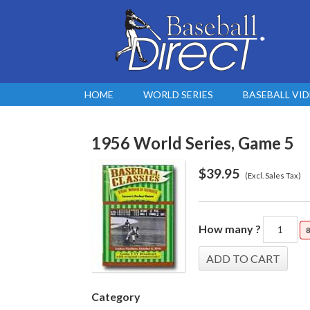
HOME
WORLD SERIES
BASEBALL VI
1956 World Series, Game 5
$
39.95
(Excl. Sales Tax)
How many ?
8
Category