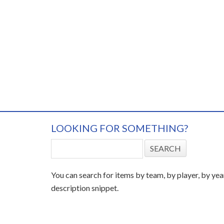
LOOKING FOR SOMETHING?
You can search for items by team, by player, by yea
description snippet.