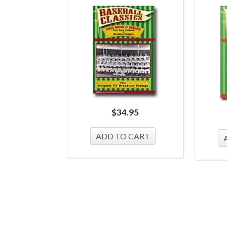
$
34.95