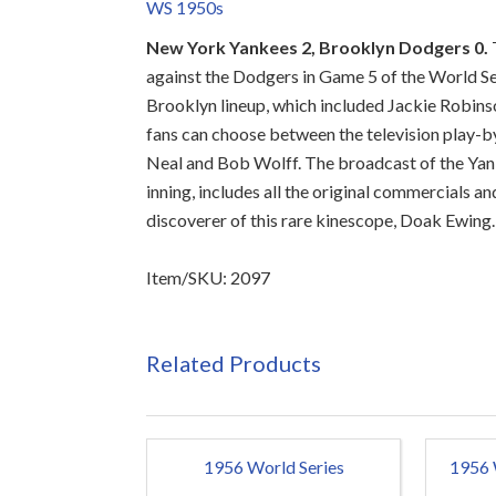
WS 1950s
New York Yankees 2, Brooklyn Dodgers 0.
against the Dodgers in Game 5 of the World Se
Brooklyn lineup, which included Jackie Robins
fans can choose between the television play-by
Neal and Bob Wolff. The broadcast of the Yanke
inning, includes all the original commercials a
discoverer of this rare kinescope, Doak Ewin
Item/SKU: 2097
Related Products
1956 World Series
1956 