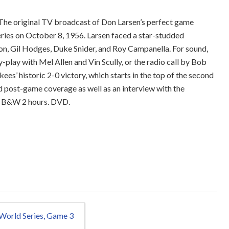
The original TV broadcast of Don Larsen’s perfect game
ries on October 8, 1956. Larsen faced a star-studded
on, Gil Hodges, Duke Snider, and Roy Campanella. For sound,
-play with Mel Allen and Vin Scully, or the radio call by Bob
es’ historic 2-0 victory, which starts in the top of the second
nd post-game coverage as well as an interview with the
g. B&W 2 hours. DVD.
World Series, Game 3