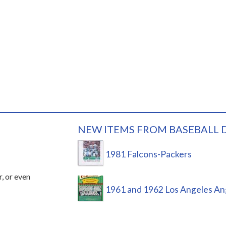
NEW ITEMS FROM BASEBALL 
1981 Falcons-Packers
r, or even
1961 and 1962 Los Angeles An