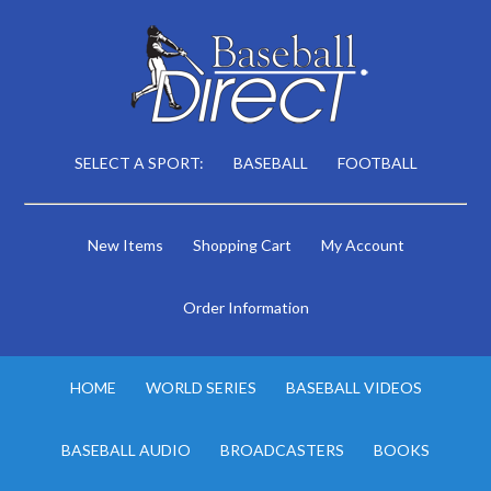
SELECT A SPORT:
BASEBALL
FOOTBALL
New Items
Shopping Cart
My Account
Order Information
HOME
WORLD SERIES
BASEBALL VIDEOS
BASEBALL AUDIO
BROADCASTERS
BOOKS