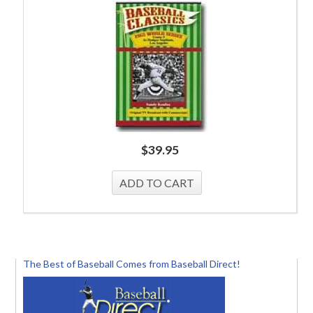
$
39.95
The Best of Baseball Comes from Baseball Direct!