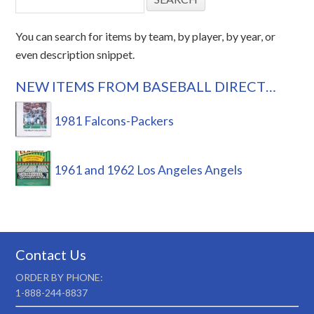
You can search for items by team, by player, by year, or
even description snippet.
NEW ITEMS FROM BASEBALL DIRECT…
1981 Falcons-Packers
1961 and 1962 Los Angeles Angels
Contact Us
ORDER BY PHONE:
1-888-244-8837