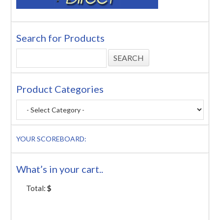
Search for Products
Product Categories
YOUR SCOREBOARD:
What’s in your cart..
Total:
$