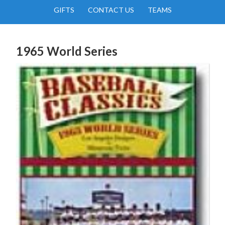
GIFTS
CONTACT US
TEAMS
1965 World Series