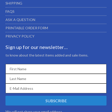
SHIPPING
FAQS
ASK A QUESTION
PRINTABLE ORDER FORM
PRIVACY POLICY
Sign up for our newsletter…
to know about the latest items added and sale items.
We will not share your email address.