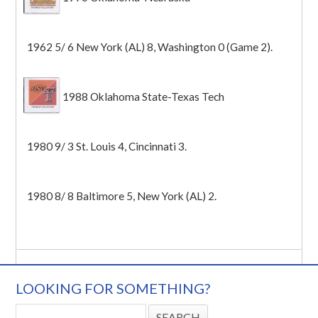
1962 5/ 6 New York (AL) 8, Washington 0 (Game 2).
1988 Oklahoma State-Texas Tech
1980 9/ 3 St. Louis 4, Cincinnati 3.
1980 8/ 8 Baltimore 5, New York (AL) 2.
LOOKING FOR SOMETHING?