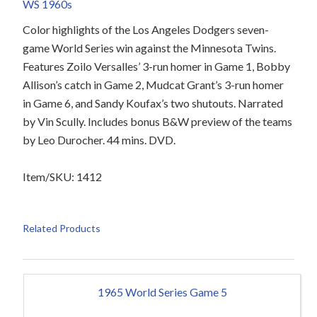
WS 1960s
Color highlights of the Los Angeles Dodgers seven-
game World Series win against the Minnesota Twins.
Features Zoilo Versalles’ 3-run homer in Game 1, Bobby
Allison’s catch in Game 2, Mudcat Grant’s 3-run homer
in Game 6, and Sandy Koufax’s two shutouts. Narrated
by Vin Scully. Includes bonus B&W preview of the teams
by Leo Durocher. 44 mins. DVD.
Item/SKU: 1412
Related Products
1965 World Series Game 5