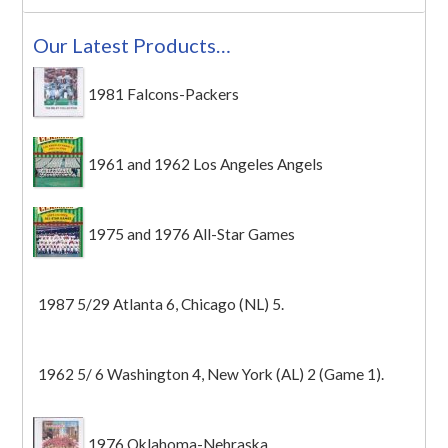
Our Latest Products…
1981 Falcons-Packers
1961 and 1962 Los Angeles Angels
1975 and 1976 All-Star Games
1987 5/29 Atlanta 6, Chicago (NL) 5.
1962 5/ 6 Washington 4, New York (AL) 2 (Game 1).
1976 Oklahoma-Nebraska