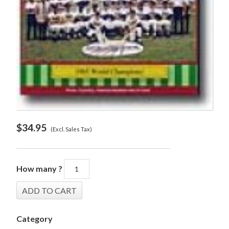
$
34.95
(Excl. Sales Tax)
How many ?
Category