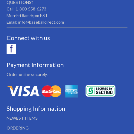
QUESTIONS?
Call: 1-800-558-6273
Mon-Fri 8am-5pm EST
Email: info@baseballdirect.com
Connect with us
Payment Information
Order online securely.
Shopping Information
NEWEST ITEMS
ORDERING