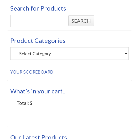
Search for Products
Product Categories
YOUR SCOREBOARD:
What’s in your cart..
Total:
$
Our Latest Products…