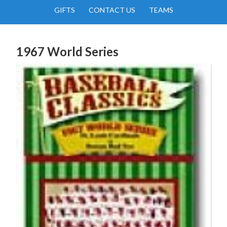
GIFTS
CONTACT US
TEAMS
1967 World Series