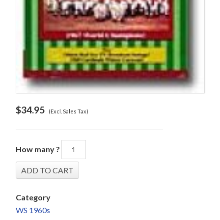
$
34.95
(Excl. Sales Tax)
How many ?
Category
WS 1960s