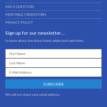
ASK A QUESTION
PRINTABLE ORDER FORM
PRIVACY POLICY
Sign up for our newsletter…
to know about the latest items added and sale items.
We will not share your email address.