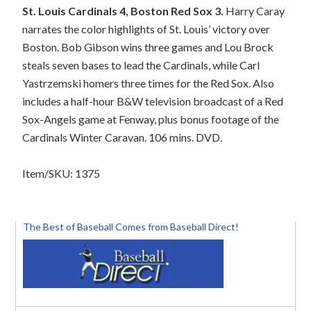
St. Louis Cardinals 4, Boston Red Sox 3.
Harry Caray
narrates the color highlights of St. Louis’ victory over
Boston. Bob Gibson wins three games and Lou Brock
steals seven bases to lead the Cardinals, while Carl
Yastrzemski homers three times for the Red Sox. Also
includes a half-hour B&W television broadcast of a Red
Sox-Angels game at Fenway, plus bonus footage of the
Cardinals Winter Caravan. 106 mins. DVD.
Item/SKU: 1375
The Best of Baseball Comes from Baseball Direct!