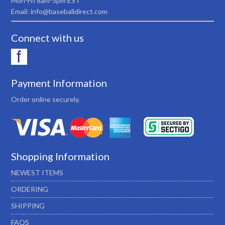
Mon-Fri 8am-5pm EST
Email: info@baseballdirect.com
Connect with us
Payment Information
Order online securely.
Shopping Information
NEWEST ITEMS
ORDERING
SHIPPING
FAQS