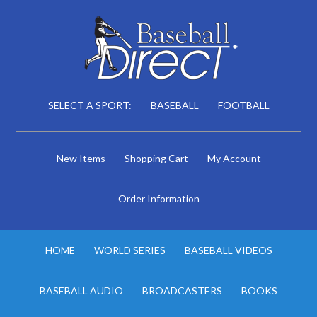
SELECT A SPORT:
BASEBALL
FOOTBALL
New Items
Shopping Cart
My Account
Order Information
HOME
WORLD SERIES
BASEBALL VIDEOS
BASEBALL AUDIO
BROADCASTERS
BOOKS