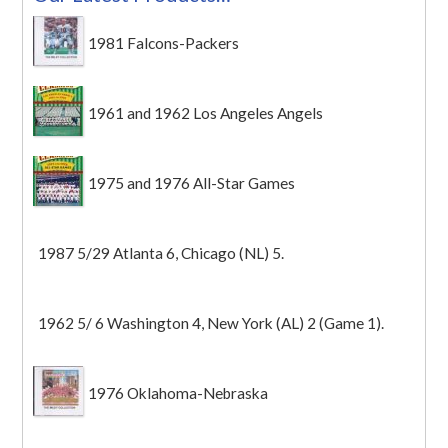
1981 Falcons-Packers
1961 and 1962 Los Angeles Angels
1975 and 1976 All-Star Games
1987 5/29 Atlanta 6, Chicago (NL) 5.
1962 5/ 6 Washington 4, New York (AL) 2 (Game 1).
1976 Oklahoma-Nebraska