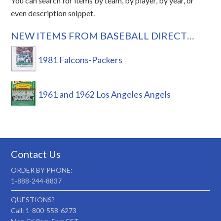
You can search for items by team, by player, by year, or
even description snippet.
NEW ITEMS FROM BASEBALL DIRECT…
1981 Falcons-Packers
1961 and 1962 Los Angeles Angels
Contact Us
ORDER BY PHONE:
1-888-244-8837
QUESTIONS?
Call: 1-800-558-6273