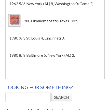
1962 5/ 6 New York (AL) 8, Washington 0 (Game 2).
1988 Oklahoma State-Texas Tech
1980 9/ 3 St. Louis 4, Cincinnati 3.
1980 8/ 8 Baltimore 5, New York (AL) 2.
LOOKING FOR SOMETHING?