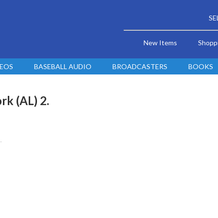
SE
New Items
Shopp
DEOS
BASEBALL AUDIO
BROADCASTERS
BOOKS
rk (AL) 2.