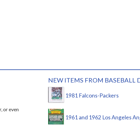
NEW ITEMS FROM BASEBALL 
1981 Falcons-Packers
r, or even
1961 and 1962 Los Angeles An