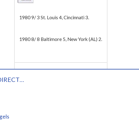
Tech
1980 9/ 3 St. Louis 4, Cincinnati 3.
1980 8/ 8 Baltimore 5, New York (AL) 2.
DIRECT…
gels