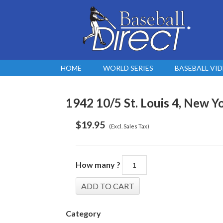
HOME
WORLD SERIES
BASEBALL VI
1942 10/5 St. Louis 4, New Yo
$
19.95
(Excl. Sales Tax)
How many ?
Category