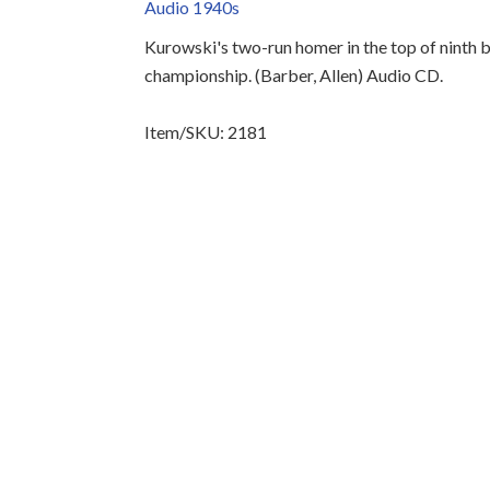
Audio 1940s
Kurowski's two-run homer in the top of ninth b
championship. (Barber, Allen) Audio CD.
Item/SKU: 2181