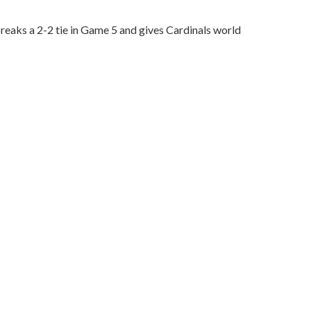
reaks a 2-2 tie in Game 5 and gives Cardinals world