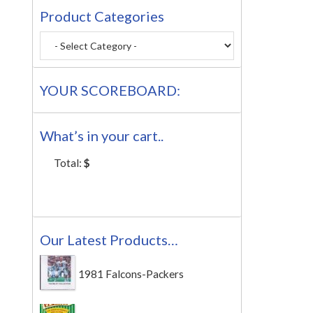
Product Categories
YOUR SCOREBOARD:
What’s in your cart..
Total:
$
Our Latest Products…
1981 Falcons-Packers