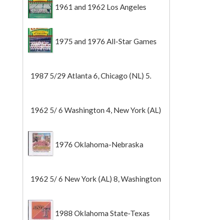
1961 and 1962 Los Angeles
Angels
1975 and 1976 All-Star Games
1987 5/29 Atlanta 6, Chicago (NL) 5.
1962 5/ 6 Washington 4, New York (AL)
2 (Game 1).
1976 Oklahoma-Nebraska
1962 5/ 6 New York (AL) 8, Washington
0 (Game 2).
1988 Oklahoma State-Texas