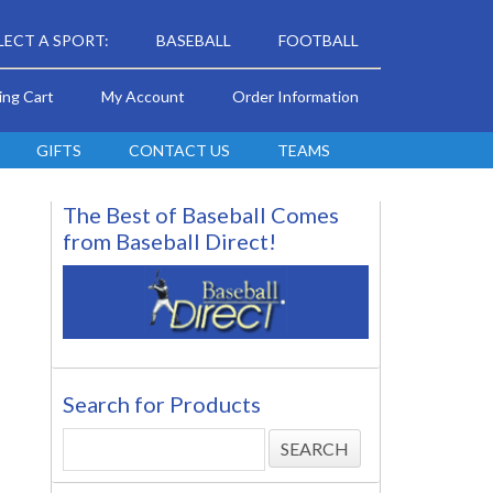
LECT A SPORT:
BASEBALL
FOOTBALL
ing Cart
My Account
Order Information
GIFTS
CONTACT US
TEAMS
The Best of Baseball Comes
from Baseball Direct!
Search for Products