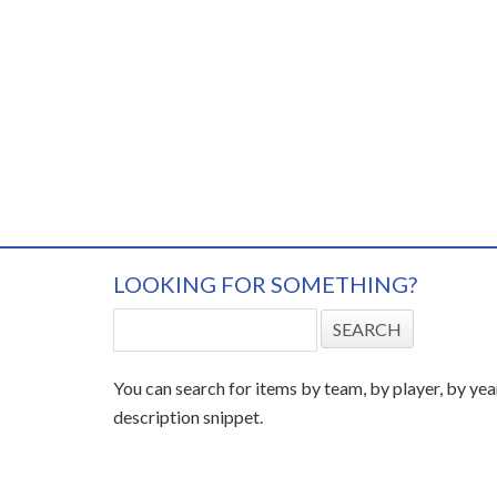
LOOKING FOR SOMETHING?
You can search for items by team, by player, by yea
description snippet.