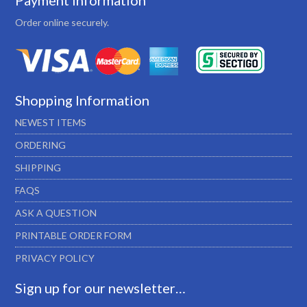
Payment Information
Order online securely.
Shopping Information
NEWEST ITEMS
ORDERING
SHIPPING
FAQS
ASK A QUESTION
PRINTABLE ORDER FORM
PRIVACY POLICY
Sign up for our newsletter…