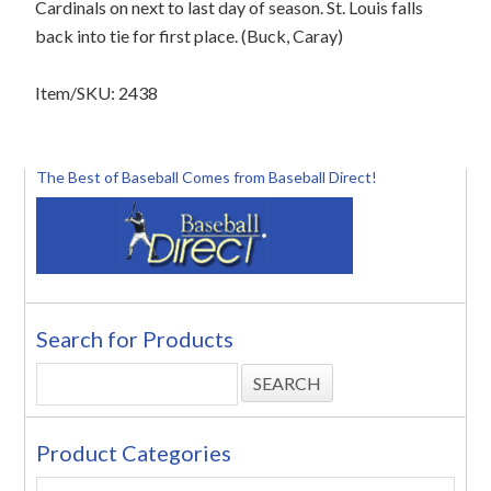
Cardinals on next to last day of season. St. Louis falls
back into tie for first place. (Buck, Caray)
Item/SKU: 2438
The Best of Baseball Comes from Baseball Direct!
Search for Products
Product Categories