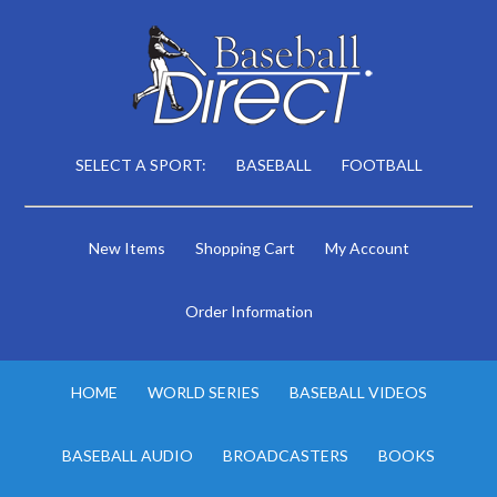
SELECT A SPORT:
BASEBALL
FOOTBALL
New Items
Shopping Cart
My Account
Order Information
HOME
WORLD SERIES
BASEBALL VIDEOS
BASEBALL AUDIO
BROADCASTERS
BOOKS