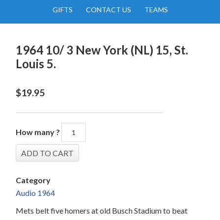
GIFTS
CONTACT US
TEAMS
1964 10/ 3 New York (NL) 15, St.
Louis 5.
$
19.95
How many ?
Category
Audio 1964
Mets belt five homers at old Busch Stadium to beat