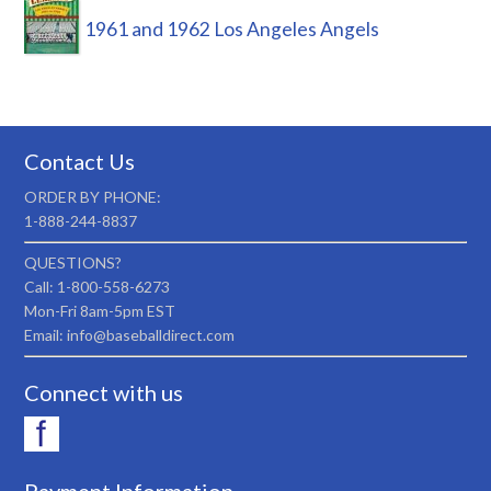
1961 and 1962 Los Angeles Angels
Contact Us
ORDER BY PHONE:
1-888-244-8837
QUESTIONS?
Call: 1-800-558-6273
Mon-Fri 8am-5pm EST
Email: info@baseballdirect.com
Connect with us