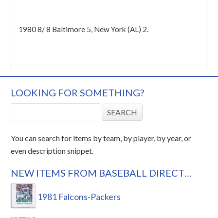
1980 8/ 8 Baltimore 5, New York (AL) 2.
LOOKING FOR SOMETHING?
You can search for items by team, by player, by year, or
even description snippet.
NEW ITEMS FROM BASEBALL DIRECT…
1981 Falcons-Packers