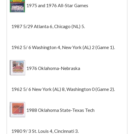
1975 and 1976 All-Star Games
1987 5/29 Atlanta 6, Chicago (NL) 5.
1962 5/ 6 Washington 4, New York (AL) 2 (Game 1).
1976 Oklahoma-Nebraska
1962 5/ 6 New York (AL) 8, Washington 0 (Game 2).
1988 Oklahoma State-Texas Tech
1980 9/ 3 St. Louis 4, Cincinnati 3.