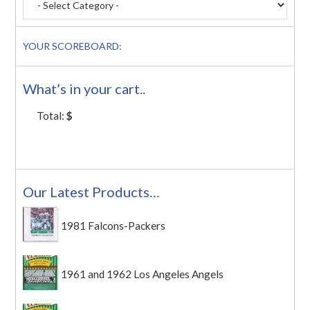
YOUR SCOREBOARD:
What’s in your cart..
Total:
$
Our Latest Products…
1981 Falcons-Packers
1961 and 1962 Los Angeles Angels