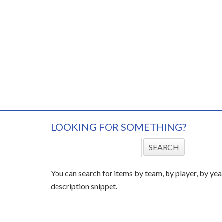
LOOKING FOR SOMETHING?
You can search for items by team, by player, by yea
description snippet.