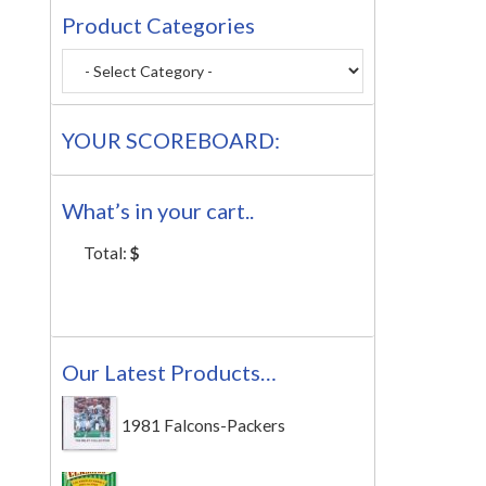
Product Categories
YOUR SCOREBOARD:
What’s in your cart..
Total:
$
Our Latest Products…
1981 Falcons-Packers