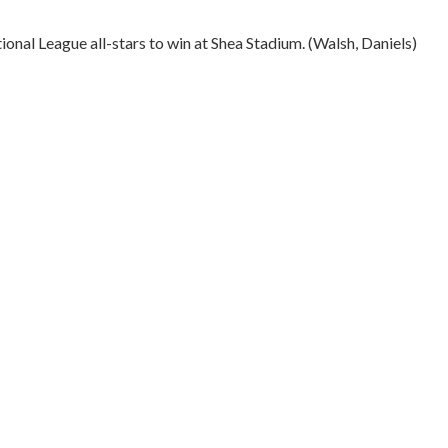
ional League all-stars to win at Shea Stadium. (Walsh, Daniels)