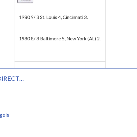
Tech
1980 9/ 3 St. Louis 4, Cincinnati 3.
1980 8/ 8 Baltimore 5, New York (AL) 2.
DIRECT…
gels