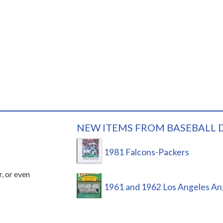
NEW ITEMS FROM BASEBALL 
1981 Falcons-Packers
r, or even
1961 and 1962 Los Angeles An