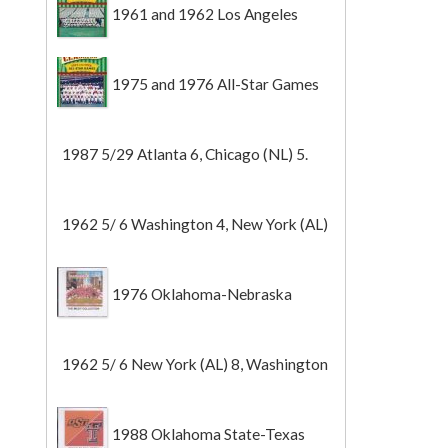
1961 and 1962 Los Angeles
Angels
1975 and 1976 All-Star Games
1987 5/29 Atlanta 6, Chicago (NL) 5.
1962 5/ 6 Washington 4, New York (AL)
2 (Game 1).
1976 Oklahoma-Nebraska
1962 5/ 6 New York (AL) 8, Washington
0 (Game 2).
1988 Oklahoma State-Texas