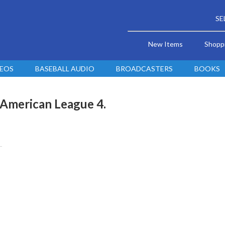
SE
New Items
Shopp
DEOS
BASEBALL AUDIO
BROADCASTERS
BOOKS
 American League 4.