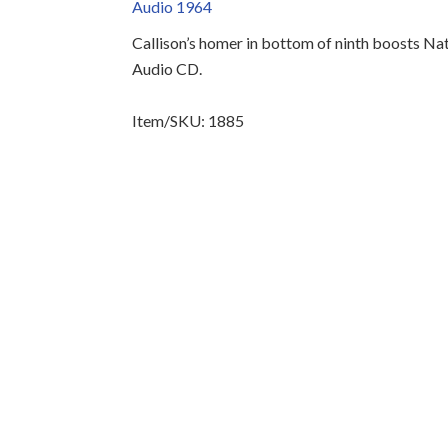
Audio 1964
Callison’s homer in bottom of ninth boosts Nat
Audio CD.
Item/SKU: 1885