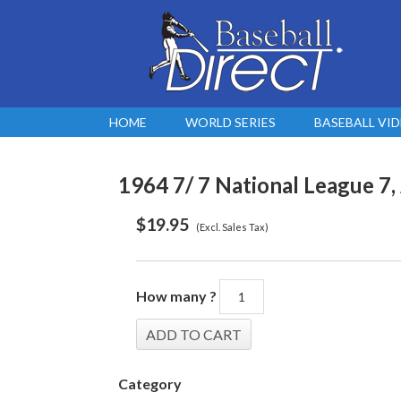
HOME
WORLD SERIES
BASEBALL VI
1964 7/ 7 National League 7,
$
19.95
(Excl. Sales Tax)
How many ?
Category