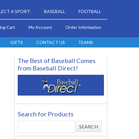
LECT A SPORT:
BASEBALL
FOOTBALL
ing Cart
My Account
Order Information
GIFTS
CONTACT US
TEAMS
The Best of Baseball Comes
from Baseball Direct!
Search for Products