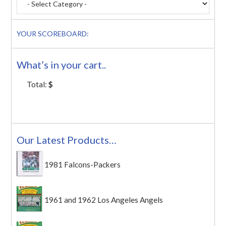
YOUR SCOREBOARD:
What’s in your cart..
Total:
$
Our Latest Products…
1981 Falcons-Packers
1961 and 1962 Los Angeles Angels