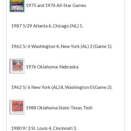
1975 and 1976 All-Star Games
1987 5/29 Atlanta 6, Chicago (NL) 5.
1962 5/ 6 Washington 4, New York (AL) 2 (Game 1).
1976 Oklahoma-Nebraska
1962 5/ 6 New York (AL) 8, Washington 0 (Game 2).
1988 Oklahoma State-Texas Tech
1980 9/ 3 St. Louis 4, Cincinnati 3.