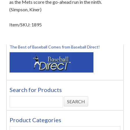
as the Mets score the go-ahead run in the ninth.
(Simpson, Kiner)
Item/SKU: 1895
The Best of Baseball Comes from Baseball Direct!
Search for Products
Product Categories