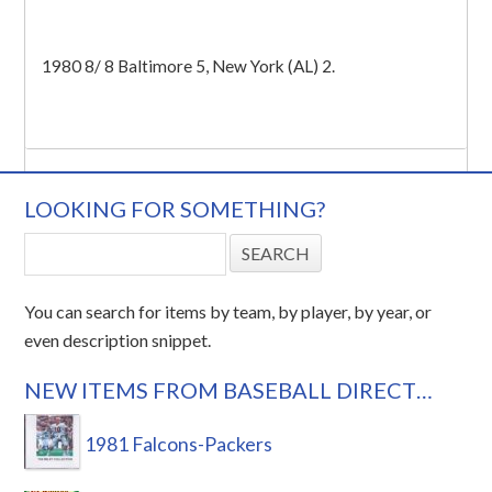
1980 8/ 8 Baltimore 5, New York (AL) 2.
LOOKING FOR SOMETHING?
You can search for items by team, by player, by year, or
even description snippet.
NEW ITEMS FROM BASEBALL DIRECT…
1981 Falcons-Packers