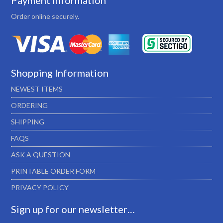
Payment Information
Order online securely.
Shopping Information
NEWEST ITEMS
ORDERING
SHIPPING
FAQS
ASK A QUESTION
PRINTABLE ORDER FORM
PRIVACY POLICY
Sign up for our newsletter…