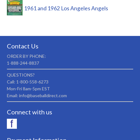
1961 and 1962 Los Angeles Angels
Contact Us
ORDER BY PHONE:
1-888-244-8837
QUESTIONS?
Call: 1-800-558-6273
Mon-Fri 8am-5pm EST
Email: info@baseballdirect.com
Connect with us