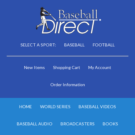
SELECT A SPORT:
BASEBALL
FOOTBALL
New Items
Shopping Cart
My Account
Order Information
HOME
WORLD SERIES
BASEBALL VIDEOS
BASEBALL AUDIO
BROADCASTERS
BOOKS