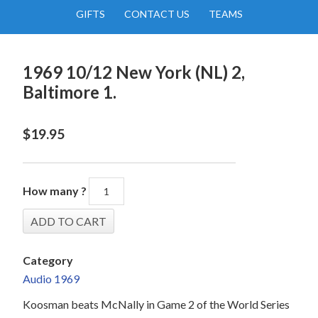
GIFTS
CONTACT US
TEAMS
1969 10/12 New York (NL) 2,
Baltimore 1.
$
19.95
How many ?
Category
Audio 1969
Koosman beats McNally in Game 2 of the World Series