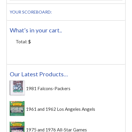
YOUR SCOREBOARD:
What’s in your cart..
Total:
$
Our Latest Products…
1981 Falcons-Packers
1961 and 1962 Los Angeles Angels
1975 and 1976 All-Star Games