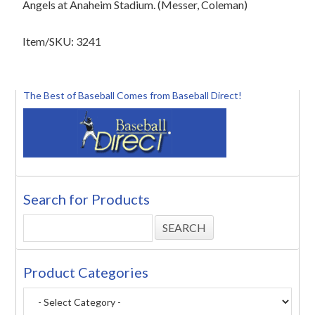
Angels at Anaheim Stadium. (Messer, Coleman)
Item/SKU: 3241
The Best of Baseball Comes from Baseball Direct!
Search for Products
Product Categories