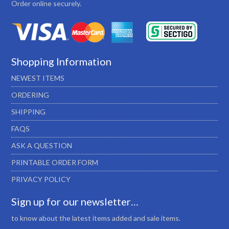
Order online securely.
Shopping Information
NEWEST ITEMS
ORDERING
SHIPPING
FAQS
ASK A QUESTION
PRINTABLE ORDER FORM
PRIVACY POLICY
Sign up for our newsletter…
to know about the latest items added and sale items.