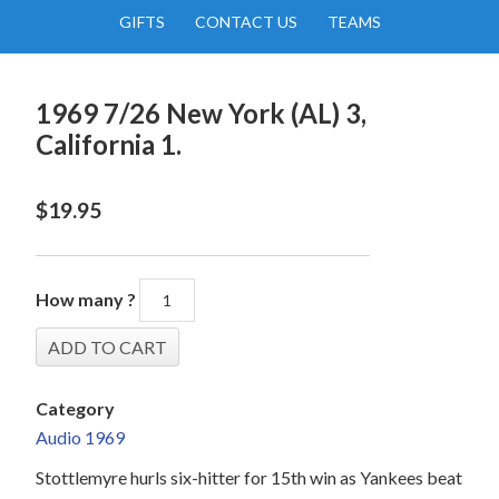
GIFTS
CONTACT US
TEAMS
1969 7/26 New York (AL) 3,
California 1.
$
19.95
How many ?
Category
Audio 1969
Stottlemyre hurls six-hitter for 15th win as Yankees beat