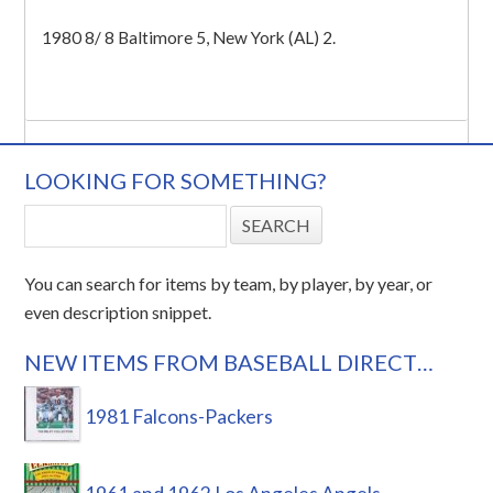
1980 8/ 8 Baltimore 5, New York (AL) 2.
LOOKING FOR SOMETHING?
You can search for items by team, by player, by year, or
even description snippet.
NEW ITEMS FROM BASEBALL DIRECT…
1981 Falcons-Packers