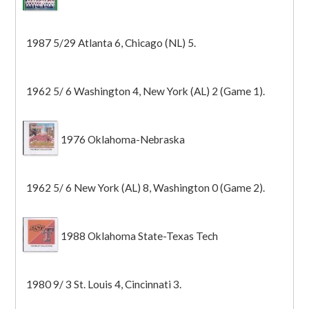
1987 5/29 Atlanta 6, Chicago (NL) 5.
1962 5/ 6 Washington 4, New York (AL) 2 (Game 1).
1976 Oklahoma-Nebraska
1962 5/ 6 New York (AL) 8, Washington 0 (Game 2).
1988 Oklahoma State-Texas Tech
1980 9/ 3 St. Louis 4, Cincinnati 3.