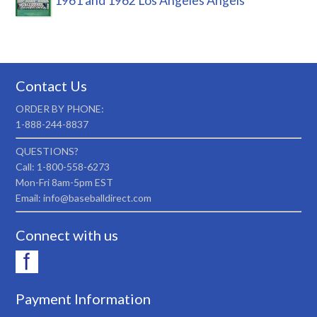
1961 and 1962 Los Angeles Angels
Contact Us
ORDER BY PHONE:
1-888-244-8837
QUESTIONS?
Call: 1-800-558-6273
Mon-Fri 8am-5pm EST
Email: info@baseballdirect.com
Connect with us
Payment Information