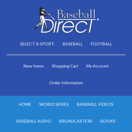
SELECT A SPORT:
BASEBALL
FOOTBALL
New Items
Shopping Cart
My Account
Order Information
HOME
WORLD SERIES
BASEBALL VIDEOS
BASEBALL AUDIO
BROADCASTERS
BOOKS