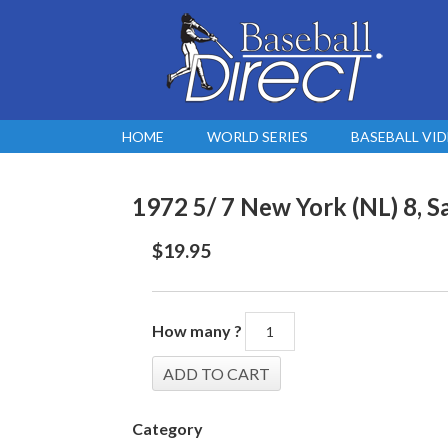
HOME
WORLD SERIES
BASEBALL VI
1972 5/ 7 New York (NL) 8, S
$
19.95
How many ?
Category