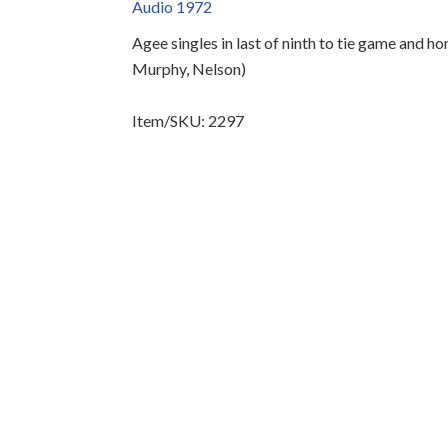
Audio 1972
Agee singles in last of ninth to tie game and ho
Murphy, Nelson)
Item/SKU: 2297