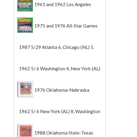
1961 and 1962 Los Angeles
Angels
1975 and 1976 All-Star Games
1987 5/29 Atlanta 6, Chicago (NL) 5.
1962 5/ 6 Washington 4, New York (AL)
2 (Game 1).
1976 Oklahoma-Nebraska
1962 5/ 6 New York (AL) 8, Washington
0 (Game 2).
1988 Oklahoma State-Texas