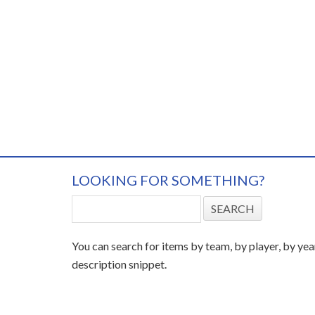
LOOKING FOR SOMETHING?
You can search for items by team, by player, by yea
description snippet.