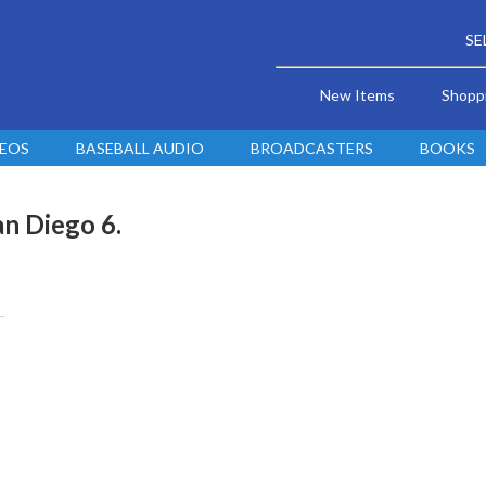
SE
New Items
Shopp
DEOS
BASEBALL AUDIO
BROADCASTERS
BOOKS
an Diego 6.