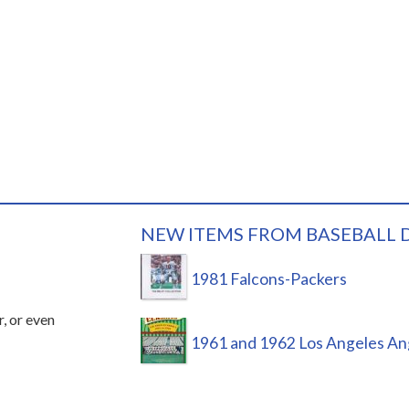
NEW ITEMS FROM BASEBALL 
1981 Falcons-Packers
r, or even
1961 and 1962 Los Angeles An