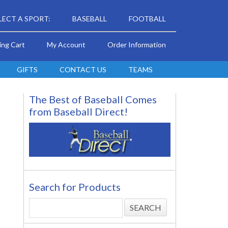
LECT A SPORT:
BASEBALL
FOOTBALL
ing Cart
My Account
Order Information
GIFTS
CONTACT US
TEAMS
The Best of Baseball Comes
from Baseball Direct!
Search for Products