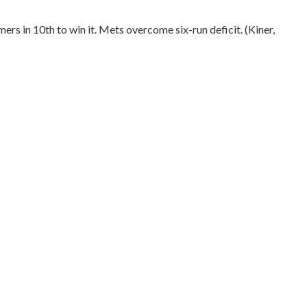
mers in 10th to win it. Mets overcome six-run deficit. (Kiner,