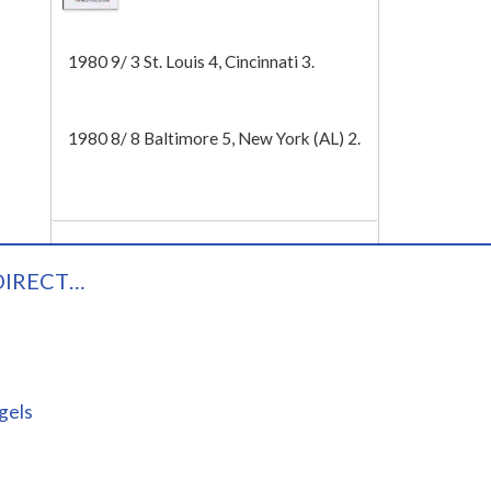
Tech
1980 9/ 3 St. Louis 4, Cincinnati 3.
1980 8/ 8 Baltimore 5, New York (AL) 2.
DIRECT…
gels