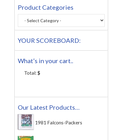
Product Categories
YOUR SCOREBOARD:
What’s in your cart..
Total:
$
Our Latest Products…
1981 Falcons-Packers