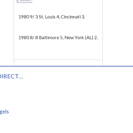
Tech
1980 9/ 3 St. Louis 4, Cincinnati 3.
1980 8/ 8 Baltimore 5, New York (AL) 2.
DIRECT…
gels