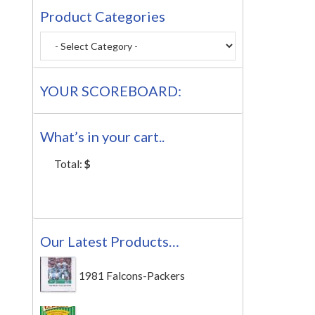
Product Categories
YOUR SCOREBOARD:
What’s in your cart..
Total:
$
Our Latest Products…
1981 Falcons-Packers