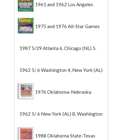
1961 and 1962 Los Angeles
Angels
1975 and 1976 All-Star Games
1987 5/29 Atlanta 6, Chicago (NL) 5.
1962 5/ 6 Washington 4, New York (AL)
2 (Game 1).
1976 Oklahoma-Nebraska
1962 5/ 6 New York (AL) 8, Washington
0 (Game 2).
1988 Oklahoma State-Texas