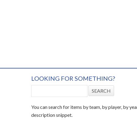
LOOKING FOR SOMETHING?
You can search for items by team, by player, by yea
description snippet.