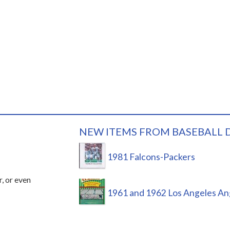
NEW ITEMS FROM BASEBALL 
1981 Falcons-Packers
r, or even
1961 and 1962 Los Angeles An