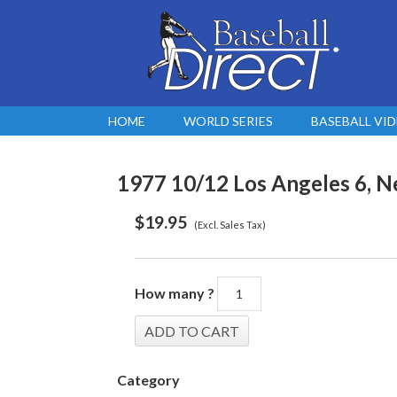
HOME
WORLD SERIES
BASEBALL VI
1977 10/12 Los Angeles 6, Ne
$
19.95
(Excl. Sales Tax)
How many ?
Category