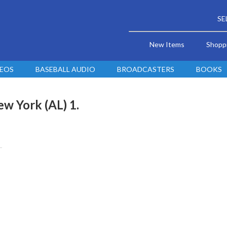
SE
New Items
Shopp
DEOS
BASEBALL AUDIO
BROADCASTERS
BOOKS
w York (AL) 1.