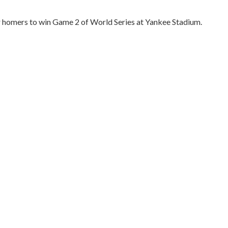
r homers to win Game 2 of World Series at Yankee Stadium.