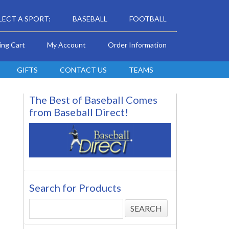
LECT A SPORT:
BASEBALL
FOOTBALL
ing Cart
My Account
Order Information
GIFTS
CONTACT US
TEAMS
The Best of Baseball Comes
from Baseball Direct!
Search for Products