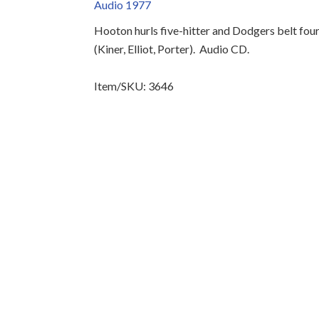
Audio 1977
Hooton hurls five-hitter and Dodgers belt fou
(Kiner, Elliot, Porter).
Audio CD.
Item/SKU: 3646