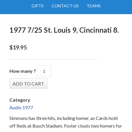
GIFTS
CONTACT US
TEAMS
1977 7/25 St. Louis 9, Cincinnati 8.
$
19.95
How many ?
Category
Audio 1977
Simmons has three hits, including homer, as Cards hold
off Reds at Busch Stadium. Foster clouts two homers for