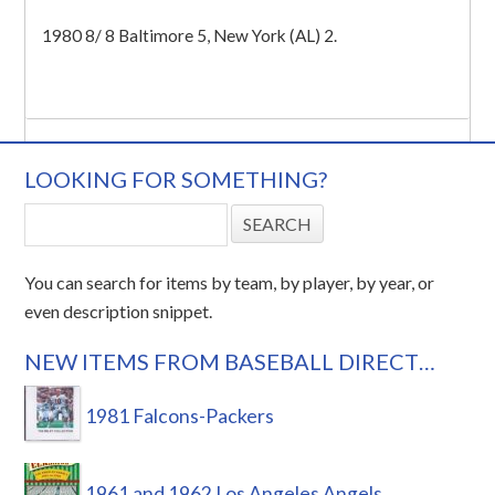
1980 8/ 8 Baltimore 5, New York (AL) 2.
LOOKING FOR SOMETHING?
You can search for items by team, by player, by year, or
even description snippet.
NEW ITEMS FROM BASEBALL DIRECT…
1981 Falcons-Packers
1961 and 1962 Los Angeles Angels