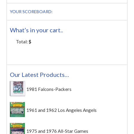
YOUR SCOREBOARD:
What’s in your cart..
Total:
$
Our Latest Products…
1981 Falcons-Packers
1961 and 1962 Los Angeles Angels
1975 and 1976 All-Star Games