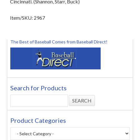
Cincinnati. (Shannon, Starr, Buck)
Item/SKU: 2967
The Best of Baseball Comes from Baseball Direct!
Search for Products
Product Categories