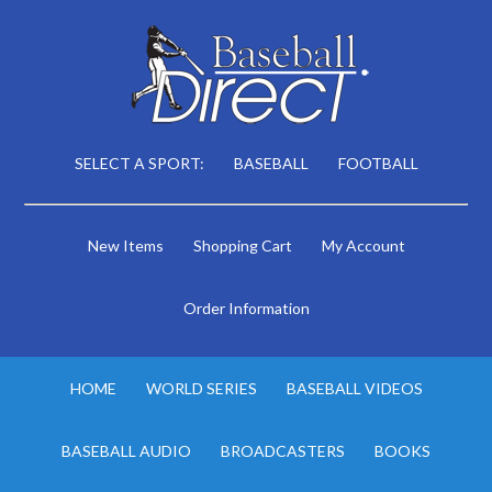
SELECT A SPORT:
BASEBALL
FOOTBALL
New Items
Shopping Cart
My Account
Order Information
HOME
WORLD SERIES
BASEBALL VIDEOS
BASEBALL AUDIO
BROADCASTERS
BOOKS