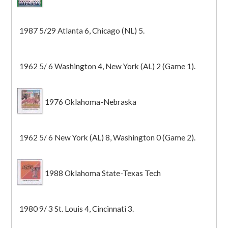
1987 5/29 Atlanta 6, Chicago (NL) 5.
1962 5/ 6 Washington 4, New York (AL) 2 (Game 1).
1976 Oklahoma-Nebraska
1962 5/ 6 New York (AL) 8, Washington 0 (Game 2).
1988 Oklahoma State-Texas Tech
1980 9/ 3 St. Louis 4, Cincinnati 3.