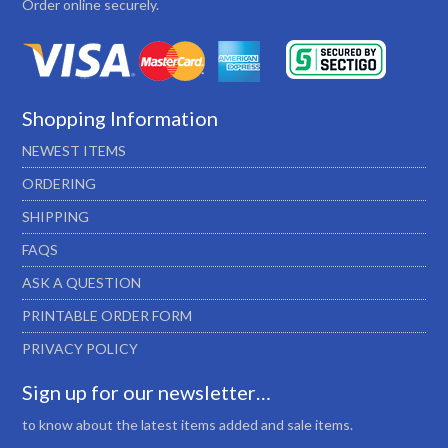
Order online securely.
Shopping Information
NEWEST ITEMS
ORDERING
SHIPPING
FAQS
ASK A QUESTION
PRINTABLE ORDER FORM
PRIVACY POLICY
Sign up for our newsletter…
to know about the latest items added and sale items.