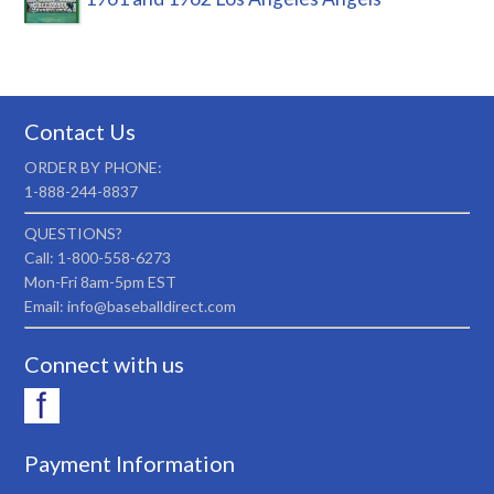
Contact Us
ORDER BY PHONE:
1-888-244-8837
QUESTIONS?
Call: 1-800-558-6273
Mon-Fri 8am-5pm EST
Email: info@baseballdirect.com
Connect with us
Payment Information