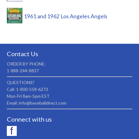
1961 and 1962 Los Angeles Angels
Contact Us
ORDER BY PHONE:
1-888-244-8837
QUESTIONS?
Call: 1-800-558-6273
Mon-Fri 8am-5pm EST
Email: info@baseballdirect.com
Connect with us