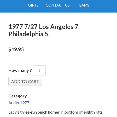
GIFTS
CONTACT US
TEAMS
1977 7/27 Los Angeles 7,
Philadelphia 5.
$
19.95
How many ?
Category
Audio 1977
Lacy’s three-run pinch homer in bottom of eighth lifts