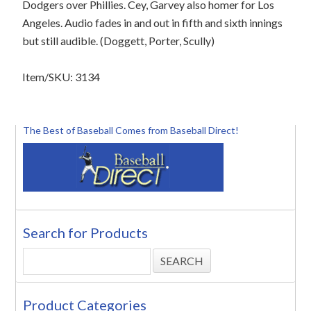
Dodgers over Phillies. Cey, Garvey also homer for Los
Angeles. Audio fades in and out in fifth and sixth innings
but still audible. (Doggett, Porter, Scully)
Item/SKU: 3134
The Best of Baseball Comes from Baseball Direct!
Search for Products
Product Categories