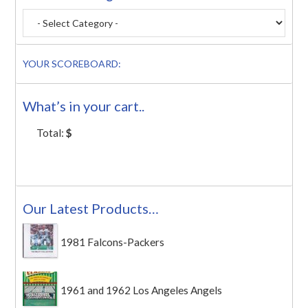
YOUR SCOREBOARD:
What’s in your cart..
Total:
$
Our Latest Products…
1981 Falcons-Packers
1961 and 1962 Los Angeles Angels