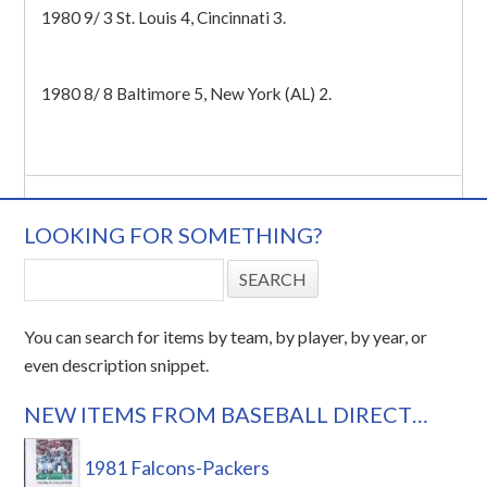
1980 9/ 3 St. Louis 4, Cincinnati 3.
1980 8/ 8 Baltimore 5, New York (AL) 2.
LOOKING FOR SOMETHING?
You can search for items by team, by player, by year, or
even description snippet.
NEW ITEMS FROM BASEBALL DIRECT…
1981 Falcons-Packers