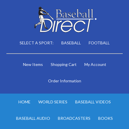
SELECT A SPORT:
BASEBALL
FOOTBALL
New Items
Shopping Cart
My Account
Order Information
HOME
WORLD SERIES
BASEBALL VIDEOS
BASEBALL AUDIO
BROADCASTERS
BOOKS