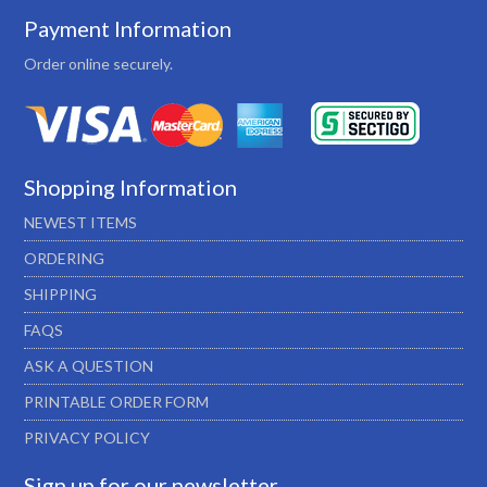
Payment Information
Order online securely.
Shopping Information
NEWEST ITEMS
ORDERING
SHIPPING
FAQS
ASK A QUESTION
PRINTABLE ORDER FORM
PRIVACY POLICY
Sign up for our newsletter…