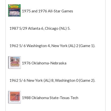
1975 and 1976 All-Star Games
1987 5/29 Atlanta 6, Chicago (NL) 5.
1962 5/ 6 Washington 4, New York (AL) 2 (Game 1).
1976 Oklahoma-Nebraska
1962 5/ 6 New York (AL) 8, Washington 0 (Game 2).
1988 Oklahoma State-Texas Tech