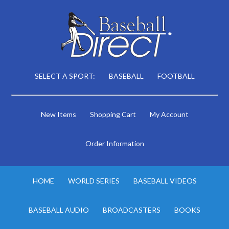
SELECT A SPORT:
BASEBALL
FOOTBALL
New Items
Shopping Cart
My Account
Order Information
HOME
WORLD SERIES
BASEBALL VIDEOS
BASEBALL AUDIO
BROADCASTERS
BOOKS