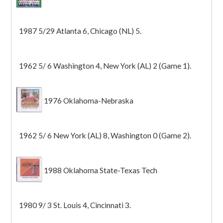
1987 5/29 Atlanta 6, Chicago (NL) 5.
1962 5/ 6 Washington 4, New York (AL) 2 (Game 1).
1976 Oklahoma-Nebraska
1962 5/ 6 New York (AL) 8, Washington 0 (Game 2).
1988 Oklahoma State-Texas Tech
1980 9/ 3 St. Louis 4, Cincinnati 3.