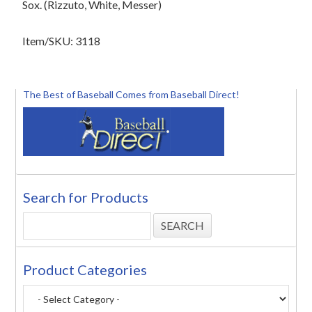
Sox. (Rizzuto, White, Messer)
Item/SKU: 3118
The Best of Baseball Comes from Baseball Direct!
Search for Products
Product Categories