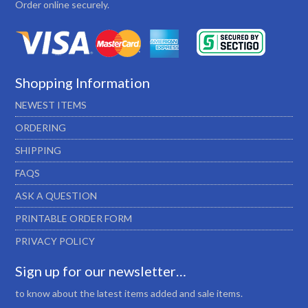
Order online securely.
Shopping Information
NEWEST ITEMS
ORDERING
SHIPPING
FAQS
ASK A QUESTION
PRINTABLE ORDER FORM
PRIVACY POLICY
Sign up for our newsletter…
to know about the latest items added and sale items.