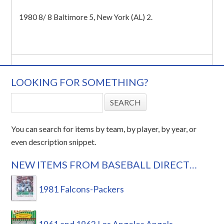
1980 8/ 8 Baltimore 5, New York (AL) 2.
LOOKING FOR SOMETHING?
You can search for items by team, by player, by year, or
even description snippet.
NEW ITEMS FROM BASEBALL DIRECT…
1981 Falcons-Packers