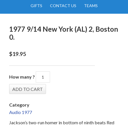
GIFTS
CONTACT US
TEAMS
1977 9/14 New York (AL) 2, Boston
0.
$
19.95
How many ?
Category
Audio 1977
Jackson’s two-run homer in bottom of ninth beats Red