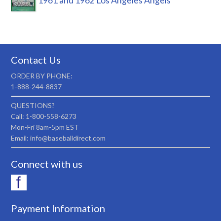
1961 and 1962 Los Angeles Angels
Contact Us
ORDER BY PHONE:
1-888-244-8837
QUESTIONS?
Call: 1-800-558-6273
Mon-Fri 8am-5pm EST
Email: info@baseballdirect.com
Connect with us
Payment Information