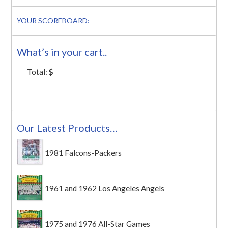
YOUR SCOREBOARD:
What’s in your cart..
Total:
$
Our Latest Products…
1981 Falcons-Packers
1961 and 1962 Los Angeles Angels
1975 and 1976 All-Star Games