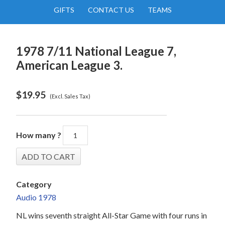
GIFTS
CONTACT US
TEAMS
1978 7/11 National League 7,
American League 3.
$
19.95
(Excl. Sales Tax)
How many ?
Category
Audio 1978
NL wins seventh straight All-Star Game with four runs in