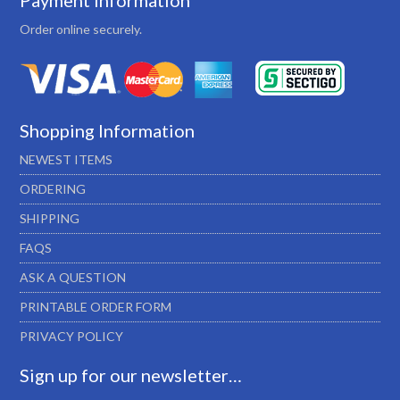
Payment Information
Order online securely.
Shopping Information
NEWEST ITEMS
ORDERING
SHIPPING
FAQS
ASK A QUESTION
PRINTABLE ORDER FORM
PRIVACY POLICY
Sign up for our newsletter…