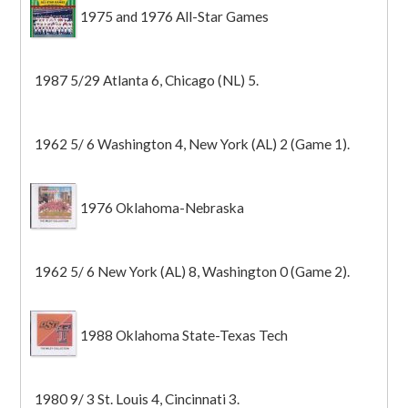
1975 and 1976 All-Star Games
1987 5/29 Atlanta 6, Chicago (NL) 5.
1962 5/ 6 Washington 4, New York (AL) 2 (Game 1).
1976 Oklahoma-Nebraska
1962 5/ 6 New York (AL) 8, Washington 0 (Game 2).
1988 Oklahoma State-Texas Tech
1980 9/ 3 St. Louis 4, Cincinnati 3.