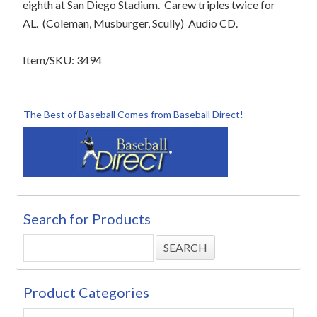
eighth at San Diego Stadium.
Carew triples twice for
AL.
(Coleman, Musburger, Scully)
Audio CD.
Item/SKU: 3494
The Best of Baseball Comes from Baseball Direct!
Search for Products
Product Categories