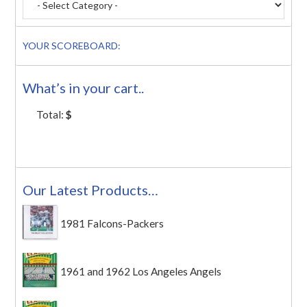
YOUR SCOREBOARD:
What’s in your cart..
Total:
$
Our Latest Products…
1981 Falcons-Packers
1961 and 1962 Los Angeles Angels