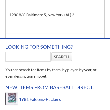
1980 8/ 8 Baltimore 5, New York (AL) 2.
LOOKING FOR SOMETHING?
You can search for items by team, by player, by year, or
even description snippet.
NEW ITEMS FROM BASEBALL DIRECT…
1981 Falcons-Packers