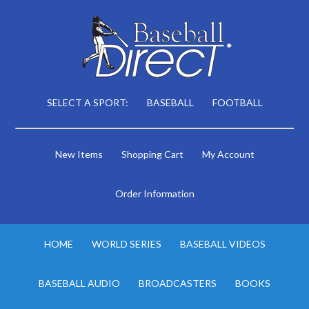
SELECT A SPORT:
BASEBALL
FOOTBALL
New Items
Shopping Cart
My Account
Order Information
HOME
WORLD SERIES
BASEBALL VIDEOS
BASEBALL AUDIO
BROADCASTERS
BOOKS