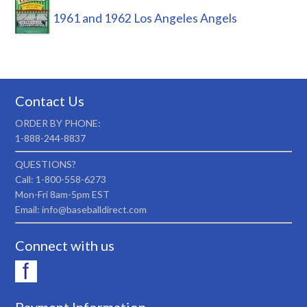
1961 and 1962 Los Angeles Angels
Contact Us
ORDER BY PHONE:
1-888-244-8837
QUESTIONS?
Call: 1-800-558-6273
Mon-Fri 8am-5pm EST
Email: info@baseballdirect.com
Connect with us