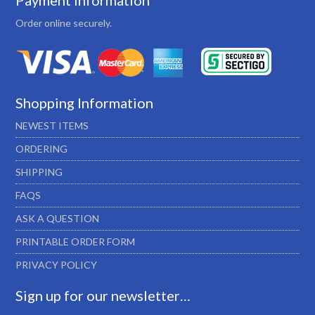
Payment Information
Order online securely.
Shopping Information
NEWEST ITEMS
ORDERING
SHIPPING
FAQS
ASK A QUESTION
PRINTABLE ORDER FORM
PRIVACY POLICY
Sign up for our newsletter…