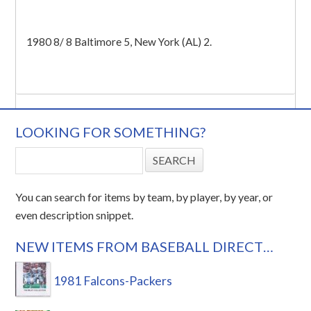
1980 8/ 8 Baltimore 5, New York (AL) 2.
LOOKING FOR SOMETHING?
You can search for items by team, by player, by year, or
even description snippet.
NEW ITEMS FROM BASEBALL DIRECT…
1981 Falcons-Packers