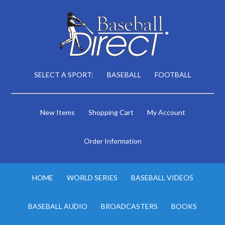
SELECT A SPORT:
BASEBALL
FOOTBALL
New Items
Shopping Cart
My Account
Order Information
HOME
WORLD SERIES
BASEBALL VIDEOS
BASEBALL AUDIO
BROADCASTERS
BOOKS