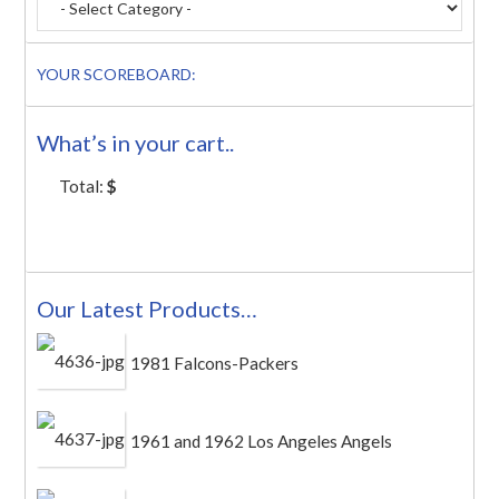
YOUR SCOREBOARD:
What’s in your cart..
Total:
$
Our Latest Products…
1981 Falcons-Packers
1961 and 1962 Los Angeles Angels