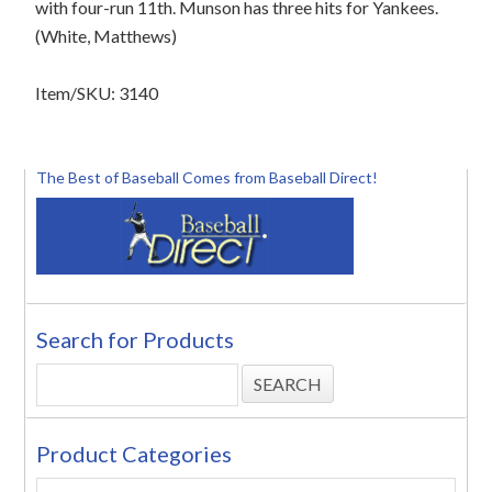
with four-run 11th. Munson has three hits for Yankees.
(White, Matthews)
Item/SKU: 3140
The Best of Baseball Comes from Baseball Direct!
Search for Products
Product Categories