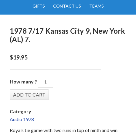
GIFTS
CONTACT US
TEAMS
1978 7/17 Kansas City 9, New York
(AL) 7.
$
19.95
How many ?
Category
Audio 1978
Royals tie game with two runs in top of ninth and win