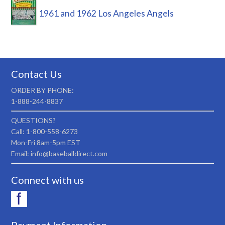
1961 and 1962 Los Angeles Angels
Contact Us
ORDER BY PHONE:
1-888-244-8837
QUESTIONS?
Call: 1-800-558-6273
Mon-Fri 8am-5pm EST
Email: info@baseballdirect.com
Connect with us