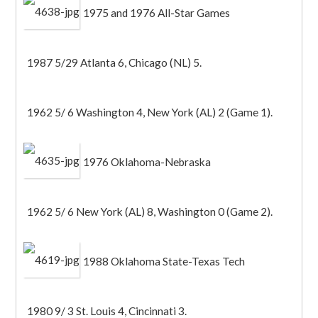
1975 and 1976 All-Star Games
1987 5/29 Atlanta 6, Chicago (NL) 5.
1962 5/ 6 Washington 4, New York (AL) 2 (Game 1).
1976 Oklahoma-Nebraska
1962 5/ 6 New York (AL) 8, Washington 0 (Game 2).
1988 Oklahoma State-Texas Tech
1980 9/ 3 St. Louis 4, Cincinnati 3.