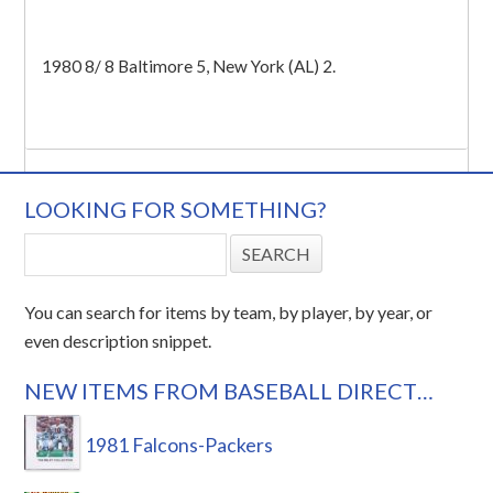
1980 8/ 8 Baltimore 5, New York (AL) 2.
LOOKING FOR SOMETHING?
You can search for items by team, by player, by year, or
even description snippet.
NEW ITEMS FROM BASEBALL DIRECT…
1981 Falcons-Packers