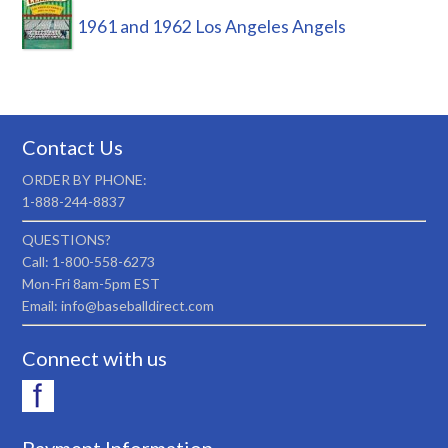
1961 and 1962 Los Angeles Angels
Contact Us
ORDER BY PHONE:
1-888-244-8837
QUESTIONS?
Call: 1-800-558-6273
Mon-Fri 8am-5pm EST
Email: info@baseballdirect.com
Connect with us