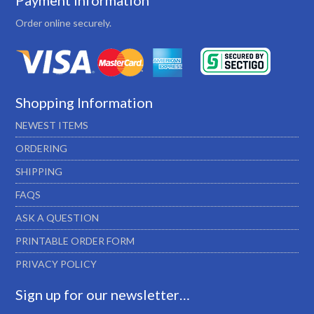
Payment Information
Order online securely.
Shopping Information
NEWEST ITEMS
ORDERING
SHIPPING
FAQS
ASK A QUESTION
PRINTABLE ORDER FORM
PRIVACY POLICY
Sign up for our newsletter…