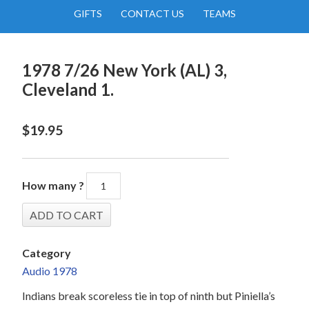
GIFTS
CONTACT US
TEAMS
1978 7/26 New York (AL) 3,
Cleveland 1.
$
19.95
How many ?
Category
Audio 1978
Indians break scoreless tie in top of ninth but Piniella’s