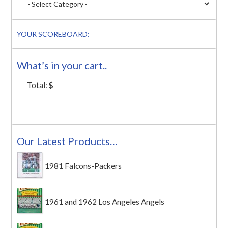
YOUR SCOREBOARD:
What’s in your cart..
Total:
$
Our Latest Products…
1981 Falcons-Packers
1961 and 1962 Los Angeles Angels