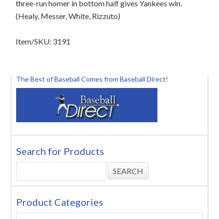
three-run homer in bottom half gives Yankees win.
(Healy, Messer, White, Rizzuto)
Item/SKU: 3191
The Best of Baseball Comes from Baseball Direct!
Search for Products
Product Categories