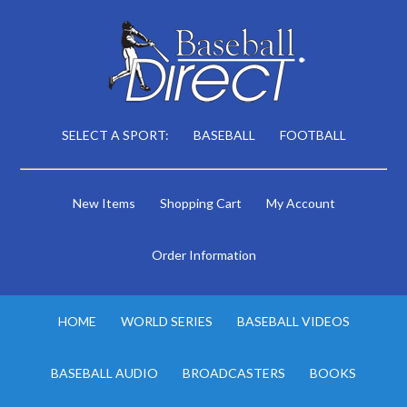
SELECT A SPORT:
BASEBALL
FOOTBALL
New Items
Shopping Cart
My Account
Order Information
HOME
WORLD SERIES
BASEBALL VIDEOS
BASEBALL AUDIO
BROADCASTERS
BOOKS