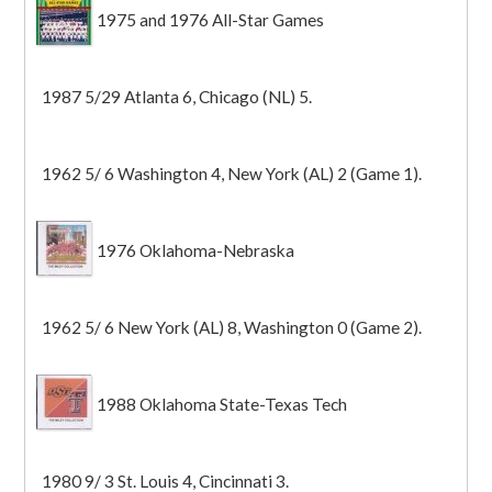
1975 and 1976 All-Star Games
1987 5/29 Atlanta 6, Chicago (NL) 5.
1962 5/ 6 Washington 4, New York (AL) 2 (Game 1).
1976 Oklahoma-Nebraska
1962 5/ 6 New York (AL) 8, Washington 0 (Game 2).
1988 Oklahoma State-Texas Tech
1980 9/ 3 St. Louis 4, Cincinnati 3.