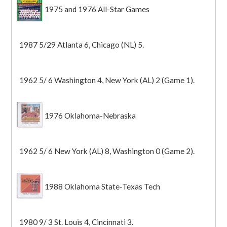
1975 and 1976 All-Star Games
1987 5/29 Atlanta 6, Chicago (NL) 5.
1962 5/ 6 Washington 4, New York (AL) 2 (Game 1).
1976 Oklahoma-Nebraska
1962 5/ 6 New York (AL) 8, Washington 0 (Game 2).
1988 Oklahoma State-Texas Tech
1980 9/ 3 St. Louis 4, Cincinnati 3.