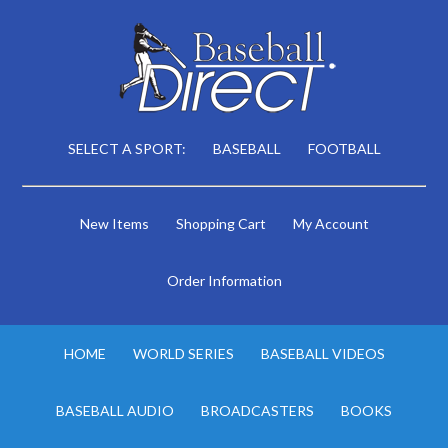
SELECT A SPORT:
BASEBALL
FOOTBALL
New Items
Shopping Cart
My Account
Order Information
HOME
WORLD SERIES
BASEBALL VIDEOS
BASEBALL AUDIO
BROADCASTERS
BOOKS