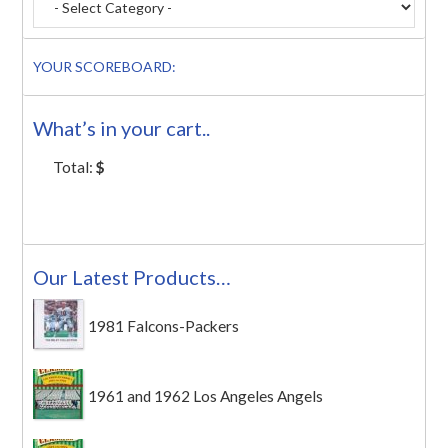
YOUR SCOREBOARD:
What’s in your cart..
Total:
$
Our Latest Products…
1981 Falcons-Packers
1961 and 1962 Los Angeles Angels