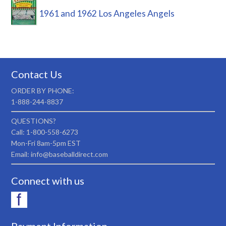
1961 and 1962 Los Angeles Angels
Contact Us
ORDER BY PHONE:
1-888-244-8837
QUESTIONS?
Call: 1-800-558-6273
Mon-Fri 8am-5pm EST
Email: info@baseballdirect.com
Connect with us