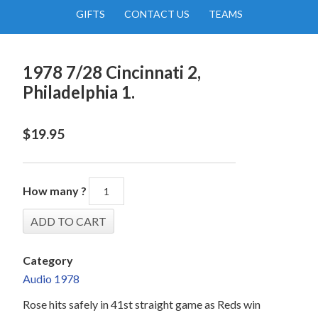
GIFTS
CONTACT US
TEAMS
1978 7/28 Cincinnati 2,
Philadelphia 1.
$
19.95
How many ?
Category
Audio 1978
Rose hits safely in 41st straight game as Reds win