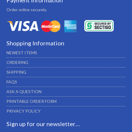
Payment Information
Order online securely.
Shopping Information
NEWEST ITEMS
ORDERING
SHIPPING
FAQS
ASK A QUESTION
PRINTABLE ORDER FORM
PRIVACY POLICY
Sign up for our newsletter…