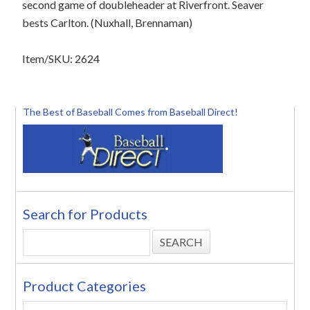
second game of doubleheader at Riverfront. Seaver
bests Carlton. (Nuxhall, Brennaman)
Item/SKU: 2624
The Best of Baseball Comes from Baseball Direct!
Search for Products
Product Categories