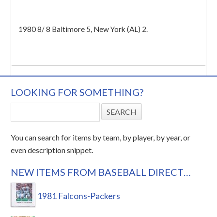
1980 8/ 8 Baltimore 5, New York (AL) 2.
LOOKING FOR SOMETHING?
You can search for items by team, by player, by year, or
even description snippet.
NEW ITEMS FROM BASEBALL DIRECT…
1981 Falcons-Packers