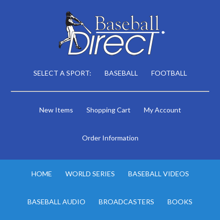
SELECT A SPORT:
BASEBALL
FOOTBALL
New Items
Shopping Cart
My Account
Order Information
HOME
WORLD SERIES
BASEBALL VIDEOS
BASEBALL AUDIO
BROADCASTERS
BOOKS