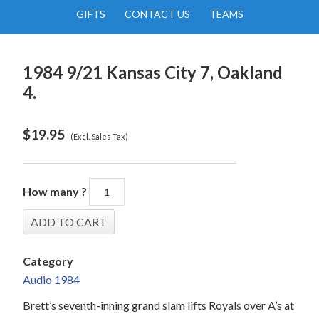
GIFTS
CONTACT US
TEAMS
1984 9/21 Kansas City 7, Oakland
4.
$
19.95
(Excl. Sales Tax)
How many ?
Category
Audio 1984
Brett’s seventh-inning grand slam lifts Royals over A’s at