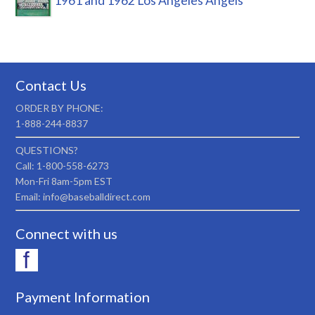
1961 and 1962 Los Angeles Angels
Contact Us
ORDER BY PHONE:
1-888-244-8837
QUESTIONS?
Call: 1-800-558-6273
Mon-Fri 8am-5pm EST
Email: info@baseballdirect.com
Connect with us
Payment Information