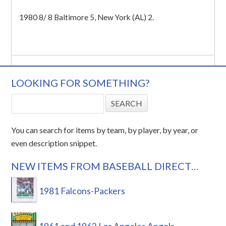
1980 8/ 8 Baltimore 5, New York (AL) 2.
LOOKING FOR SOMETHING?
You can search for items by team, by player, by year, or
even description snippet.
NEW ITEMS FROM BASEBALL DIRECT…
1981 Falcons-Packers