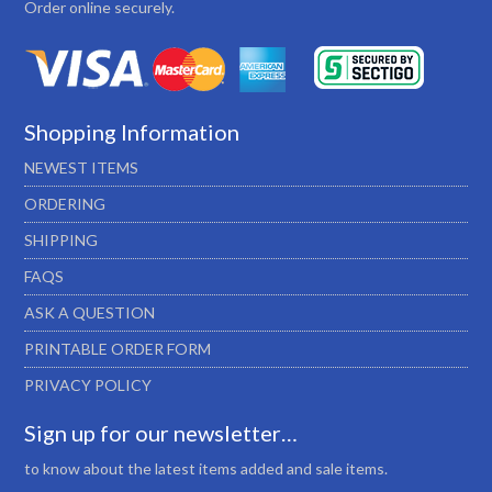
Order online securely.
Shopping Information
NEWEST ITEMS
ORDERING
SHIPPING
FAQS
ASK A QUESTION
PRINTABLE ORDER FORM
PRIVACY POLICY
Sign up for our newsletter…
to know about the latest items added and sale items.