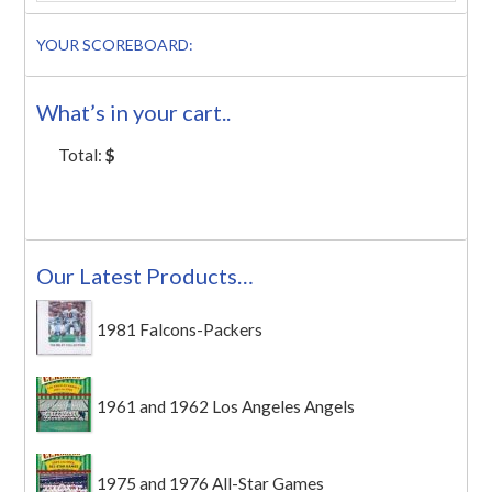
YOUR SCOREBOARD:
What’s in your cart..
Total:
$
Our Latest Products…
1981 Falcons-Packers
1961 and 1962 Los Angeles Angels
1975 and 1976 All-Star Games