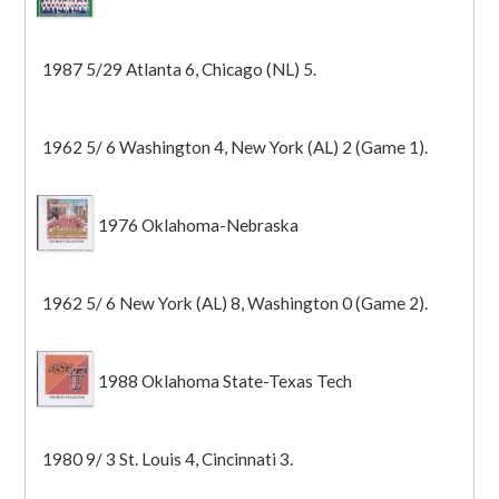
1987 5/29 Atlanta 6, Chicago (NL) 5.
1962 5/ 6 Washington 4, New York (AL) 2 (Game 1).
1976 Oklahoma-Nebraska
1962 5/ 6 New York (AL) 8, Washington 0 (Game 2).
1988 Oklahoma State-Texas Tech
1980 9/ 3 St. Louis 4, Cincinnati 3.