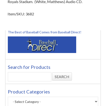
Royals Stadium.
(White, Matthews) Audio CD.
Item/SKU: 3682
The Best of Baseball Comes from Baseball Direct!
Search for Products
Product Categories