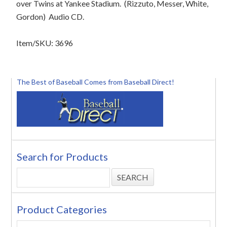
over Twins at Yankee Stadium.
(Rizzuto, Messer, White,
Gordon)
Audio CD.
Item/SKU: 3696
The Best of Baseball Comes from Baseball Direct!
Search for Products
Product Categories