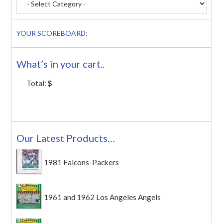
YOUR SCOREBOARD:
What’s in your cart..
Total:
$
Our Latest Products…
1981 Falcons-Packers
1961 and 1962 Los Angeles Angels