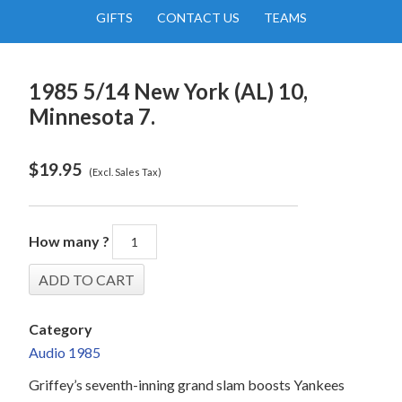
GIFTS
CONTACT US
TEAMS
1985 5/14 New York (AL) 10,
Minnesota 7.
$
19.95
(Excl. Sales Tax)
How many ?
Category
Audio 1985
Griffey’s seventh-inning grand slam boosts Yankees