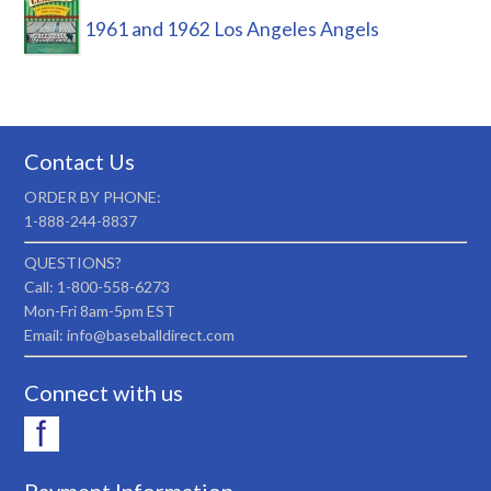
1961 and 1962 Los Angeles Angels
Contact Us
ORDER BY PHONE:
1-888-244-8837
QUESTIONS?
Call: 1-800-558-6273
Mon-Fri 8am-5pm EST
Email: info@baseballdirect.com
Connect with us