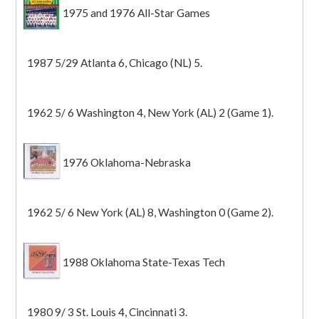
1975 and 1976 All-Star Games
1987 5/29 Atlanta 6, Chicago (NL) 5.
1962 5/ 6 Washington 4, New York (AL) 2 (Game 1).
1976 Oklahoma-Nebraska
1962 5/ 6 New York (AL) 8, Washington 0 (Game 2).
1988 Oklahoma State-Texas Tech
1980 9/ 3 St. Louis 4, Cincinnati 3.