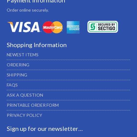
Payment Information
Order online securely.
Shopping Information
NEWEST ITEMS
ORDERING
SHIPPING
FAQS
ASK A QUESTION
PRINTABLE ORDER FORM
PRIVACY POLICY
Sign up for our newsletter…