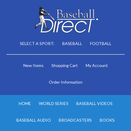
SELECT A SPORT:
BASEBALL
FOOTBALL
New Items
Shopping Cart
My Account
Order Information
HOME
WORLD SERIES
BASEBALL VIDEOS
BASEBALL AUDIO
BROADCASTERS
BOOKS