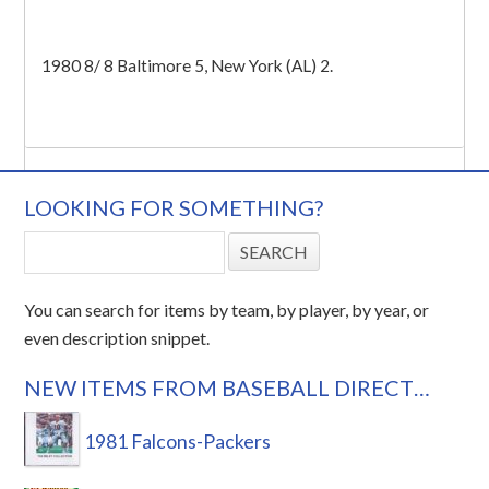
1980 8/ 8 Baltimore 5, New York (AL) 2.
LOOKING FOR SOMETHING?
You can search for items by team, by player, by year, or
even description snippet.
NEW ITEMS FROM BASEBALL DIRECT…
1981 Falcons-Packers