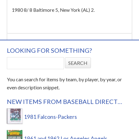
1980 8/ 8 Baltimore 5, New York (AL) 2.
LOOKING FOR SOMETHING?
You can search for items by team, by player, by year, or
even description snippet.
NEW ITEMS FROM BASEBALL DIRECT…
1981 Falcons-Packers
1961 and 1962 Los Angeles Angels