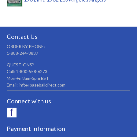
Contact Us
ORDER BY PHONE:
1-888-244-8837
QUESTIONS?
Call: 1-800-558-6273
Mon-Fri 8am-5pm EST
Email: info@baseballdirect.com
Connect with us
Payment Information