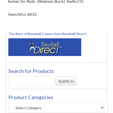
homer, for Reds. (Shannon, Buck) Audio CD.
Item/SKU: 4433
The Best of Baseball Comes from Baseball Direct!
Search for Products
Product Categories