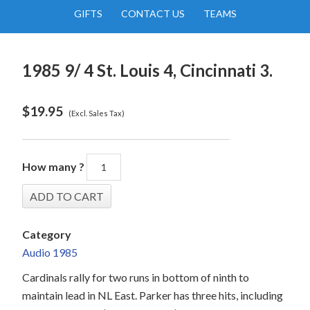
GIFTS
CONTACT US
TEAMS
1985 9/ 4 St. Louis 4, Cincinnati 3.
$
19.95
(Excl. Sales Tax)
How many ?
Category
Audio 1985
Cardinals rally for two runs in bottom of ninth to
maintain lead in NL East. Parker has three hits, including