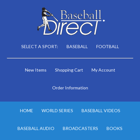
SELECT A SPORT:
BASEBALL
FOOTBALL
New Items
Shopping Cart
My Account
Order Information
HOME
WORLD SERIES
BASEBALL VIDEOS
BASEBALL AUDIO
BROADCASTERS
BOOKS