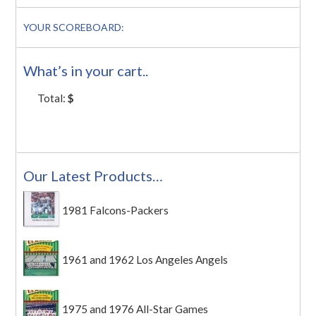
YOUR SCOREBOARD:
What’s in your cart..
Total:
$
Our Latest Products…
1981 Falcons-Packers
1961 and 1962 Los Angeles Angels
1975 and 1976 All-Star Games