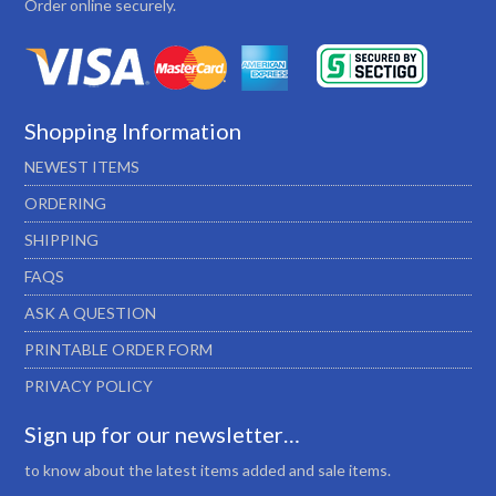
Order online securely.
Shopping Information
NEWEST ITEMS
ORDERING
SHIPPING
FAQS
ASK A QUESTION
PRINTABLE ORDER FORM
PRIVACY POLICY
Sign up for our newsletter…
to know about the latest items added and sale items.