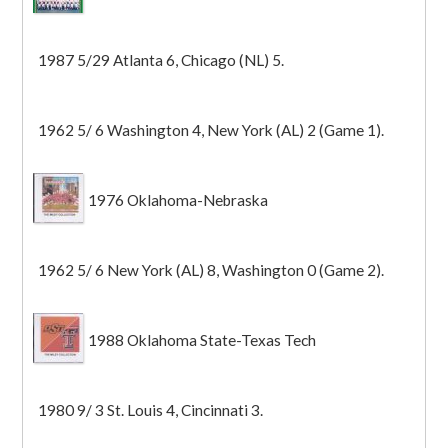
1987 5/29 Atlanta 6, Chicago (NL) 5.
1962 5/ 6 Washington 4, New York (AL) 2 (Game 1).
1976 Oklahoma-Nebraska
1962 5/ 6 New York (AL) 8, Washington 0 (Game 2).
1988 Oklahoma State-Texas Tech
1980 9/ 3 St. Louis 4, Cincinnati 3.