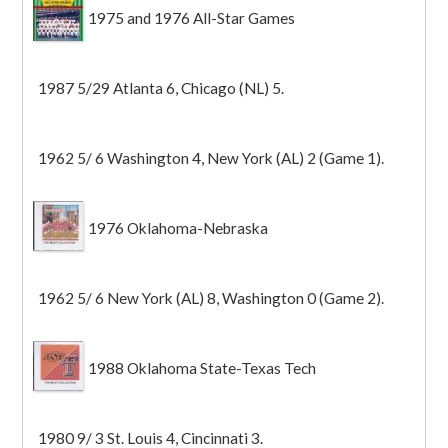
1975 and 1976 All-Star Games
1987 5/29 Atlanta 6, Chicago (NL) 5.
1962 5/ 6 Washington 4, New York (AL) 2 (Game 1).
1976 Oklahoma-Nebraska
1962 5/ 6 New York (AL) 8, Washington 0 (Game 2).
1988 Oklahoma State-Texas Tech
1980 9/ 3 St. Louis 4, Cincinnati 3.