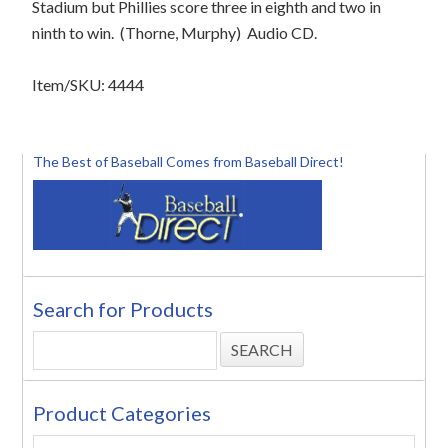
Stadium but Phillies score three in eighth and two in
ninth to win. (Thorne, Murphy) Audio CD.
Item/SKU: 4444
The Best of Baseball Comes from Baseball Direct!
Search for Products
Product Categories