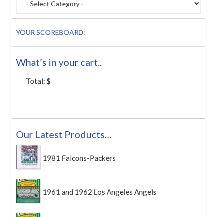
YOUR SCOREBOARD:
What’s in your cart..
Total:
$
Our Latest Products…
1981 Falcons-Packers
1961 and 1962 Los Angeles Angels