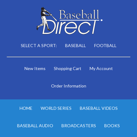
SELECT A SPORT:
BASEBALL
FOOTBALL
New Items
Shopping Cart
My Account
Order Information
HOME
WORLD SERIES
BASEBALL VIDEOS
BASEBALL AUDIO
BROADCASTERS
BOOKS