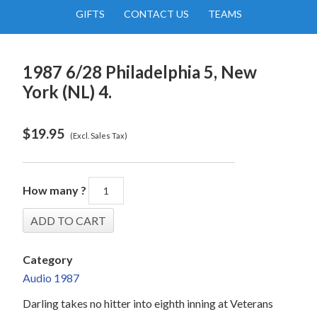
GIFTS
CONTACT US
TEAMS
1987 6/28 Philadelphia 5, New
York (NL) 4.
$
19.95
(Excl. Sales Tax)
How many ?
Category
Audio 1987
Darling takes no hitter into eighth inning at Veterans