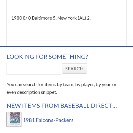
1980 8/ 8 Baltimore 5, New York (AL) 2.
LOOKING FOR SOMETHING?
You can search for items by team, by player, by year, or
even description snippet.
NEW ITEMS FROM BASEBALL DIRECT…
1981 Falcons-Packers