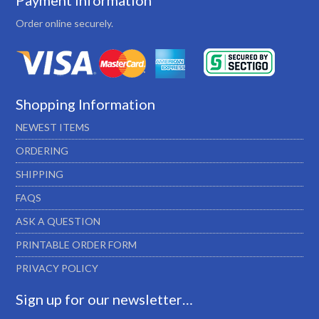
Payment Information
Order online securely.
Shopping Information
NEWEST ITEMS
ORDERING
SHIPPING
FAQS
ASK A QUESTION
PRINTABLE ORDER FORM
PRIVACY POLICY
Sign up for our newsletter…