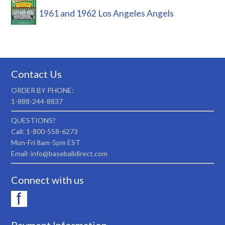
1961 and 1962 Los Angeles Angels
Contact Us
ORDER BY PHONE:
1-888-244-8837
QUESTIONS?
Call: 1-800-558-6273
Mon-Fri 8am-5pm EST
Email: info@baseballdirect.com
Connect with us