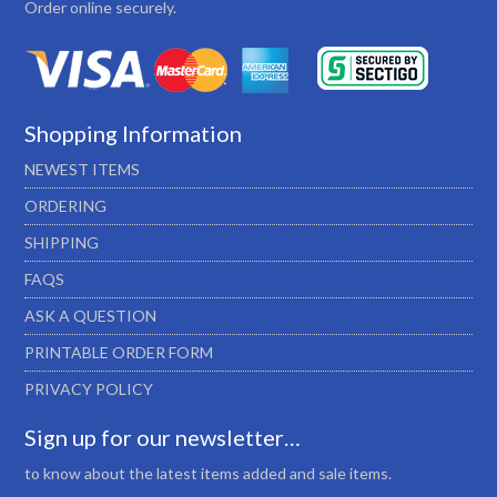
Order online securely.
Shopping Information
NEWEST ITEMS
ORDERING
SHIPPING
FAQS
ASK A QUESTION
PRINTABLE ORDER FORM
PRIVACY POLICY
Sign up for our newsletter…
to know about the latest items added and sale items.