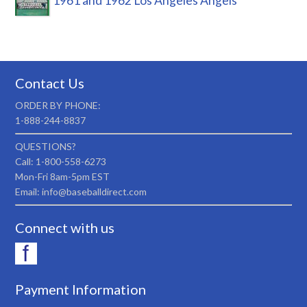
1961 and 1962 Los Angeles Angels
Contact Us
ORDER BY PHONE:
1-888-244-8837
QUESTIONS?
Call: 1-800-558-6273
Mon-Fri 8am-5pm EST
Email: info@baseballdirect.com
Connect with us
Payment Information