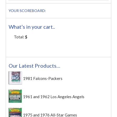
YOUR SCOREBOARD:
What’s in your cart..
Total:
$
Our Latest Products…
1981 Falcons-Packers
1961 and 1962 Los Angeles Angels
1975 and 1976 All-Star Games