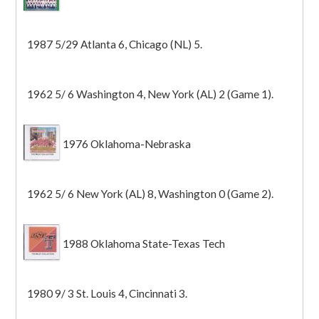
1987 5/29 Atlanta 6, Chicago (NL) 5.
1962 5/ 6 Washington 4, New York (AL) 2 (Game 1).
1976 Oklahoma-Nebraska
1962 5/ 6 New York (AL) 8, Washington 0 (Game 2).
1988 Oklahoma State-Texas Tech
1980 9/ 3 St. Louis 4, Cincinnati 3.