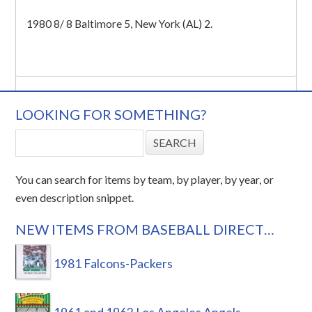
1980 8/ 8 Baltimore 5, New York (AL) 2.
LOOKING FOR SOMETHING?
You can search for items by team, by player, by year, or
even description snippet.
NEW ITEMS FROM BASEBALL DIRECT…
1981 Falcons-Packers