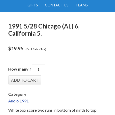
GIFTS
CONTACT US
TEAMS
1991 5/28 Chicago (AL) 6,
California 5.
$
19.95
(Excl. Sales Tax)
How many ?
Category
Audio 1991
White Sox score two runs in bottom of ninth to top