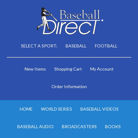
SELECT A SPORT:
BASEBALL
FOOTBALL
New Items
Shopping Cart
My Account
Order Information
HOME
WORLD SERIES
BASEBALL VIDEOS
BASEBALL AUDIO
BROADCASTERS
BOOKS