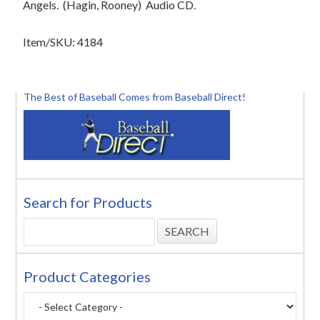
Angels.
(Hagin, Rooney)
Audio CD.
Item/SKU: 4184
The Best of Baseball Comes from Baseball Direct!
Search for Products
Product Categories