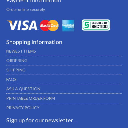
Payment Information
Order online securely.
Shopping Information
NEWEST ITEMS
ORDERING
SHIPPING
FAQS
ASK A QUESTION
PRINTABLE ORDER FORM
PRIVACY POLICY
Sign up for our newsletter…