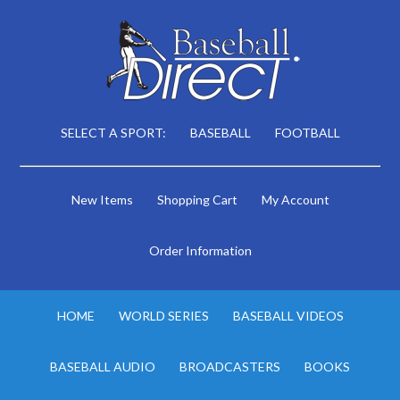
SELECT A SPORT:
BASEBALL
FOOTBALL
New Items
Shopping Cart
My Account
Order Information
HOME
WORLD SERIES
BASEBALL VIDEOS
BASEBALL AUDIO
BROADCASTERS
BOOKS