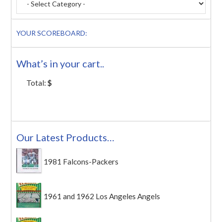
YOUR SCOREBOARD:
What’s in your cart..
Total:
$
Our Latest Products…
1981 Falcons-Packers
1961 and 1962 Los Angeles Angels