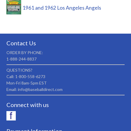
1961 and 1962 Los Angeles Angels
Contact Us
ORDER BY PHONE:
1-888-244-8837
QUESTIONS?
Call: 1-800-558-6273
Mon-Fri 8am-5pm EST
Email: info@baseballdirect.com
Connect with us