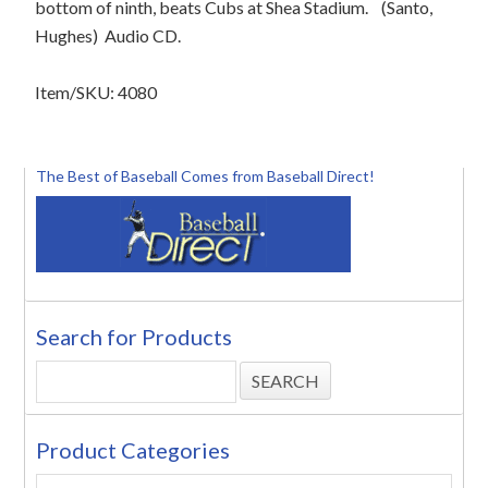
bottom of ninth, beats Cubs at Shea Stadium.
(Santo,
Hughes)
Audio CD.
Item/SKU: 4080
The Best of Baseball Comes from Baseball Direct!
Search for Products
Product Categories