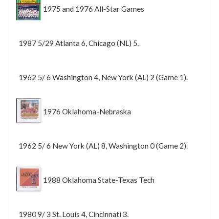
1975 and 1976 All-Star Games
1987 5/29 Atlanta 6, Chicago (NL) 5.
1962 5/ 6 Washington 4, New York (AL) 2 (Game 1).
1976 Oklahoma-Nebraska
1962 5/ 6 New York (AL) 8, Washington 0 (Game 2).
1988 Oklahoma State-Texas Tech
1980 9/ 3 St. Louis 4, Cincinnati 3.