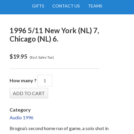
GIFTS
CONTACT US
TEAMS
1996 5/11 New York (NL) 7,
Chicago (NL) 6.
$
19.95
(Excl. Sales Tax)
How many ?
Category
Audio 1996
Brogna’s second home run of game, a solo shot in