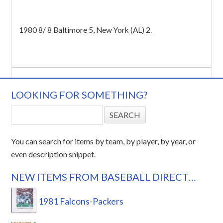
1980 8/ 8 Baltimore 5, New York (AL) 2.
LOOKING FOR SOMETHING?
You can search for items by team, by player, by year, or
even description snippet.
NEW ITEMS FROM BASEBALL DIRECT…
1981 Falcons-Packers