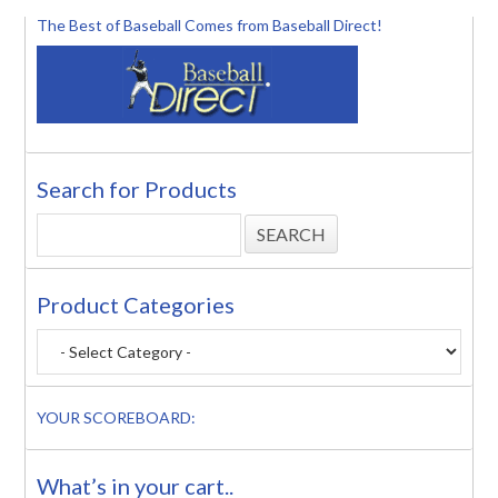
The Best of Baseball Comes from Baseball Direct!
Search for Products
Product Categories
YOUR SCOREBOARD:
What’s in your cart..