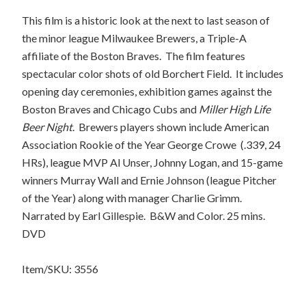
This film is a historic look at the next to last season of
the minor league Milwaukee Brewers, a Triple-A
affiliate of the Boston Braves.
The film features
spectacular color shots of old Borchert Field.
It includes
opening day ceremonies, exhibition games against the
Boston Braves and Chicago Cubs and
Miller High Life
Beer Night
.
Brewers players shown include American
Association Rookie of the Year George Crowe
(.339, 24
HRs), league MVP Al Unser, Johnny Logan, and 15-game
winners Murray Wall and Ernie Johnson (league Pitcher
of the Year) along with manager Charlie Grimm.
Narrated by Earl Gillespie.
B&W and Color. 25 mins.
DVD
Item/SKU: 3556