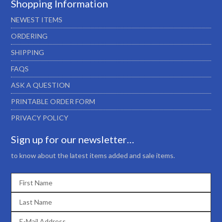
Shopping Information
NEWEST ITEMS
ORDERING
SHIPPING
FAQS
ASK A QUESTION
PRINTABLE ORDER FORM
PRIVACY POLICY
Sign up for our newsletter…
to know about the latest items added and sale items.