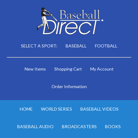
SELECT A SPORT:
BASEBALL
FOOTBALL
New Items
Shopping Cart
My Account
Order Information
HOME
WORLD SERIES
BASEBALL VIDEOS
BASEBALL AUDIO
BROADCASTERS
BOOKS