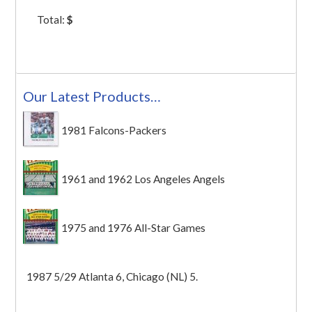
Total:
$
Our Latest Products…
1981 Falcons-Packers
1961 and 1962 Los Angeles Angels
1975 and 1976 All-Star Games
1987 5/29 Atlanta 6, Chicago (NL) 5.