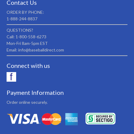
Contact Us
ORDER BY PHONE:
1-888-244-8837
QUESTIONS?
Call: 1-800-558-6273
Mon-Fri 8am-5pm EST
Email: info@baseballdirect.com
Connect with us
Payment Information
Order online securely.