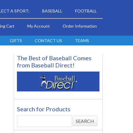
LECT A SPORT:
BASEBALL
FOOTBALL
ing Cart
My Account
Order Information
GIFTS
CONTACT US
TEAMS
The Best of Baseball Comes
from Baseball Direct!
Search for Products