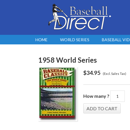
HOME
WORLD SERIES
BASEBALL VI
1958 World Series
$
34.95
(Excl. Sales Tax)
How many ?