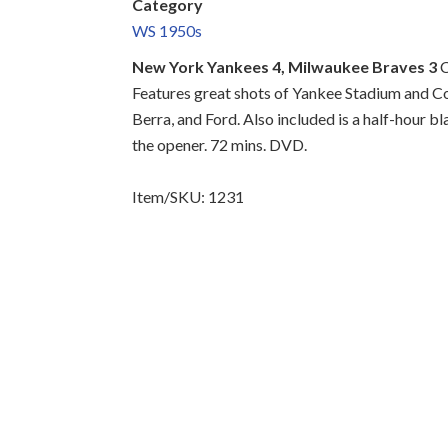
Category
WS 1950s
New York Yankees 4, Milwaukee Braves 3
C
Features great shots of Yankee Stadium and C
Berra, and Ford. Also included is a half-hour b
the opener. 72 mins. DVD.
Item/SKU: 1231