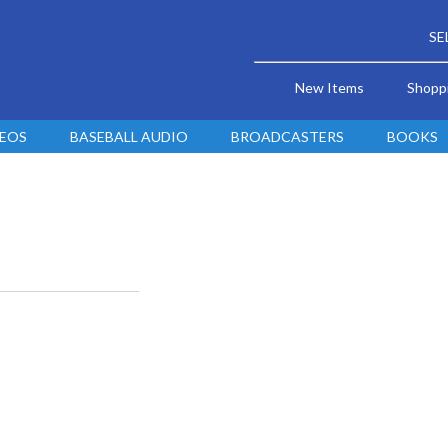
SE
New Items
Shopp
DEOS
BASEBALL AUDIO
BROADCASTERS
BOOKS