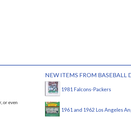
NEW ITEMS FROM BASEBALL 
1981 Falcons-Packers
r, or even
1961 and 1962 Los Angeles An