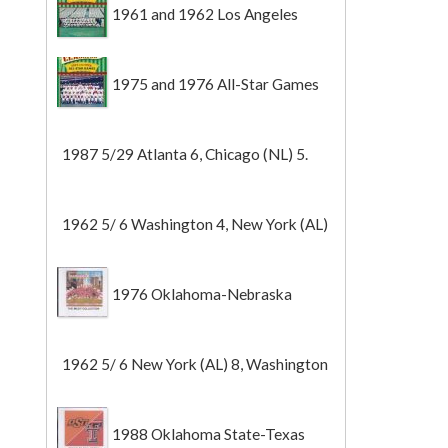
1961 and 1962 Los Angeles
Angels
1975 and 1976 All-Star Games
1987 5/29 Atlanta 6, Chicago (NL) 5.
1962 5/ 6 Washington 4, New York (AL)
2 (Game 1).
1976 Oklahoma-Nebraska
1962 5/ 6 New York (AL) 8, Washington
0 (Game 2).
1988 Oklahoma State-Texas