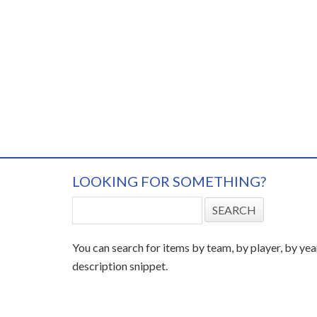
LOOKING FOR SOMETHING?
You can search for items by team, by player, by yea
description snippet.