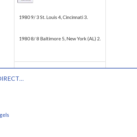
Tech
1980 9/ 3 St. Louis 4, Cincinnati 3.
1980 8/ 8 Baltimore 5, New York (AL) 2.
DIRECT…
gels