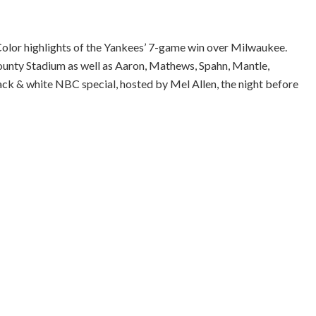
olor highlights of the Yankees’ 7-game win over Milwaukee.
ounty Stadium as well as Aaron, Mathews, Spahn, Mantle,
lack & white NBC special, hosted by Mel Allen, the night before