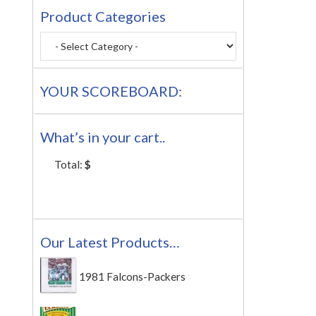
Product Categories
YOUR SCOREBOARD:
What’s in your cart..
Total:
$
Our Latest Products…
1981 Falcons-Packers