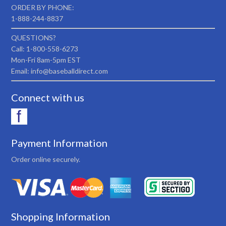
ORDER BY PHONE:
1-888-244-8837
QUESTIONS?
Call: 1-800-558-6273
Mon-Fri 8am-5pm EST
Email: info@baseballdirect.com
Connect with us
Payment Information
Order online securely.
Shopping Information