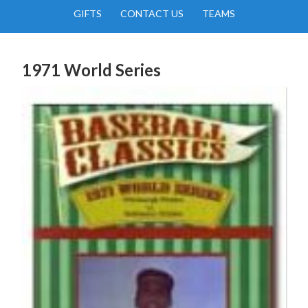
GIFTS
CONTACT US
TEAMS
1971 World Series