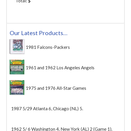
Total:
$
Our Latest Products…
1981 Falcons-Packers
1961 and 1962 Los Angeles Angels
1975 and 1976 All-Star Games
1987 5/29 Atlanta 6, Chicago (NL) 5.
1962 5/ 6 Washington 4, New York (AL) 2 (Game 1).