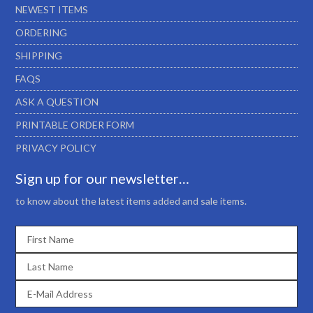
NEWEST ITEMS
ORDERING
SHIPPING
FAQS
ASK A QUESTION
PRINTABLE ORDER FORM
PRIVACY POLICY
Sign up for our newsletter…
to know about the latest items added and sale items.