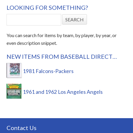
LOOKING FOR SOMETHING?
You can search for items by team, by player, by year, or
even description snippet.
NEW ITEMS FROM BASEBALL DIRECT…
1981 Falcons-Packers
1961 and 1962 Los Angeles Angels
Contact Us