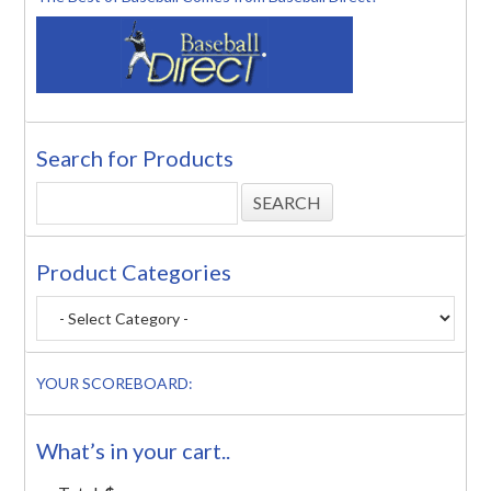
Search for Products
Product Categories
YOUR SCOREBOARD:
What’s in your cart..