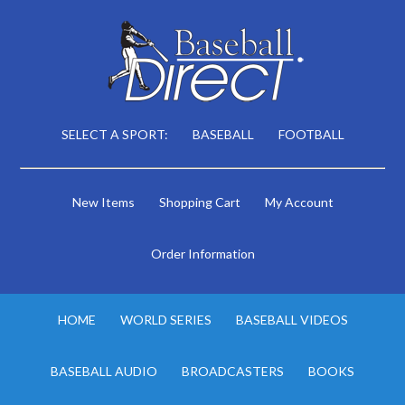
SELECT A SPORT:
BASEBALL
FOOTBALL
New Items
Shopping Cart
My Account
Order Information
HOME
WORLD SERIES
BASEBALL VIDEOS
BASEBALL AUDIO
BROADCASTERS
BOOKS