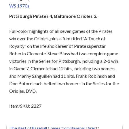
WS 1970s
Pittsburgh Pirates 4, Baltimore Orioles 3.
Full-color highlights of all seven games of the Pirates
win over the Orioles, plus a film titled “A Touch of
Royalty” on the life and career of Pirate superstar
Roberto Clemente. Steve Blass had two complete game
victories in the Series for Pittsburgh, including a 2-1 win
in Game 7. Clemente had 12 hits, including two homers,
and Manny Sanguillen had 11 hits. Frank Robinson and
Don Buford each belted two homers in the Series for the
Orioles. DVD.
Item/SKU: 2227
The Best of Baseball Comes from Baseball Direct!