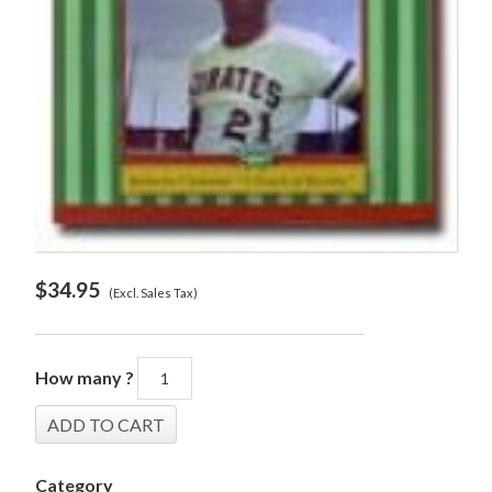
$
34.95
(Excl. Sales Tax)
How many ?
Category