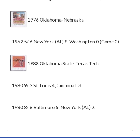
1976 Oklahoma-Nebraska
1962 5/ 6 New York (AL) 8, Washington 0 (Game 2).
1988 Oklahoma State-Texas Tech
1980 9/ 3 St. Louis 4, Cincinnati 3.
1980 8/ 8 Baltimore 5, New York (AL) 2.